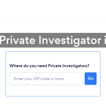
Private Investigator
Where do you need Private Investigators?
Go