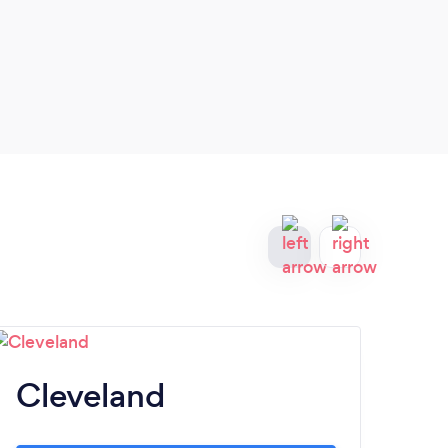
Cleveland
T