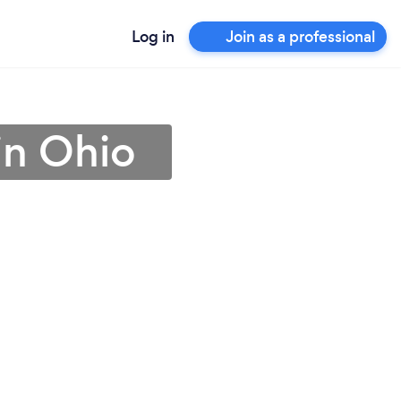
Log in
Join as a professional
 in Ohio