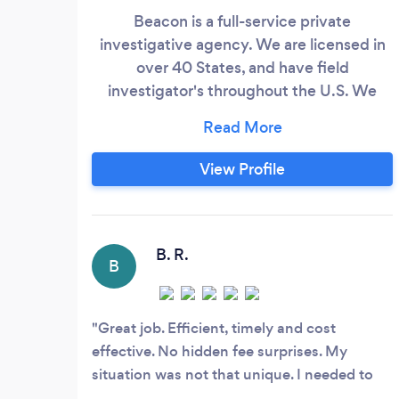
Beacon is a full-service private
investigative agency. We are licensed in
over 40 States, and have field
investigator's throughout the U.S. We
offer (to name a few): Accident, Adoption,
Asset, Biological Parent/Child, Catfish,
Child Custody, Criminal/Civil
View Profile
Background, Criminal Defense, Divorce,
Firearms, Fraud, Infidelity, Mass Tort,
Missing Persons/Property, Nursing Home,
Personal Injury, Post Conviction Relief,
B. R.
B
Premise/Product Liability, Probate, Public
Safety, Recorded Statements, SIU Claims,
Suicide/Questionable Death, Surveillance,
Great job. Efficient, timely and cost
Toxic Torts, Witness Interviews, Workers
effective. No hidden fee surprises. My
Comp, Wrongful Death, and other
situation was not that unique. I needed to
investigations.
know what a former employer was saying