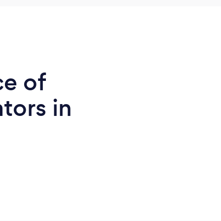
ce of
tors in