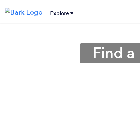
Explore
Find a 