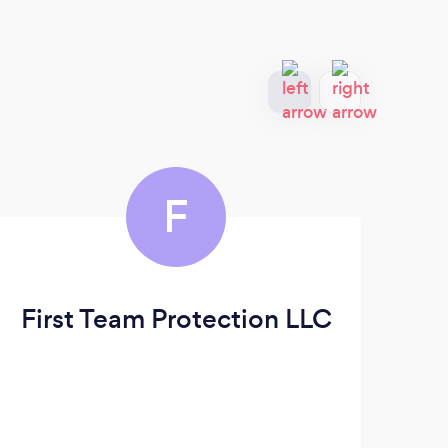
F
First Team Protection LLC