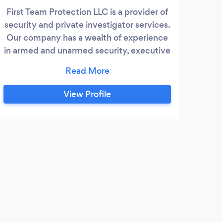
First Team Protection LLC is a provider of
Sen
security and private investigator services.
Ohi
Our company has a wealth of experience
s
in armed and unarmed security, executive
Fo
protection and workplace violence
re
prevention. We have a team of highly
comm
trained professionals with military
not
View Profile
backgrounds. We look forward to helping
stre
you in any way possible.
uni
pro
S
I re
for o
outdo
and w