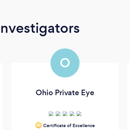
Investigators
O
Ohio Private Eye
Certificate of Excellence
‘20