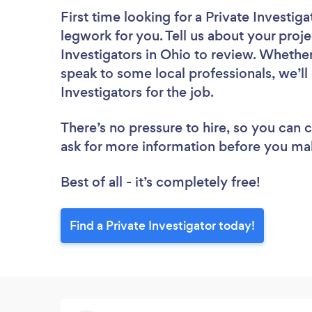
First time looking for a Private Investiga
legwork for you. Tell us about your proje
Investigators in Ohio to review. Whether
speak to some local professionals, we’ll
Investigators for the job.
There’s no pressure to hire, so you can
ask for more information before you ma
Best of all - it’s completely free!
Find a Private Investigator today!