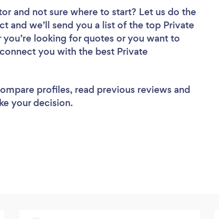
tor
and not sure where to start? Let us do the
ct and we’ll send you a list of the top Private
 you’re looking for quotes or you want to
 connect you with the best Private
 compare profiles, read previous reviews and
ke your decision.