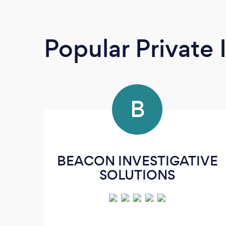
Popular Private 
B
BEACON INVESTIGATIVE
SOLUTIONS