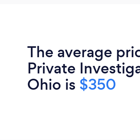
The average pri
Private Investiga
Ohio is
$350