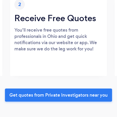
2
Receive Free Quotes
You’ll receive free quotes from
professionals in Ohio and get quick
notifications via our website or app. We
make sure we do the leg work for you!
Get quotes from Private Investigators near you