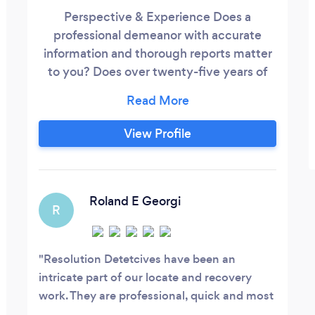
Perspective & Experience Does a
professional demeanor with accurate
information and thorough reports matter
to you? Does over twenty-five years of
experience, continual education and no
employee turnover in the last ten years
matter to you? We have the expertise
View Profile
that thousands of hours working the cases
for which you need assistance and
solutions. Call to hear the difference.
Roland E Georgi
R
Resolution Detetcives have been an
intricate part of our locate and recovery
work. They are professional, quick and most
importantly accurate!Keep up the great