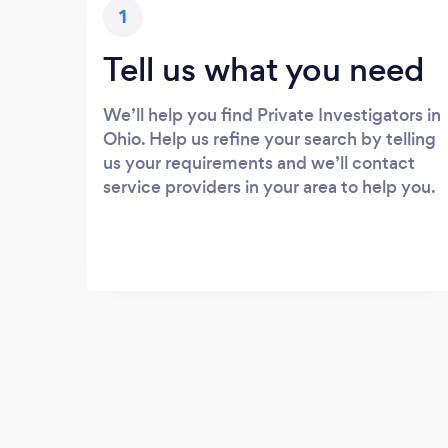
1
Tell us what you need
We’ll help you find Private Investigators in
Ohio. Help us refine your search by telling
us your requirements and we’ll contact
service providers in your area to help you.