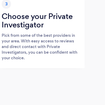
3
Choose your Private
Investigator
Pick from some of the best providers in
your area. With easy access to reviews
and direct contact with Private
Investigators, you can be confident with
your choice.