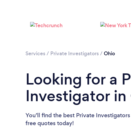
Services
/
Private Investigators
/
Ohio
Looking for a P
Investigator in
You’ll find the best Private Investigator
free quotes today!