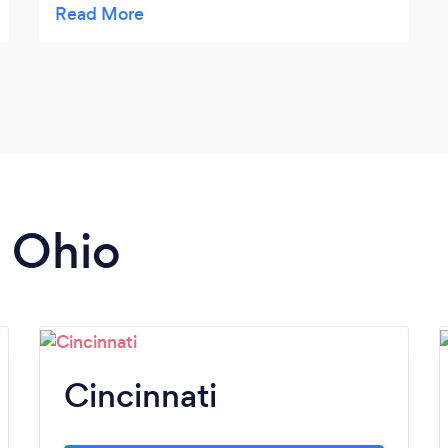
work!
n Ohio
Cincinnati