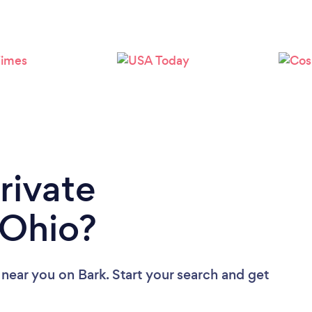
Loading...
Please wait ...
rivate
 Ohio?
s near you
on Bark. Start your search and get