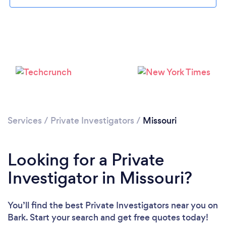
Loading...
Please wait ...
Services
/
Private Investigators
/
Missouri
Looking for a Private
Investigator in Missouri?
You’ll find the best Private Investigators near you
on
Bark. Start your search and get free quotes today!