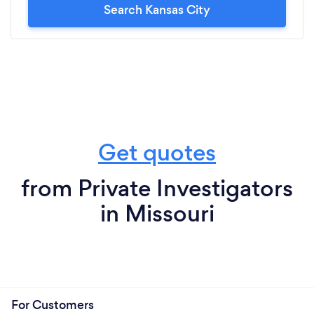
Search Kansas City
Get quotes
from Private Investigators
in Missouri
For Customers