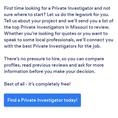
First time looking for a Private Investigator
and not
sure where to start? Let us do the legwork for you.
Tell us about your project and we’ll send you a list of
the top Private Investigators in Missouri to review.
Whether you’re looking for quotes or you want to
speak to some local professionals, we’ll connect you
with the best Private Investigators for the job.
There’s no pressure to hire, so you can compare
profiles, read previous reviews and ask for more
information before you make your decision.
Best of all - it’s completely free!
Find a Private Investigator today!