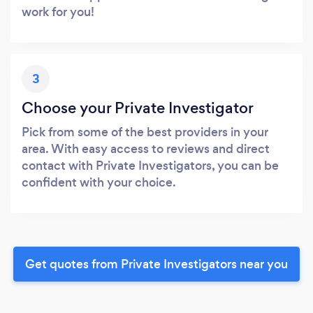
work for you!
3
Choose your Private Investigator
Pick from some of the best providers in your
area. With easy access to reviews and direct
contact with Private Investigators, you can be
confident with your choice.
Get quotes from Private Investigators near you