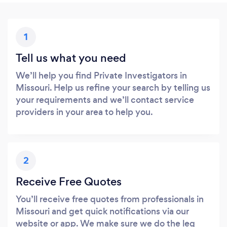
1
Tell us what you need
We’ll help you find Private Investigators in
Missouri. Help us refine your search by telling us
your requirements and we’ll contact service
providers in your area to help you.
2
Receive Free Quotes
You’ll receive free quotes from professionals in
Missouri and get quick notifications via our
website or app. We make sure we do the leg