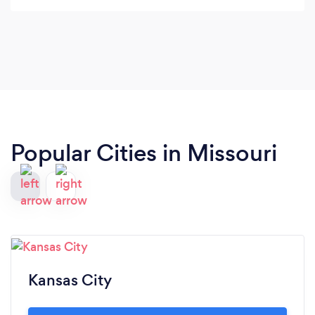
Popular Cities in Missouri
Kansas City