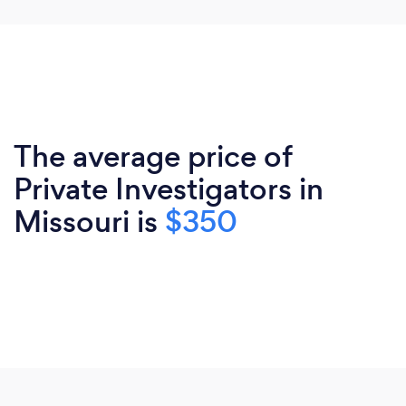
The average price of
Private Investigators in
Missouri is
$350