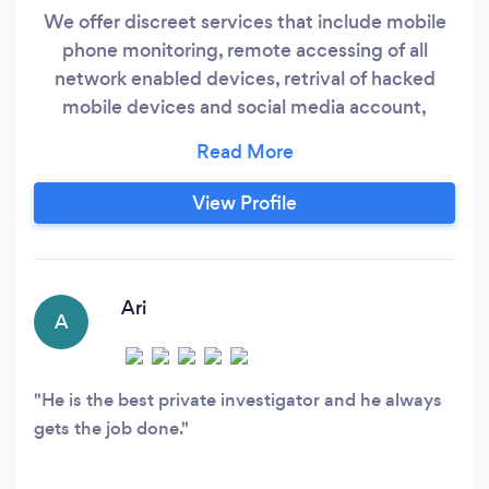
We offer discreet services that include mobile
phone monitoring, remote accessing of all
network enabled devices, retrival of hacked
mobile devices and social media account,
criminal record removal, and private
investigations and more.
View Profile
Ari
A
He is the best private investigator and he always
gets the job done.