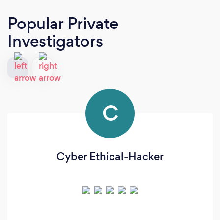
Popular Private
Investigators
C
Cyber Ethical-Hacker