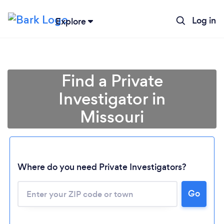
Log in
Explore
Find a Private
Investigator in
Missouri
Where do you need Private Investigators?
Go