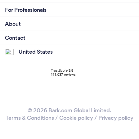
For Professionals
About
Contact
United States
© 2026 Bark.com Global Limited.
Terms & Conditions
/
Cookie policy
/
Privacy policy