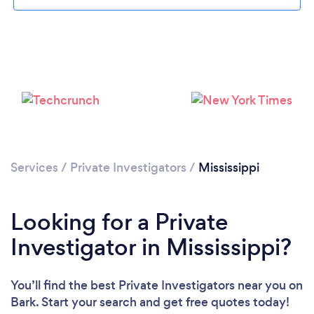
Loading...
Please wait ...
Services
/
Private Investigators
/
Mississippi
Looking for a Private
Investigator in Mississippi?
You’ll find the best Private Investigators near you
on
Bark. Start your search and get free quotes today!