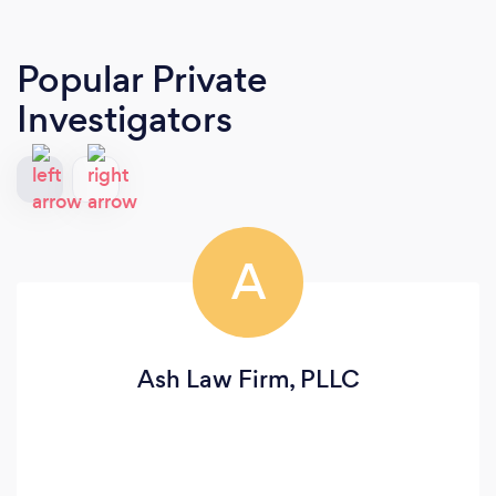
Popular Private
Investigators
A
Ash Law Firm, PLLC