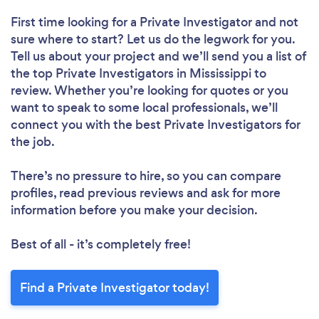
First time looking for a Private Investigator
and not
sure where to start? Let us do the legwork for you.
Tell us about your project and we’ll send you a list of
the top Private Investigators in Mississippi to
review. Whether you’re looking for quotes or you
want to speak to some local professionals, we’ll
connect you with the best Private Investigators for
the job.
There’s no pressure to hire, so you can compare
profiles, read previous reviews and ask for more
information before you make your decision.
Best of all - it’s completely free!
Find a Private Investigator today!