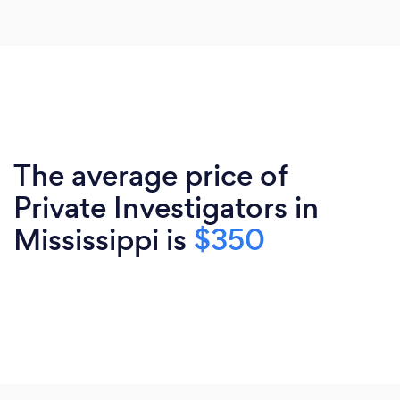
The average price of
Private Investigators in
Mississippi is
$350