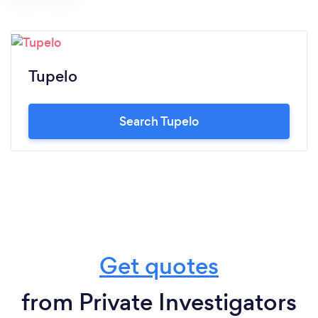
Tupelo
Search Tupelo
Get quotes
from Private Investigators