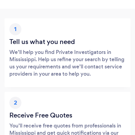
1
Tell us what you need
We’ll help you find Private Investigators in
Mississippi. Help us refine your search by telling
us your requirements and we’ll contact service
providers in your area to help you.
2
Receive Free Quotes
You’ll receive free quotes from professionals in
Mississippi and get quick notifications via our