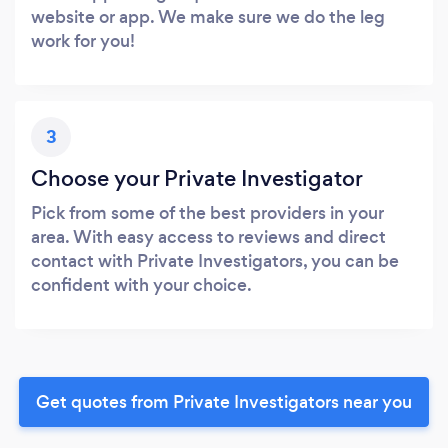
website or app. We make sure we do the leg
work for you!
3
Choose your Private Investigator
Pick from some of the best providers in your
area. With easy access to reviews and direct
contact with Private Investigators, you can be
confident with your choice.
Get quotes from Private Investigators near you