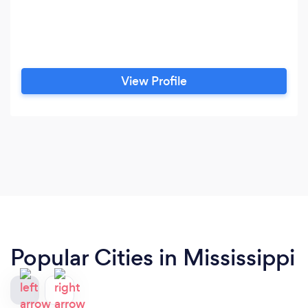
View Profile
Popular Cities in Mississippi