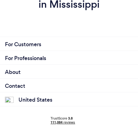
in Mississippi
For Customers
For Professionals
About
Contact
United States