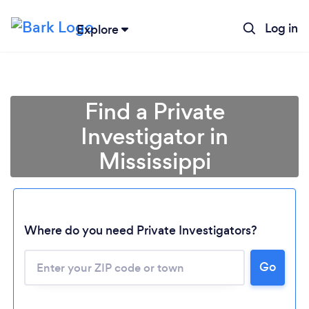
Log in
Explore
Find a Private
Investigator in
Mississippi
Where do you need Private Investigators?
Go