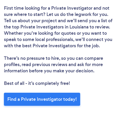
First time looking for a Private Investigator
and not
sure where to start? Let us do the legwork for you.
Tell us about your project and we’ll send you a list of
the top Private Investigators in Louisiana to review.
Whether you’re looking for quotes or you want to
speak to some local professionals, we’ll connect you
with the best Private Investigators for the job.
There’s no pressure to hire, so you can compare
profiles, read previous reviews and ask for more
information before you make your decision.
Best of all - it’s completely free!
Find a Private Investigator today!