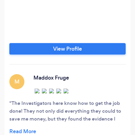
View Profile
Maddox Fruge
M
The Investigators here know how to get the job
done! They not only did everything they could to
save me money, but they found the evidence I
desired. Rick and Jacob go above and beyond for
their clients and I definitely recommend using