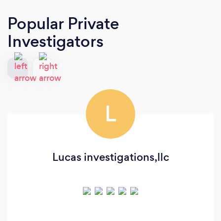
Popular Private
Investigators
L
Lucas investigations,llc