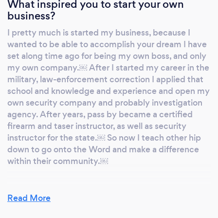
What inspired you to start your own
business?
I pretty much is started my business, because I
wanted to be able to accomplish your dream I have
set along time ago for being my own boss, and only
my own company.￼ After I started my career in the
military, law-enforcement correction I applied that
school and knowledge and experience and open my
own security company and probably investigation
agency. After years, pass by became a certified
firearm and taser instructor, as well as security
instructor for the state.￼ So now I teach other hip
down to go onto the Word and make a difference
within their community.￼
Read More
Why should our clients choose you?