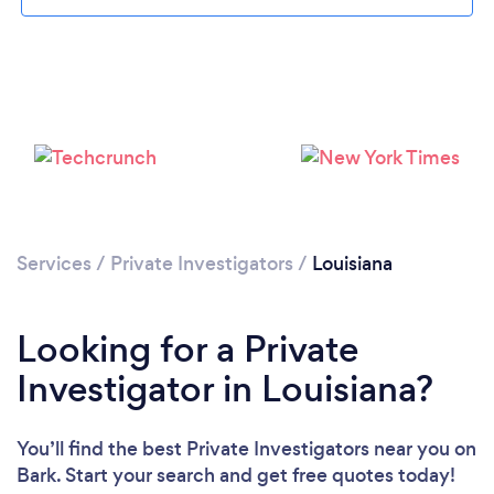
Loading...
Services
/
Private Investigators
/
Louisiana
Please wait ...
Looking for a Private
Investigator in Louisiana?
You’ll find the best Private Investigators near you
on
Bark. Start your search and get free quotes today!