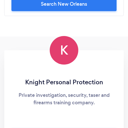
Search New Orleans
K
Knight Personal Protection
Private investigation, security, taser and
firearms training company.