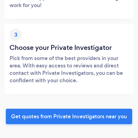
work for you!
3
Choose your Private Investigator
Pick from some of the best providers in your
area. With easy access to reviews and direct
contact with Private Investigators, you can be
confident with your choice.
Get quotes from Private Investigators near you