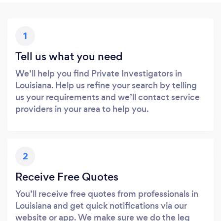
1
Tell us what you need
We’ll help you find Private Investigators in
Louisiana. Help us refine your search by telling
us your requirements and we’ll contact service
providers in your area to help you.
2
Receive Free Quotes
You’ll receive free quotes from professionals in
Louisiana and get quick notifications via our
website or app. We make sure we do the leg