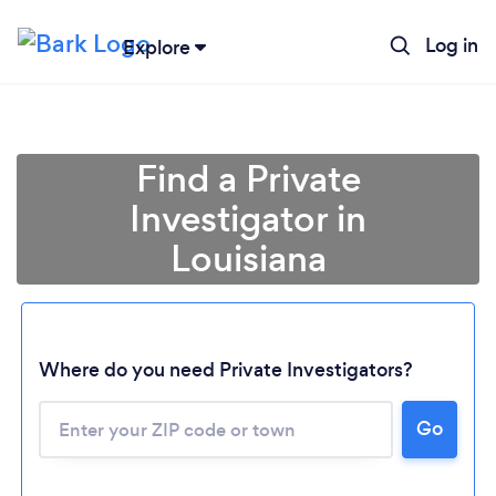
Log in
Explore
Find a Private
Investigator in
Louisiana
Where do you need Private Investigators?
Go