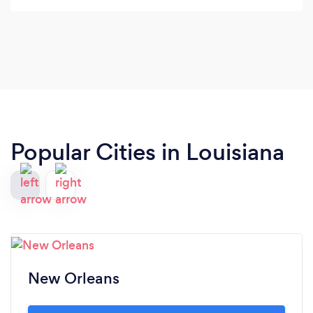
them if you are in a tough situation.
Popular Cities in Louisiana
New Orleans