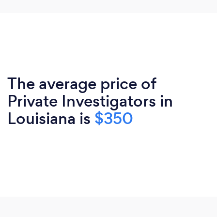
The average price of
Private Investigators in
Louisiana is
$350