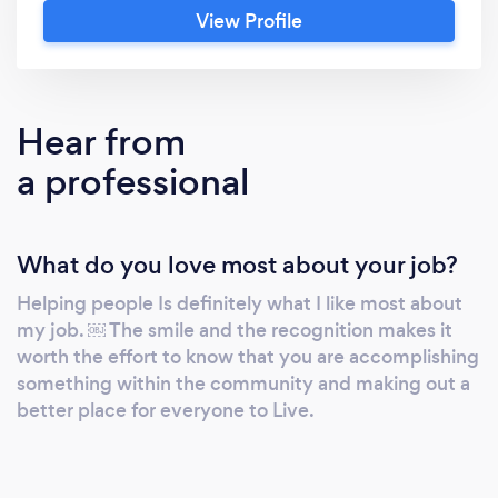
View Profile
Hear from
a professional
What do you love most about your job?
Helping people Is definitely what I like most about
my job. ￼ The smile and the recognition makes it
worth the effort to know that you are accomplishing
something within the community and making out a
better place for everyone to Live.