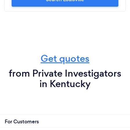
Get quotes
from Private Investigators
in Kentucky
For Customers