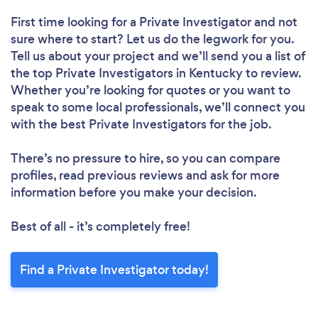
First time looking for a Private Investigator
and not
sure where to start? Let us do the legwork for you.
Tell us about your project and we’ll send you a list of
the top Private Investigators in Kentucky to review.
Whether you’re looking for quotes or you want to
speak to some local professionals, we’ll connect you
with the best Private Investigators for the job.
There’s no pressure to hire, so you can compare
profiles, read previous reviews and ask for more
information before you make your decision.
Best of all - it’s completely free!
Find a Private Investigator today!