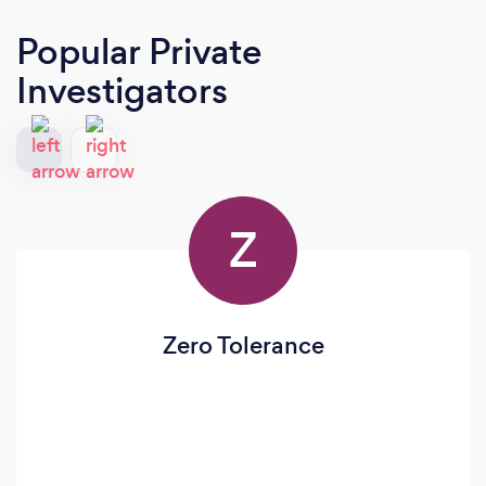
Popular Private
Investigators
Z
Zero Tolerance