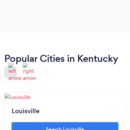
Popular Cities in Kentucky
Louisville
Search Louisville