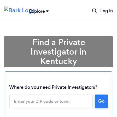
Log in
Explore
Find a Private
Investigator in
Kentucky
Where do you need Private Investigators?
Go