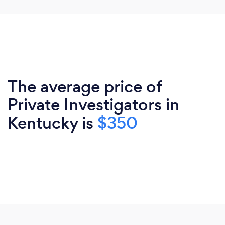
The average price of
Private Investigators in
Kentucky is
$350