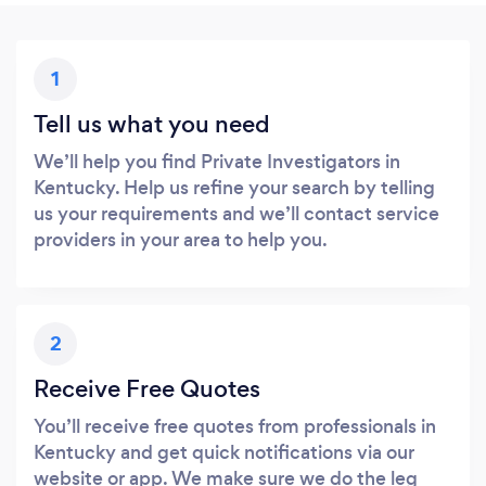
1
Tell us what you need
We’ll help you find Private Investigators in
Kentucky. Help us refine your search by telling
us your requirements and we’ll contact service
providers in your area to help you.
2
Receive Free Quotes
You’ll receive free quotes from professionals in
Kentucky and get quick notifications via our
website or app. We make sure we do the leg