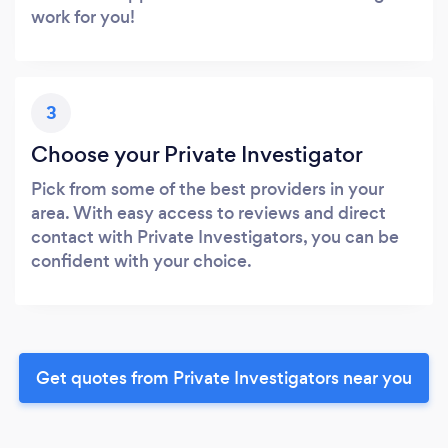
work for you!
3
Choose your Private Investigator
Pick from some of the best providers in your
area. With easy access to reviews and direct
contact with Private Investigators, you can be
confident with your choice.
Get quotes from Private Investigators near you