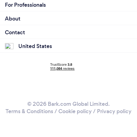
For Professionals
About
Contact
United States
© 2026 Bark.com Global Limited.
Terms & Conditions
/
Cookie policy
/
Privacy policy