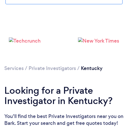
Loading...
Please wait ...
Services
/
Private Investigators
/
Kentucky
Looking for a Private
Investigator in Kentucky?
You’ll find the best Private Investigators near you
on
Bark. Start your search and get free quotes today!