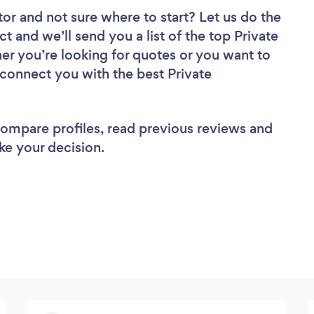
tor
and not sure where to start? Let us do the
ct and we’ll send you a list of the top Private
er you’re looking for quotes or you want to
 connect you with the best Private
 compare profiles, read previous reviews and
ke your decision.