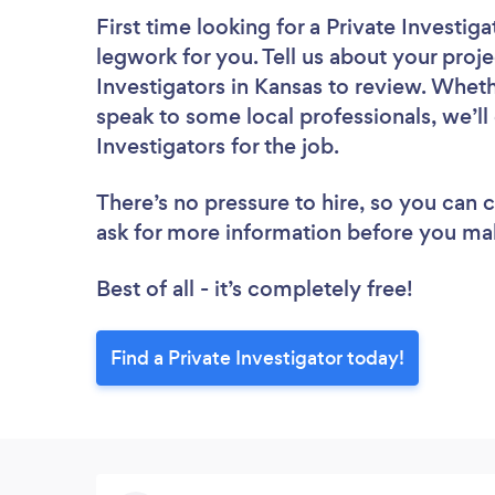
First time looking for a Private Investiga
legwork for you. Tell us about your proje
Investigators in Kansas to review. Wheth
speak to some local professionals, we’ll
Investigators for the job.
There’s no pressure to hire, so you can
ask for more information before you ma
Best of all - it’s completely free!
Find a Private Investigator today!