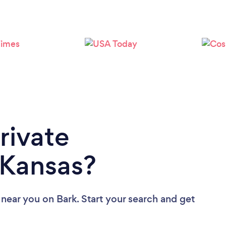
Loading...
Please wait ...
rivate
 Kansas?
s near you
on Bark. Start your search and get