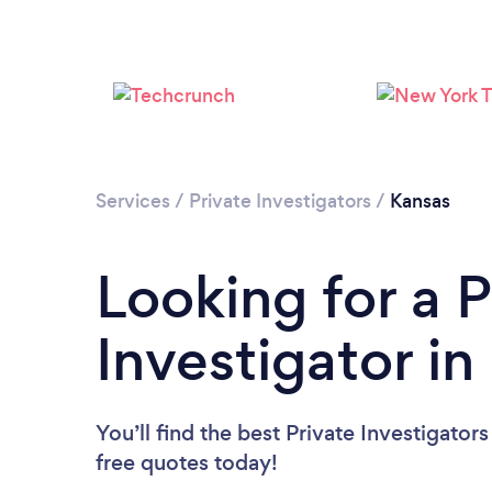
Services
/
Private Investigators
/
Kansas
Looking for a P
Investigator in
You’ll find the best Private Investigator
free quotes today!