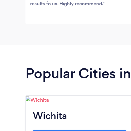
results fo us. Highly recommend.
Popular Cities i
Wichita