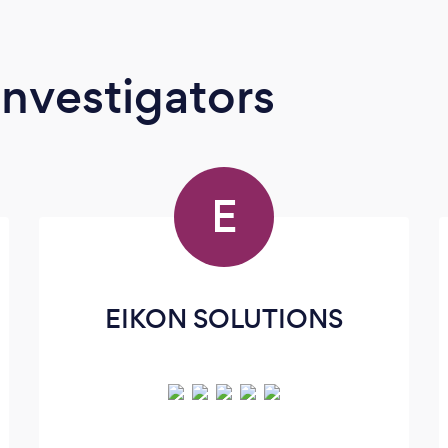
Investigators
E
EIKON SOLUTIONS