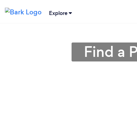
Explore
Find a P