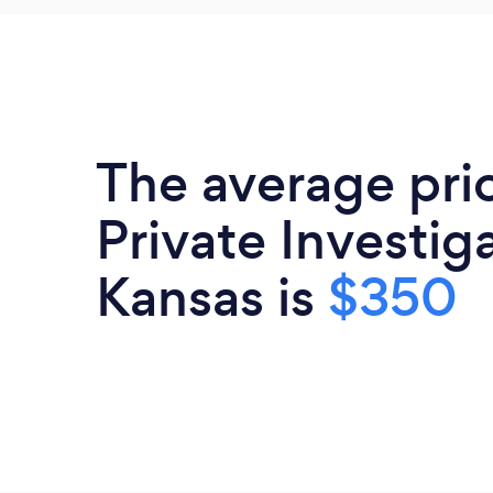
The average pri
Private Investiga
Kansas is
$350