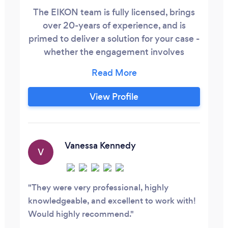
The EIKON team is fully licensed, brings
over 20-years of experience, and is
primed to deliver a solution for your case -
whether the engagement involves
insurance fraud, domestic issues,
corporate disputes, criminal cases,
missing persons, or providing support for
View Profile
complex litigations.
Vanessa Kennedy
V
They were very professional, highly
knowledgeable, and excellent to work with!
Would highly recommend.