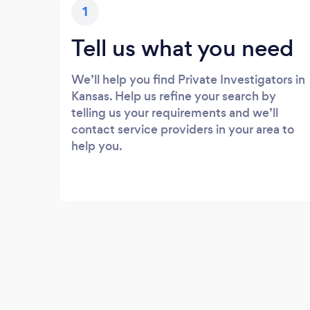
1
Tell us what you need
We’ll help you find Private Investigators in
Kansas. Help us refine your search by
telling us your requirements and we’ll
contact service providers in your area to
help you.