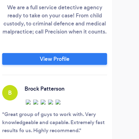
We are a full service detective agency
CHIE
ready to take on your case! From child
pri
custody, to criminal defence and medical
Mi
malpractice; call Precision when it counts.
back
co
ex
View Profile
Brock Patterson
B
G
Great group of guys to work with. Very
Chan
knowledgeable and capable. Extremely fast
knowl
results fo us. Highly recommend.
job d
of hi