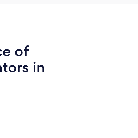
ce of
tors in