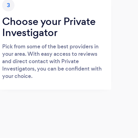
3
Choose your Private
Investigator
Pick from some of the best providers in
your area. With easy access to reviews
and direct contact with Private
Investigators, you can be confident with
your choice.