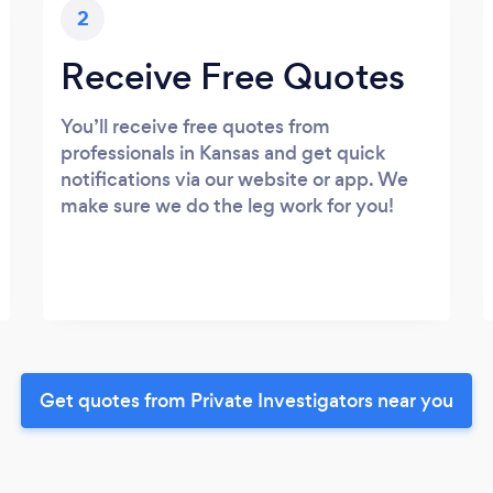
2
Receive Free Quotes
You’ll receive free quotes from
professionals in Kansas and get quick
notifications via our website or app. We
make sure we do the leg work for you!
Get quotes from Private Investigators near you