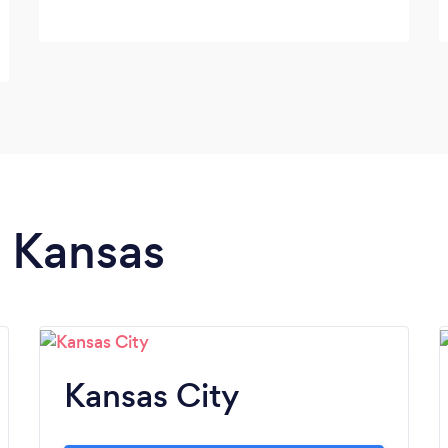
n Kansas
Kansas City