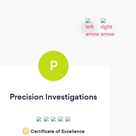
P
Precision Investigations
Certificate of Excellence
‘20