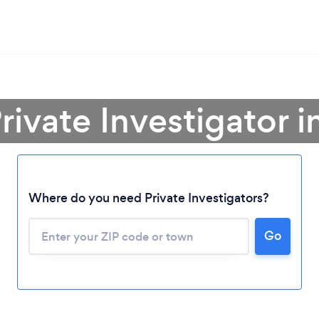
rivate Investigator 
Where do you need Private Investigators?
Go