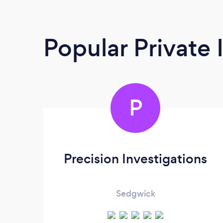
Popular Private 
P
Precision Investigations
Sedgwick