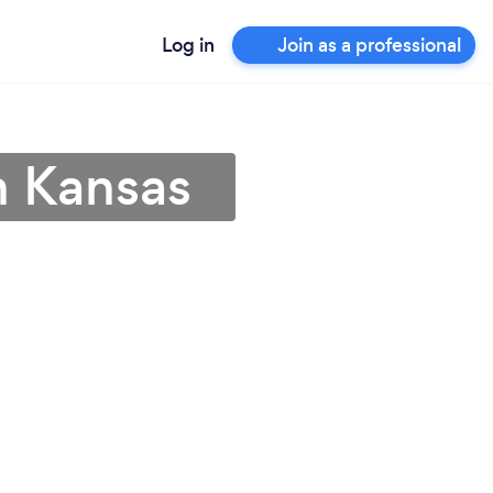
Log in
Join as a professional
in Kansas