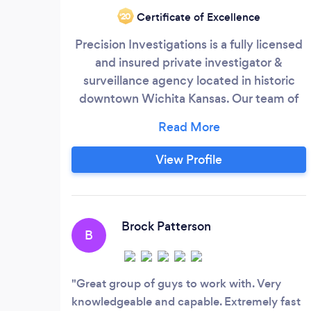
Certificate of Excellence
‘20
Precision Investigations is a fully licensed
and insured private investigator &
surveillance agency located in historic
downtown Wichita Kansas. Our team of
qualified personal detectives are here to
respond to your needs. We provide
private detective services to a wide range
View Profile
of clients including law offices,
businesses, individuals, and insurance
companies. Precision, when it counts.
Brock Patterson
B
Great group of guys to work with. Very
knowledgeable and capable. Extremely fast