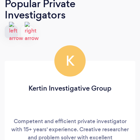
Popular Private
Investigators
K
Kertin Investigative Group
Competent and efficient private investigator
with 15+ years' experience. Creative researcher
and problem solver with excellent