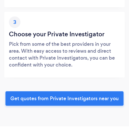
3
Choose your Private Investigator
Pick from some of the best providers in your
area. With easy access to reviews and direct
contact with Private Investigators, you can be
confident with your choice.
Get quotes from Private Investigators near you