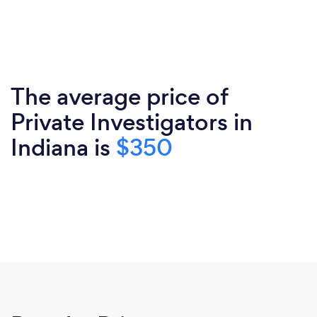
The average price of
Private Investigators in
Indiana is
$350