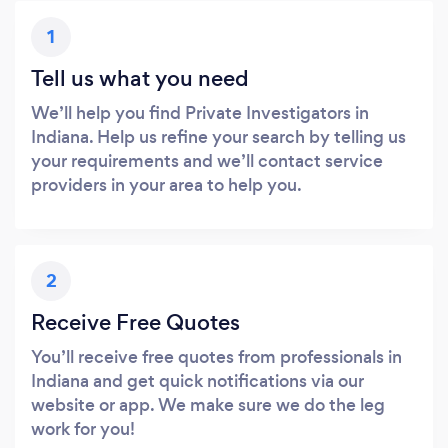
1
Tell us what you need
We’ll help you find Private Investigators in
Indiana. Help us refine your search by telling us
your requirements and we’ll contact service
providers in your area to help you.
2
Receive Free Quotes
You’ll receive free quotes from professionals in
Indiana and get quick notifications via our
website or app. We make sure we do the leg
work for you!