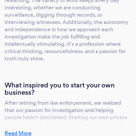
rewarding. The variety of work keeps every day
checks to missing persons and legal
interesting, whether we are conducting
investigations, trust Proactive Private
surveillance, digging through records, or
Investigations to be your trusted partner in
interviewing witnesses. Additionally, the autonomy
uncovering the truth and delivering results
and independence in how we approach each
that exceed expectations.
investigation make the job fulfilling and
intellectually stimulating. It's a profession where
critical thinking, resourcefulness, and a passion for
truth truly shine.
What inspired you to start your own
business?
After retiring from law enforcement, we realized
that our passion for investigation and helping
people hadn't diminished. Starting our own private
investigations business was a natural next step. It
allowed us to continue using our skills and
Read More