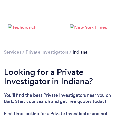
Loading...
Services
/
Private Investigators
/
Indiana
Please wait ...
Looking for a Private
Investigator in Indiana?
You’ll find the best Private Investigators near you
on
Bark. Start your search and get free quotes today!
First time looking for a Private Investigator
and not