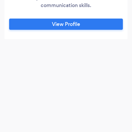
communication skills.
View Profile