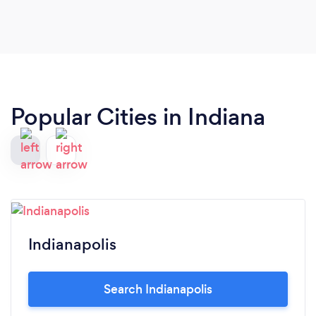
Popular Cities in Indiana
Indianapolis
Search Indianapolis