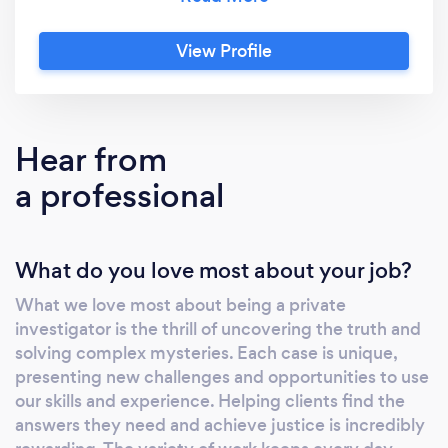
unparalleled expertise and a deep
understanding of the local landscape to every
View Profile
case we handle. In addition to our connections
throughout Indiana, our reach extends far
beyond thanks to strategic collaborations
with a network of elite investigators and
Hear from
specialists. With a wealth of collective
a professional
expertise at our disposal, we deliver
comprehensive investigative solutions
tailored to your unique needs. At Proactive
What do you love most about your job?
Private Investigations, we pride ourselves on
our unwavering commitment to
What we love most about being a private
professionalism, integrity, and discretion. Our
investigator is the thrill of uncovering the truth and
collaborative approach ensures that no matter
solving complex mysteries. Each case is unique,
the complexity of the case, we have the
presenting new challenges and opportunities to use
resources and capabilities to handle it
our skills and experience. Helping clients find the
effectively. From surveillance and background
answers they need and achieve justice is incredibly