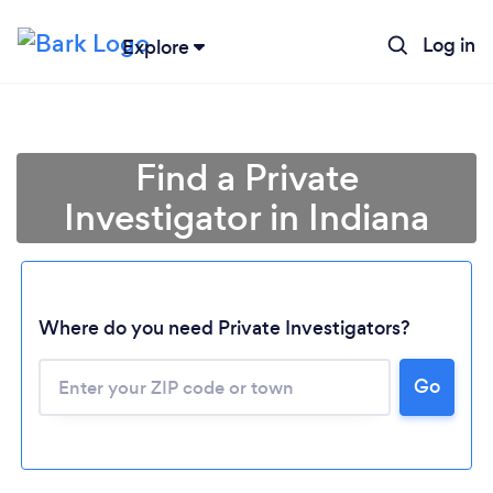
Log in
Explore
Find a Private
Investigator in Indiana
Where do you need Private Investigators?
Go