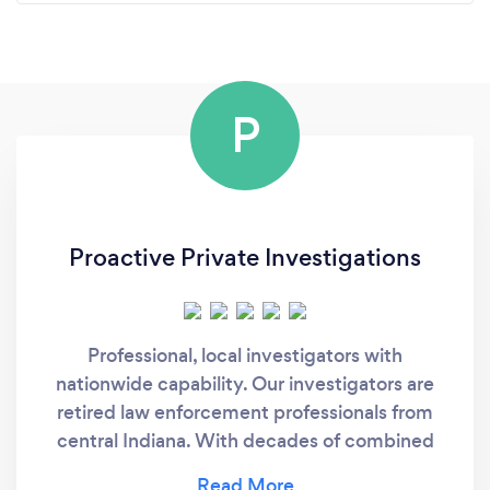
P
Proactive Private Investigations
Professional, local investigators with
nationwide capability. Our investigators are
retired law enforcement professionals from
central Indiana. With decades of combined
experience serving our communities, we bring