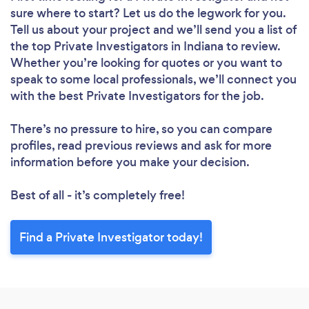
sure where to start? Let us do the legwork for you.
Tell us about your project and we’ll send you a list of
the top Private Investigators in Indiana to review.
Whether you’re looking for quotes or you want to
speak to some local professionals, we’ll connect you
with the best Private Investigators for the job.
There’s no pressure to hire, so you can compare
profiles, read previous reviews and ask for more
information before you make your decision.
Best of all - it’s completely free!
Find a Private Investigator today!