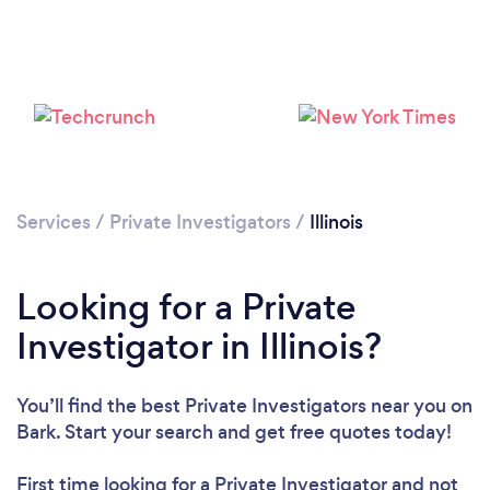
Loading...
Please wait ...
Services
/
Private Investigators
/
Illinois
Looking for a Private
Investigator in Illinois?
You’ll find the best Private Investigators near you
on
Bark. Start your search and get free quotes today!
First time looking for a Private Investigator
and not