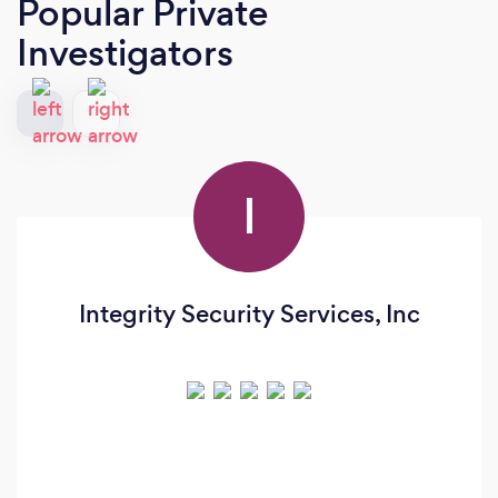
Popular Private
Investigators
I
Integrity Security Services, Inc