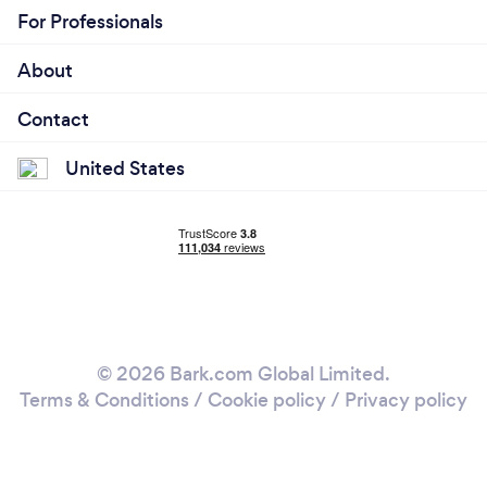
For Professionals
About
Contact
United States
© 2026 Bark.com Global Limited.
Terms & Conditions
/
Cookie policy
/
Privacy policy