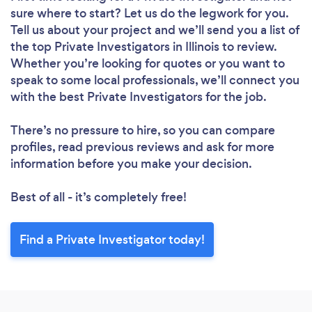
sure where to start? Let us do the legwork for you.
Tell us about your project and we’ll send you a list of
the top Private Investigators in Illinois to review.
Whether you’re looking for quotes or you want to
speak to some local professionals, we’ll connect you
with the best Private Investigators for the job.
There’s no pressure to hire, so you can compare
profiles, read previous reviews and ask for more
information before you make your decision.
Best of all - it’s completely free!
Find a Private Investigator today!