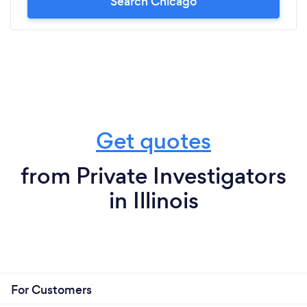
Search Chicago
Get quotes
from Private Investigators
in Illinois
For Customers