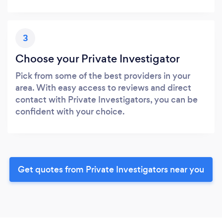
3
Choose your Private Investigator
Pick from some of the best providers in your
area. With easy access to reviews and direct
contact with Private Investigators, you can be
confident with your choice.
Get quotes from Private Investigators near you