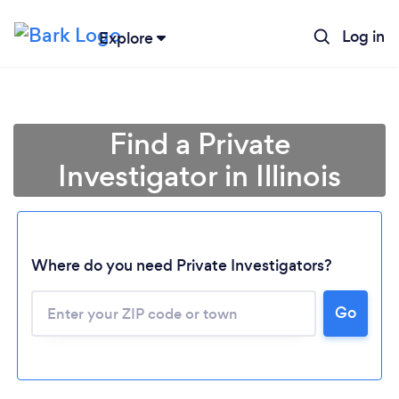
Log in
Explore
Find a Private
Investigator in Illinois
Where do you need Private Investigators?
Go