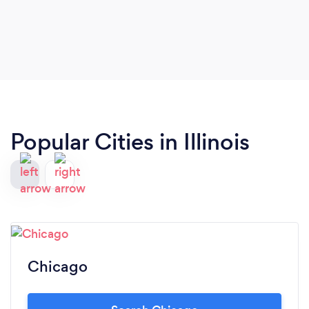
had. I will recommend you and your office to the
rest of the people I know that want to go and get
some pro training �� �����
Popular Cities in Illinois
Chicago