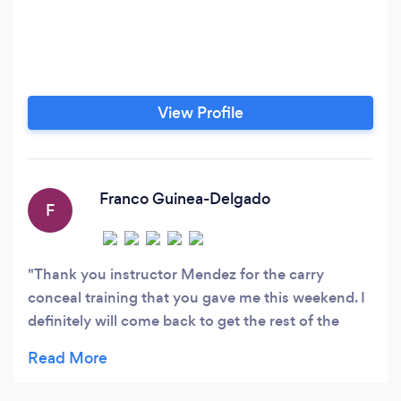
View Profile
Franco Guinea-Delgado
F
Thank you instructor Mendez for the carry
conceal training that you gave me this weekend. I
definitely will come back to get the rest of the
trainings that you provide at your company. You’re
one of the most professional instructors and you
were able to answer every question and doubt I