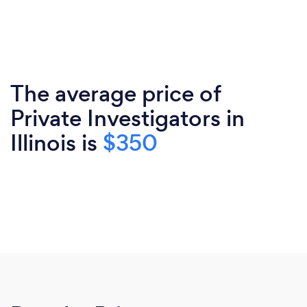
The average price of
Private Investigators in
Illinois is
$350