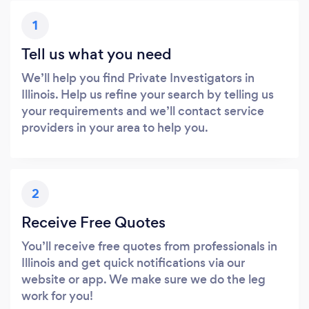
1
Tell us what you need
We’ll help you find Private Investigators in
Illinois. Help us refine your search by telling us
your requirements and we’ll contact service
providers in your area to help you.
2
Receive Free Quotes
You’ll receive free quotes from professionals in
Illinois and get quick notifications via our
website or app. We make sure we do the leg
work for you!