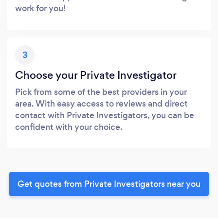
work for you!
3
Choose your Private Investigator
Pick from some of the best providers in your
area. With easy access to reviews and direct
contact with Private Investigators, you can be
confident with your choice.
Get quotes from Private Investigators near you