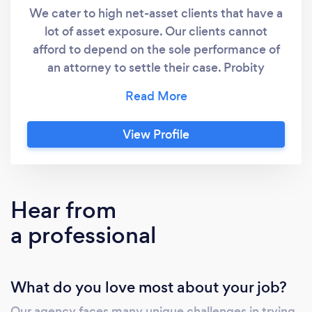
We cater to high net-asset clients that have a
lot of asset exposure. Our clients cannot
afford to depend on the sole performance of
an attorney to settle their case. Probity
Investigation, Inc., has settled more cheating
partner and infidelity cases than any other
specialized agency in the state. Todd Redding
View Profile
and his agency have mitigated over $100
million in divorce settlements. Don't carry the
burden alone, call a specialist now for FREE
ADVICE. The PI Agency is a full service
Hear from
Georgia and Florida private investigations
a professional
agency specializing in cheating spouse, child
welfare and personal protection private
investigators. Owned and operated by Todd
What do you love most about your job?
Redding, a 24 year veteran private
investigator and state certified instructor. His
Our agency faces many unique challenges in trying