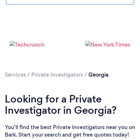
Loading...
Services
/
Private Investigators
/
Georgia
Please wait ...
Looking for a Private
Investigator in Georgia?
You’ll find the best Private Investigators near you
on
Bark. Start your search and get free quotes today!