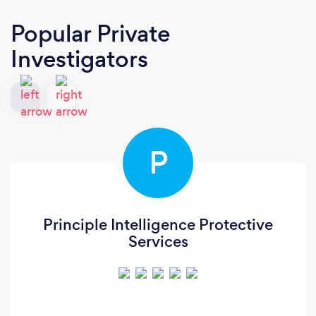
Popular Private
Investigators
P
Principle Intelligence Protective
Services