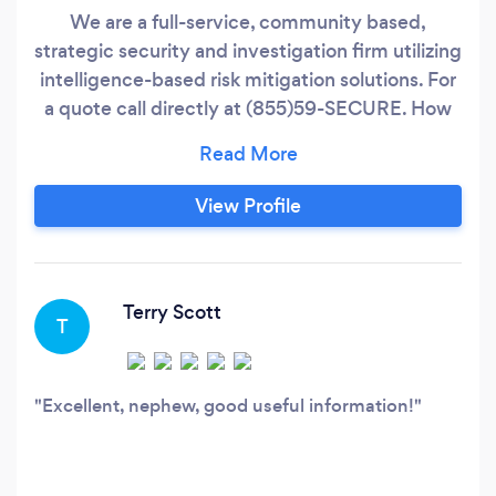
We are a full-service, community based,
strategic security and investigation firm utilizing
intelligence-based risk mitigation solutions. For
a quote call directly at (855)59-SECURE. How
we engage with and represent our clients
begins at the very top with our managing
director, Jabir Hazziez. We do this by being
View Profile
dedicated to our core values; integrity, agility,
and perseverance.
Terry Scott
T
Excellent, nephew, good useful information!