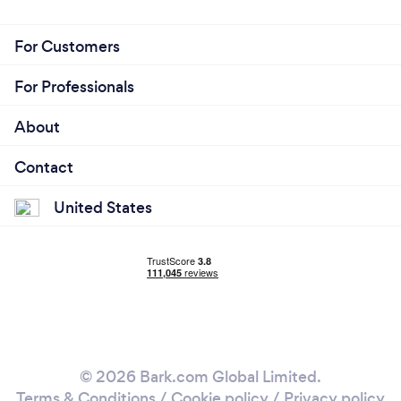
For Customers
For Professionals
About
Contact
United States
© 2026 Bark.com Global Limited.
Terms & Conditions
/
Cookie policy
/
Privacy policy