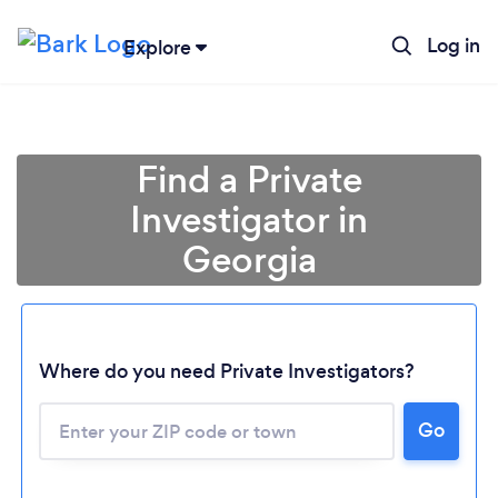
Log in
Explore
Find a Private
Investigator in
Georgia
Where do you need Private Investigators?
Go