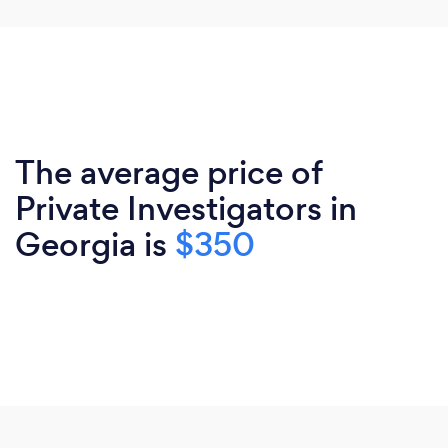
The average price of
Private Investigators in
Georgia is
$350