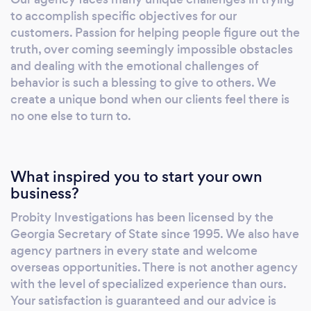
team of Florida and Georgia private
to accomplish specific objectives for our
investigators are trained in advanced
customers. Passion for helping people figure out the
surveillance techniques to make sure that his
truth, over coming seemingly impossible obstacles
clients get all of the necessary evidence.
and dealing with the emotional challenges of
Instead of relying on the rumor mill or
behavior is such a blessing to give to others. We
create a unique bond when our clients feel there is
intuition, a cheating spouse private
no one else to turn to.
investigator will uncover and video document
the activities of a spouse during the
investigation process. Our private
investigators use special techniques and
What inspired you to start your own
equipment to determine if your partner has
business?
cheated or is engaged in an affair. Many times
Probity Investigations has been licensed by the
cheating spouse private detectives use
Georgia Secretary of State since 1995. We also have
vehicle tracking devices to log a cheaters
agency partners in every state and welcome
location. Cheating spouse private
overseas opportunities. There is not another agency
investigators also perform DNA testing on
with the level of specialized experience than ours.
under garments to prove adultery.
Your satisfaction is guaranteed and our advice is