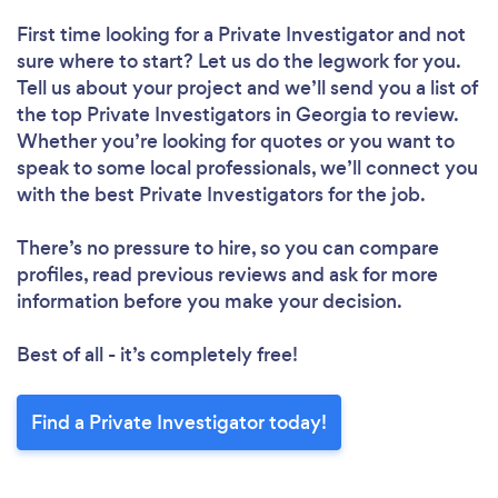
First time looking for a Private Investigator
and not
sure where to start? Let us do the legwork for you.
Tell us about your project and we’ll send you a list of
the top Private Investigators in Georgia to review.
Whether you’re looking for quotes or you want to
speak to some local professionals, we’ll connect you
with the best Private Investigators for the job.
There’s no pressure to hire, so you can compare
profiles, read previous reviews and ask for more
information before you make your decision.
Best of all - it’s completely free!
Find a Private Investigator today!