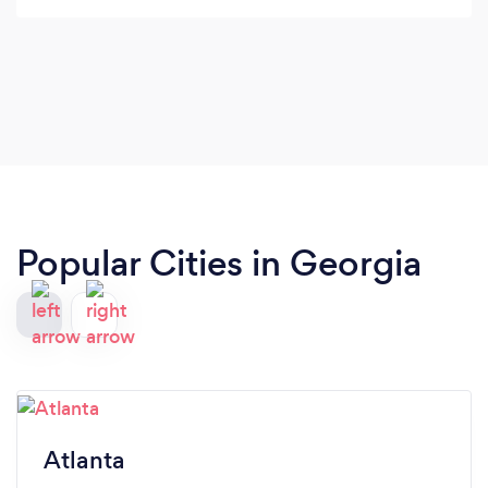
Popular Cities in Georgia
Atlanta