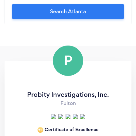
Search Atlanta
P
Probity Investigations, Inc.
Fulton
Certificate of Excellence
‘19