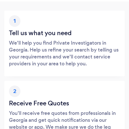
1
Tell us what you need
We’ll help you find Private Investigators in
Georgia. Help us refine your search by telling us
your requirements and we’ll contact service
providers in your area to help you.
2
Receive Free Quotes
You’ll receive free quotes from professionals in
Georgia and get quick notifications via our
website or app. We make sure we do the leg