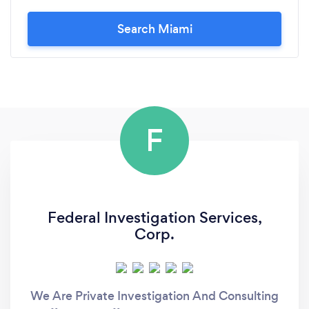
Search Miami
F
Federal Investigation Services,
Corp.
We Are Private Investigation And Consulting