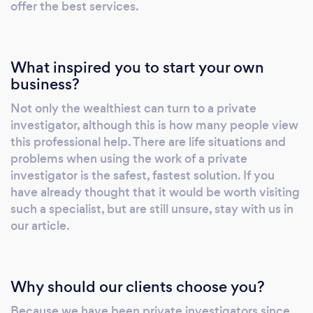
offer the best services.
What inspired you to start your own
business?
Not only the wealthiest can turn to a private
investigator, although this is how many people view
this professional help. There are life situations and
problems when using the work of a private
investigator is the safest, fastest solution. If you
have already thought that it would be worth visiting
such a specialist, but are still unsure, stay with us in
our article.
Why should our clients choose you?
Because we have been private investigators since