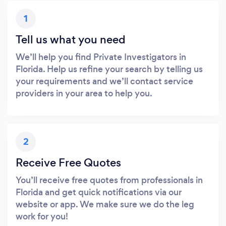
1
Tell us what you need
We’ll help you find Private Investigators in
Florida. Help us refine your search by telling us
your requirements and we’ll contact service
providers in your area to help you.
2
Receive Free Quotes
You’ll receive free quotes from professionals in
Florida and get quick notifications via our
website or app. We make sure we do the leg
work for you!