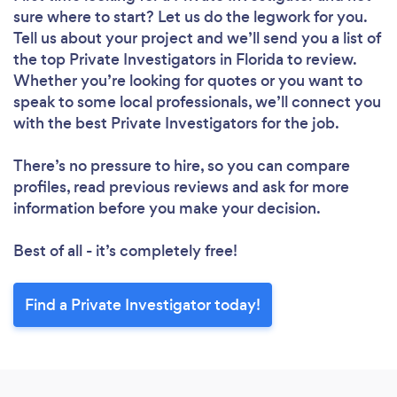
sure where to start? Let us do the legwork for you.
Tell us about your project and we’ll send you a list of
the top Private Investigators in Florida to review.
Whether you’re looking for quotes or you want to
speak to some local professionals, we’ll connect you
with the best Private Investigators for the job.
There’s no pressure to hire, so you can compare
profiles, read previous reviews and ask for more
information before you make your decision.
Best of all - it’s completely free!
Find a Private Investigator today!