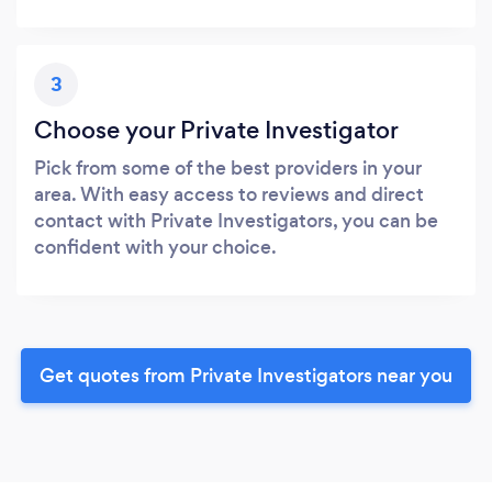
3
Choose your Private Investigator
Pick from some of the best providers in your
area. With easy access to reviews and direct
contact with Private Investigators, you can be
confident with your choice.
Get quotes from Private Investigators near you