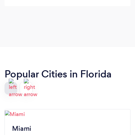
Popular Cities in Florida
Miami