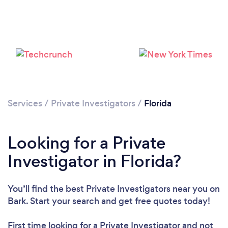
Services
/
Private Investigators
/
Florida
Loading...
Please wait ...
Looking for a Private
Investigator in Florida?
You’ll find the best Private Investigators near you
on
Bark. Start your search and get free quotes today!
First time looking for a Private Investigator
and not