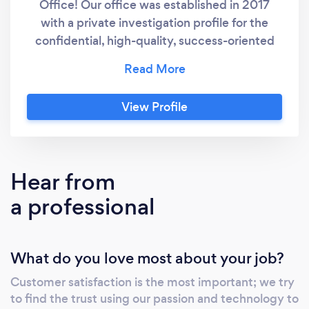
Office! Our office was established in 2017
with a private investigation profile for the
confidential, high-quality, success-oriented
implementation of activities related to such
services. If it is important for you that your
order is executed discreetly at the highest
View Profile
quality level, by the best professionals, please
contact us, after which we will discuss the
details of your order at a place designated or
recommended by you or at our Miami office,
Hear from
depending on the type of case.
a professional
What do you love most about your job?
Customer satisfaction is the most important; we try
to find the trust using our passion and technology to