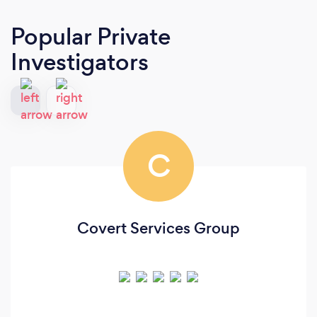
Popular Private
Investigators
C
Covert Services Group