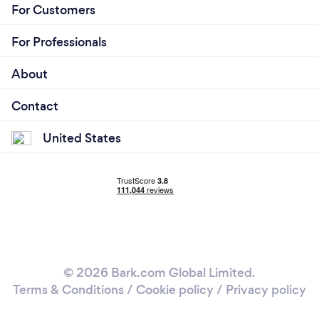
For Customers
For Professionals
About
Contact
United States
© 2026 Bark.com Global Limited.
Terms & Conditions
/
Cookie policy
/
Privacy policy