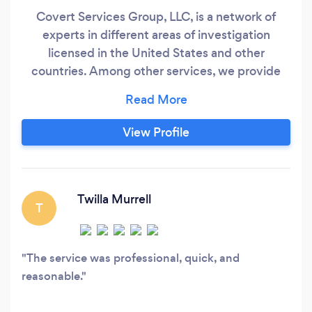
Covert Services Group, LLC, is a network of
experts in different areas of investigation
licensed in the United States and other
countries. Among other services, we provide
investigation services of financial scams,
vetting of potential business partners, investors,
companies or prospects both inside and outside
View Profile
the United States, locate assets globally,
missing persons and pull intelligence reports on
individuals and businesses.
Twilla Murrell
T
The service was professional, quick, and
reasonable.