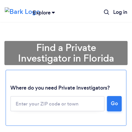
Log in
Explore
Find a Private
Investigator in Florida
Where do you need Private Investigators?
Go