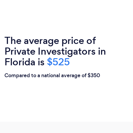
The average price of
Private Investigators in
Florida is
$525
Compared to a national average of $350