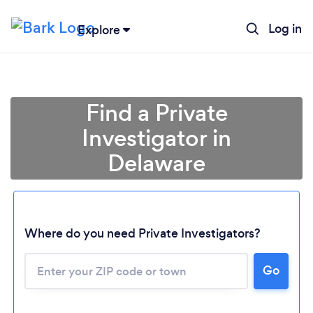
Log in
Explore
Find a Private
Investigator in
Delaware
Where do you need Private Investigators?
Go