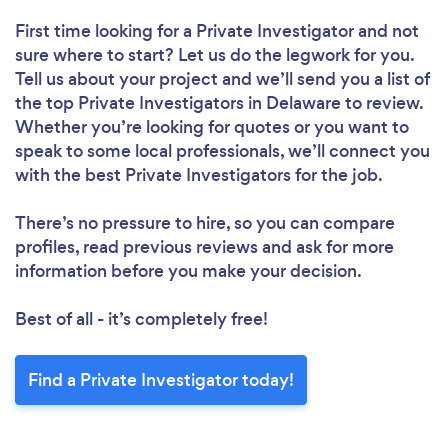
First time looking for a Private Investigator
and not
sure where to start? Let us do the legwork for you.
Tell us about your project and we’ll send you a list of
the top Private Investigators in Delaware to review.
Whether you’re looking for quotes or you want to
speak to some local professionals, we’ll connect you
with the best Private Investigators for the job.
There’s no pressure to hire, so you can compare
profiles, read previous reviews and ask for more
information before you make your decision.
Best of all - it’s completely free!
Find a Private Investigator today!