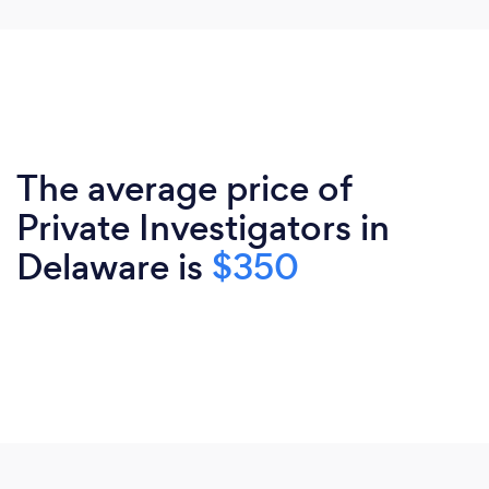
The average price of
Private Investigators in
Delaware is
$350