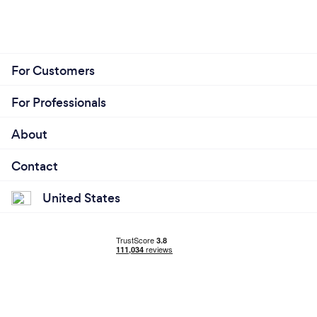
For Customers
For Professionals
About
Contact
United States