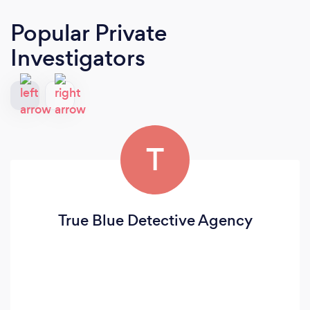
Popular Private
Investigators
T
True Blue Detective Agency