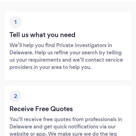
1
Tell us what you need
We’ll help you find Private Investigators in
Delaware. Help us refine your search by telling
us your requirements and we’ll contact service
providers in your area to help you.
2
Receive Free Quotes
You’ll receive free quotes from professionals in
Delaware and get quick notifications via our
website or app. We make sure we do the leg