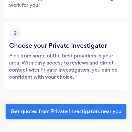
work for you!
3
Choose your Private Investigator
Pick from some of the best providers in your
area. With easy access to reviews and direct
contact with Private Investigators, you can be
confident with your choice.
Get quotes from Private Investigators near you