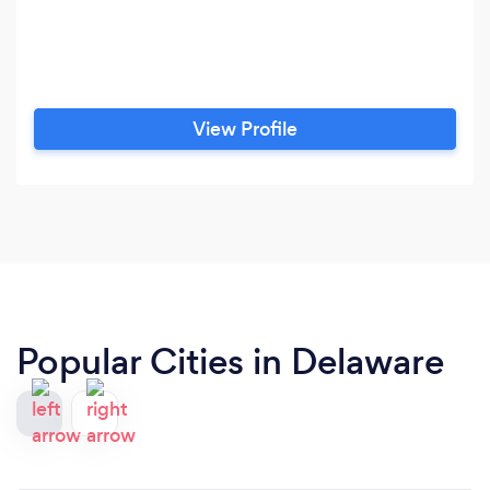
View Profile
Popular Cities in Delaware