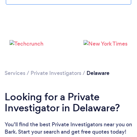
Loading...
Please wait ...
Services
/
Private Investigators
/
Delaware
Looking for a Private
Investigator in Delaware?
You’ll find the best Private Investigators near you
on
Bark. Start your search and get free quotes today!