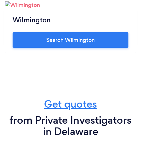
Wilmington
Search Wilmington
Get quotes
from Private Investigators
in Delaware