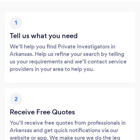
1
Tell us what you need
We’ll help you find Private Investigators in
Arkansas. Help us refine your search by telling
us your requirements and we’ll contact service
providers in your area to help you.
2
Receive Free Quotes
You’ll receive free quotes from professionals in
Arkansas and get quick notifications via our
website or app. We make sure we do the leg