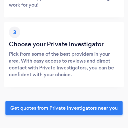
work for you!
3
Choose your Private Investigator
Pick from some of the best providers in your
area. With easy access to reviews and direct
contact with Private Investigators, you can be
confident with your choice.
Get quotes from Private Investigators near you