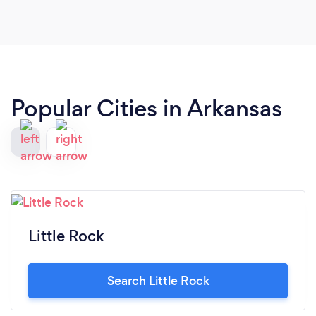
Popular Cities in Arkansas
Little Rock
Search Little Rock