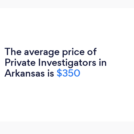
The average price of
Private Investigators in
Arkansas is
$350