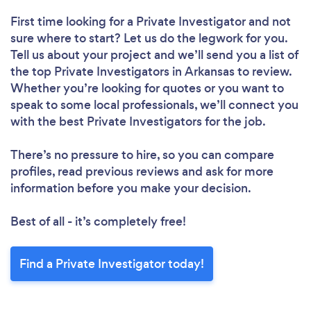
First time looking for a Private Investigator
and not
sure where to start? Let us do the legwork for you.
Tell us about your project and we’ll send you a list of
the top Private Investigators in Arkansas to review.
Whether you’re looking for quotes or you want to
speak to some local professionals, we’ll connect you
with the best Private Investigators for the job.
There’s no pressure to hire, so you can compare
profiles, read previous reviews and ask for more
information before you make your decision.
Best of all - it’s completely free!
Find a Private Investigator today!