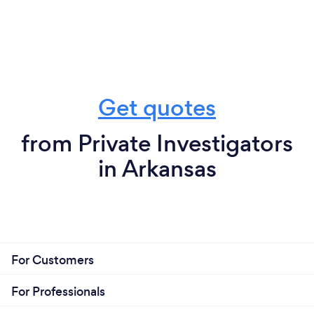
Get quotes
from Private Investigators
in Arkansas
For Customers
For Professionals