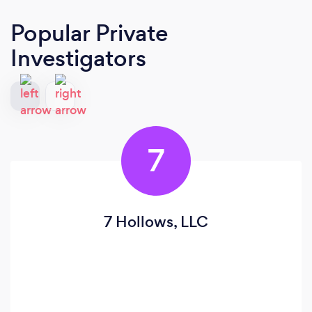
Popular Private
Investigators
7
7 Hollows, LLC