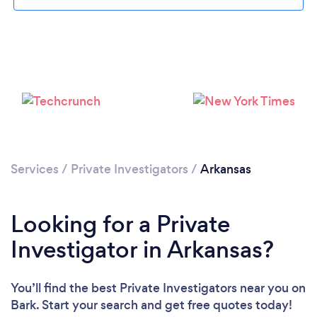
Loading...
Please wait ...
Services
/
Private Investigators
/
Arkansas
Looking for a Private
Investigator in Arkansas?
You’ll find the best Private Investigators near you
on
Bark. Start your search and get free quotes today!