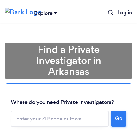
Log in
Explore
Find a Private
Investigator in
Arkansas
Where do you need Private Investigators?
Go