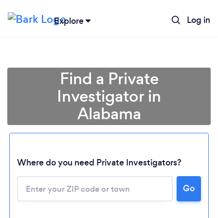
Log in
Explore
Find a Private
Investigator in
Alabama
Where do you need Private Investigators?
Go