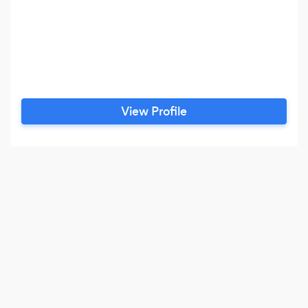
View Profile