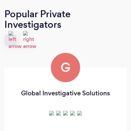
Popular Private
Investigators
G
Global Investigative Solutions