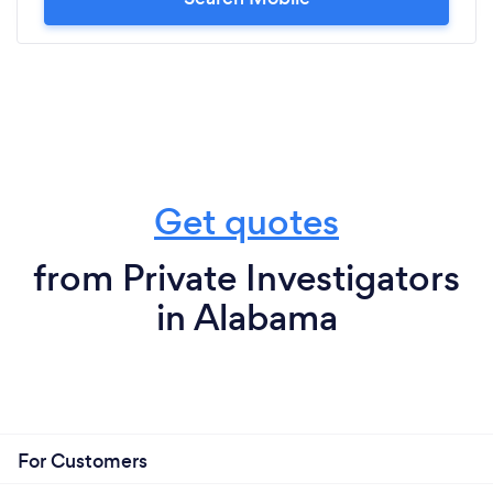
Get quotes
from Private Investigators
in Alabama
For Customers