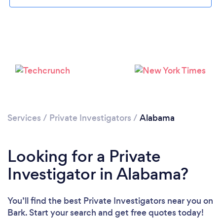
Loading...
Please wait ...
Services
/
Private Investigators
/
Alabama
Looking for a Private
Investigator in Alabama?
You’ll find the best Private Investigators near you
on
Bark. Start your search and get free quotes today!