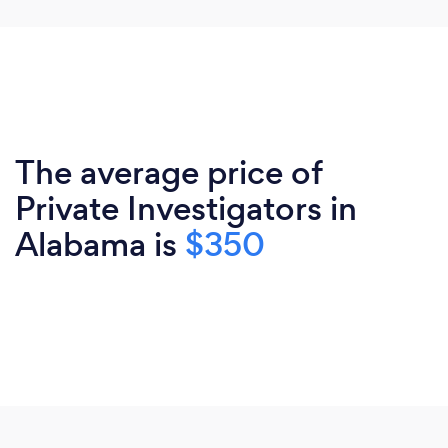
The average price of
Private Investigators in
Alabama is
$350