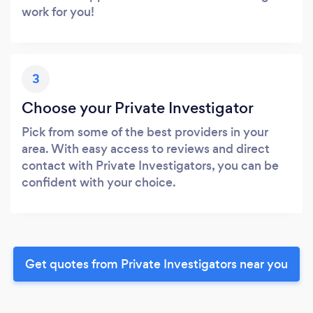
work for you!
3
Choose your Private Investigator
Pick from some of the best providers in your
area. With easy access to reviews and direct
contact with Private Investigators, you can be
confident with your choice.
Get quotes from Private Investigators near you