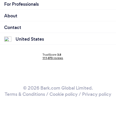
For Professionals
About
Contact
United States
© 2026 Bark.com Global Limited.
Terms & Conditions
/
Cookie policy
/
Privacy policy