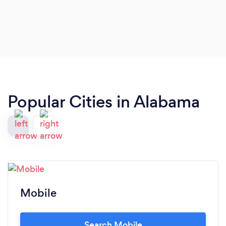
Popular Cities in Alabama
Mobile
Search Mobile