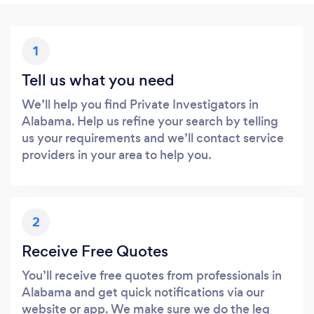
1
Tell us what you need
We’ll help you find Private Investigators in
Alabama. Help us refine your search by telling
us your requirements and we’ll contact service
providers in your area to help you.
2
Receive Free Quotes
You’ll receive free quotes from professionals in
Alabama and get quick notifications via our
website or app. We make sure we do the leg