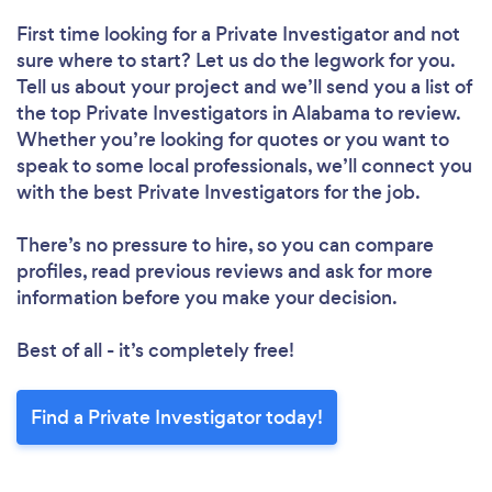
First time looking for a Private Investigator
and not
sure where to start? Let us do the legwork for you.
Tell us about your project and we’ll send you a list of
the top Private Investigators in Alabama to review.
Whether you’re looking for quotes or you want to
speak to some local professionals, we’ll connect you
with the best Private Investigators for the job.
There’s no pressure to hire, so you can compare
profiles, read previous reviews and ask for more
information before you make your decision.
Best of all - it’s completely free!
Find a Private Investigator today!