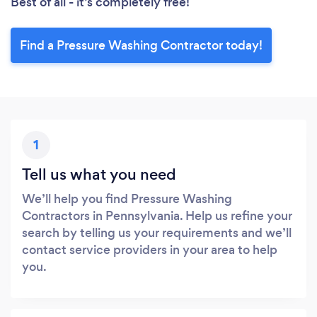
Best of all - it’s completely free!
Find a Pressure Washing Contractor today!
1
Tell us what you need
We’ll help you find Pressure Washing
Contractors in Pennsylvania. Help us refine your
search by telling us your requirements and we’ll
contact service providers in your area to help
you.