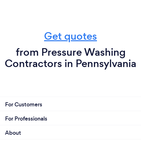
Get quotes
from Pressure Washing
Contractors in Pennsylvania
For Customers
For Professionals
About