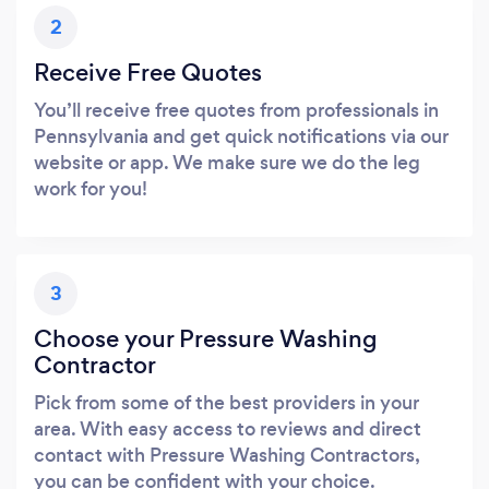
2
Receive Free Quotes
You’ll receive free quotes from professionals in
Pennsylvania and get quick notifications via our
website or app. We make sure we do the leg
work for you!
3
Choose your Pressure Washing
Contractor
Pick from some of the best providers in your
area. With easy access to reviews and direct
contact with Pressure Washing Contractors,
you can be confident with your choice.