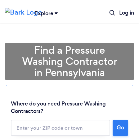
Log in
Explore
Find a Pressure
Washing Contractor
in Pennsylvania
Where do you need Pressure Washing
Contractors?
Go