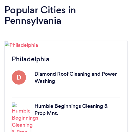
Popular Cities in
Pennsylvania
Philadelphia
Diamond Roof Cleaning and Power
D
Washing
Humble Beginnings Cleaning &
Prop Mnt.