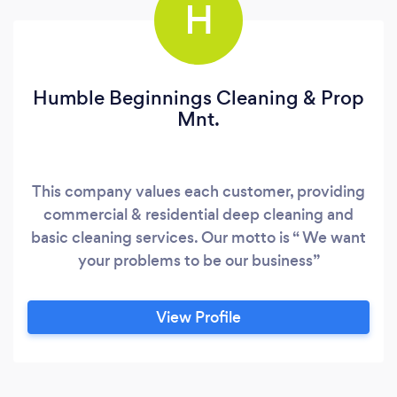
H
Humble Beginnings Cleaning & Prop
Mnt.
This company values each customer, providing
commercial & residential deep cleaning and
basic cleaning services. Our motto is “ We want
your problems to be our business”
View Profile