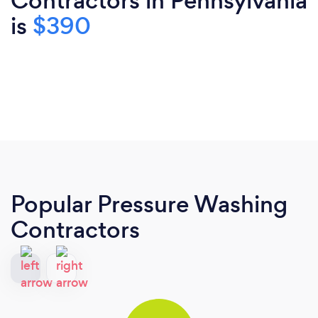
Contractors in Pennsylvania
is
$390
Popular Pressure Washing
Contractors