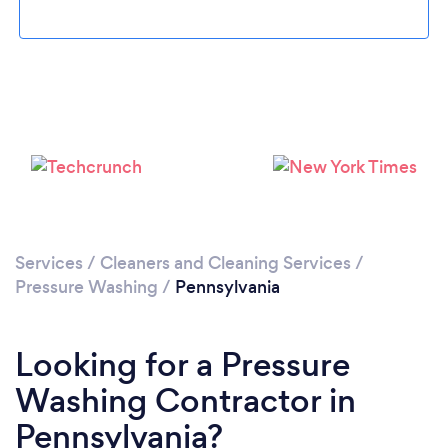
Loading...
Please wait ...
Services
/
Cleaners and Cleaning Services
/
Pressure Washing
/
Pennsylvania
Looking for a Pressure
Washing Contractor in
Pennsylvania?