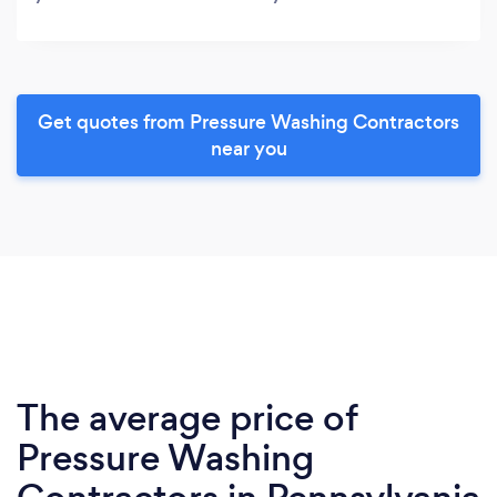
Get quotes from Pressure Washing Contractors
near you
The average price of
Pressure Washing