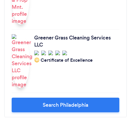
Greener Grass Cleaning Services
LLC
Certificate of Excellence
‘20
Search Philadelphia