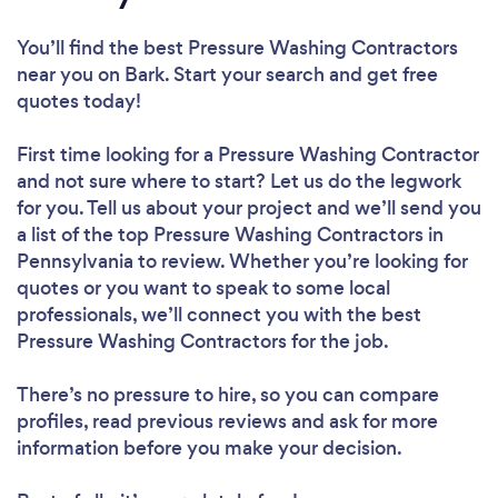
You’ll find the best Pressure Washing Contractors
near you
on Bark. Start your search and get free
quotes today!
First time looking for a Pressure Washing Contractor
and not sure where to start? Let us do the legwork
for you. Tell us about your project and we’ll send you
a list of the top Pressure Washing Contractors in
Pennsylvania to review. Whether you’re looking for
quotes or you want to speak to some local
professionals, we’ll connect you with the best
Pressure Washing Contractors for the job.
There’s no pressure to hire, so you can compare
profiles, read previous reviews and ask for more
information before you make your decision.