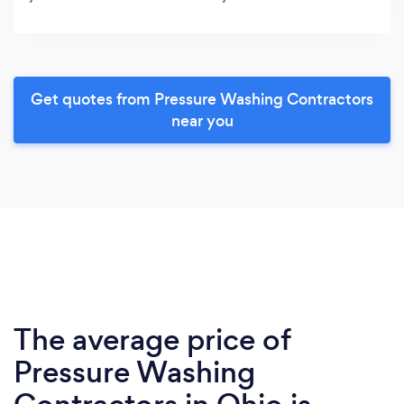
Get quotes from Pressure Washing Contractors
near you
The average price of
Pressure Washing