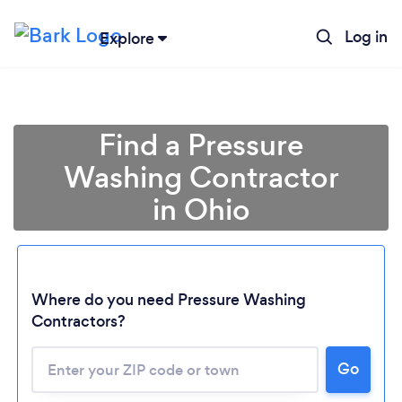
Log in
Explore
Find a Pressure
Washing Contractor
in Ohio
Where do you need Pressure Washing
Contractors?
Loading...
Go
Please wait ...