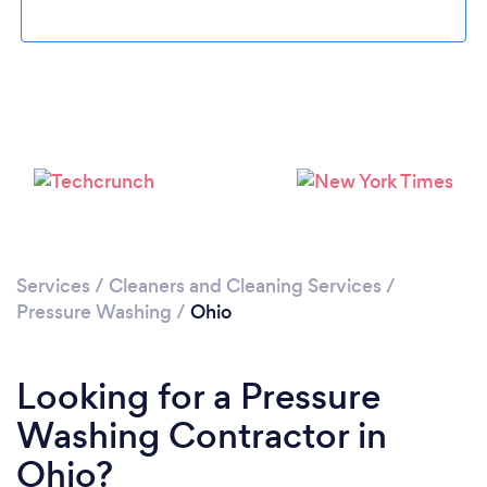
Services
/
Cleaners and Cleaning Services
/
Pressure Washing
/
Ohio
Looking for a Pressure
Washing Contractor in
Ohio?