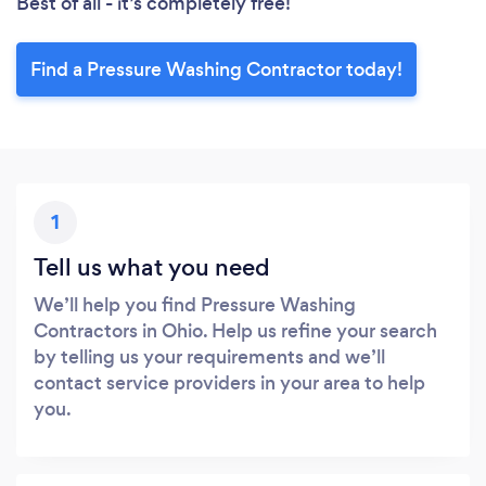
Best of all - it’s completely free!
Find a Pressure Washing Contractor today!
1
Tell us what you need
We’ll help you find Pressure Washing
Contractors in Ohio. Help us refine your search
by telling us your requirements and we’ll
contact service providers in your area to help
you.