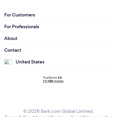
For Customers
For Professionals
About
Contact
United States
© 2026 Bark.com Global Limited.