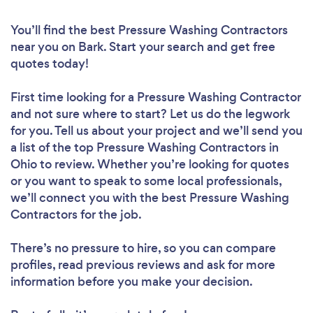
You’ll find the best Pressure Washing Contractors
near you
on Bark. Start your search and get free
quotes today!
First time looking for a Pressure Washing Contractor
and not sure where to start? Let us do the legwork
for you. Tell us about your project and we’ll send you
a list of the top Pressure Washing Contractors in
Ohio to review. Whether you’re looking for quotes
or you want to speak to some local professionals,
we’ll connect you with the best Pressure Washing
Contractors for the job.
There’s no pressure to hire, so you can compare
profiles, read previous reviews and ask for more
information before you make your decision.