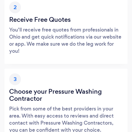
2
Receive Free Quotes
You’ll receive free quotes from professionals in
Ohio and get quick notifications via our website
or app. We make sure we do the leg work for
you!
3
Choose your Pressure Washing
Contractor
Pick from some of the best providers in your
area. With easy access to reviews and direct
contact with Pressure Washing Contractors,
you can be confident with your choice.