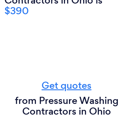
Contractors in Ohio is
$390
Get quotes
from Pressure Washing
Contractors in Ohio