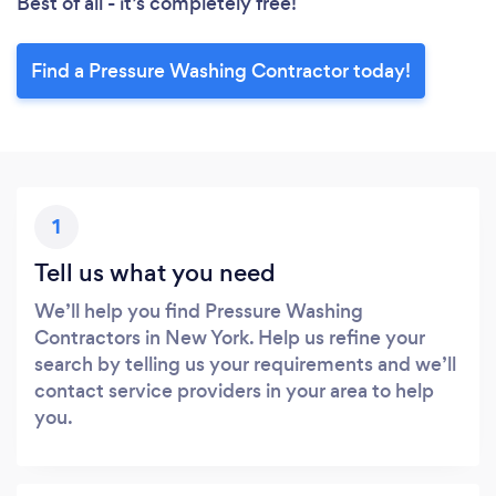
Best of all - it’s completely free!
Find a Pressure Washing Contractor today!
1
Tell us what you need
We’ll help you find Pressure Washing
Contractors in New York. Help us refine your
search by telling us your requirements and we’ll
contact service providers in your area to help
you.