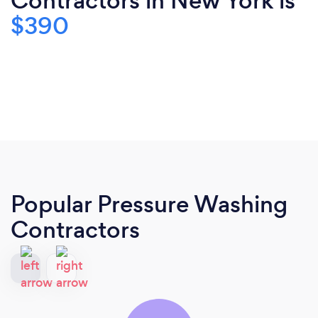
Contractors in New York is
$390
Popular Pressure Washing
Contractors