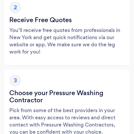
2
Receive Free Quotes
You’ll receive free quotes from professionals in
New York and get quick notifications via our
website or app. We make sure we do the leg
work for you!
3
Choose your Pressure Washing
Contractor
Pick from some of the best providers in your
area. With easy access to reviews and direct
contact with Pressure Washing Contractors,
you can be confident with your choice.