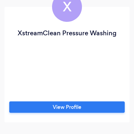
X
XstreamClean Pressure Washing
View Profile