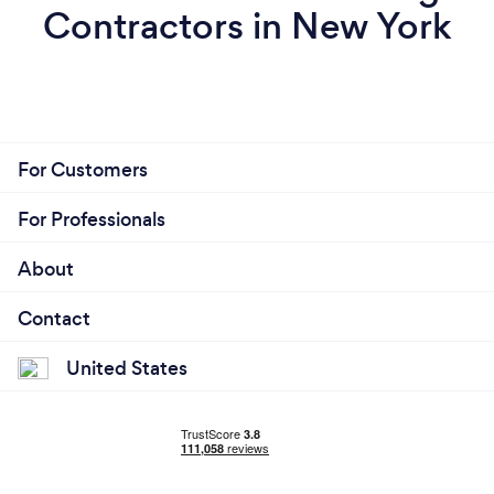
Contractors in New York
For Customers
For Professionals
About
Contact
United States