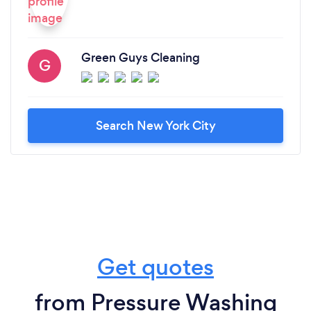
Green Guys Cleaning
G
Search New York City
Get quotes
from Pressure Washing