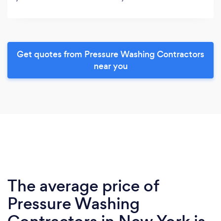
Get quotes from Pressure Washing Contractors
near you
The average price of
Pressure Washing