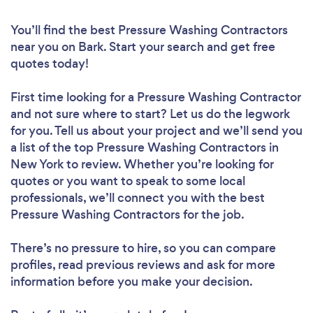
You’ll find the best Pressure Washing Contractors
near you
on Bark. Start your search and get free
quotes today!
First time looking for a Pressure Washing Contractor
and not sure where to start? Let us do the legwork
for you. Tell us about your project and we’ll send you
a list of the top Pressure Washing Contractors in
New York to review. Whether you’re looking for
quotes or you want to speak to some local
professionals, we’ll connect you with the best
Pressure Washing Contractors for the job.
There’s no pressure to hire, so you can compare
profiles, read previous reviews and ask for more
information before you make your decision.