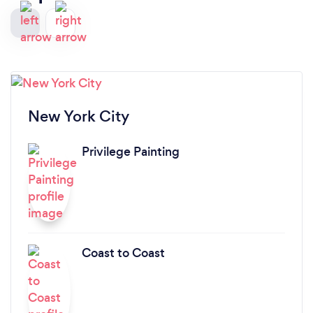
New York City
Privilege Painting
Coast to Coast