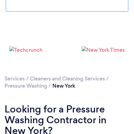
Loading...
Please wait ...
Services
/
Cleaners and Cleaning Services
/
Pressure Washing
/
New York
Looking for a Pressure
Washing Contractor in
New York?