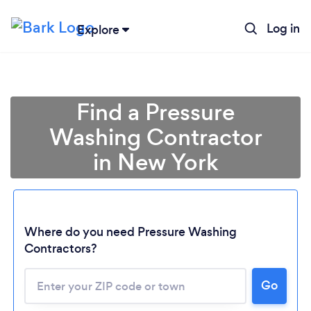
Log in
Explore
Find a Pressure
Washing Contractor
in New York
Where do you need Pressure Washing
Contractors?
Go