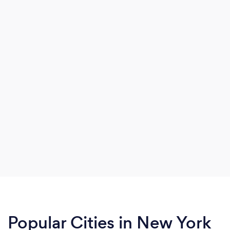
Popular Cities in New York