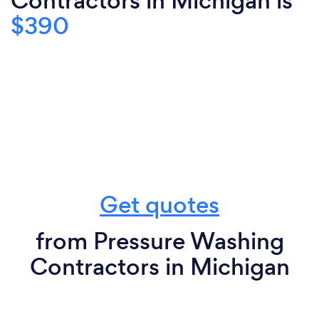
Contractors in Michigan is
$390
Get quotes
from Pressure Washing
Contractors in Michigan