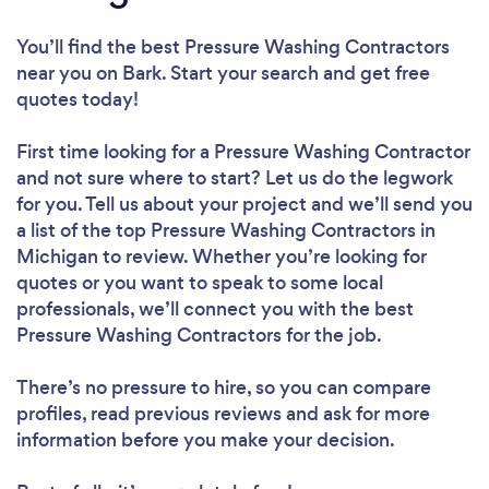
You’ll find the best Pressure Washing Contractors
near you
on Bark. Start your search and get free
quotes today!
First time looking for a Pressure Washing Contractor
and not sure where to start? Let us do the legwork
for you. Tell us about your project and we’ll send you
a list of the top Pressure Washing Contractors in
Michigan to review. Whether you’re looking for
quotes or you want to speak to some local
professionals, we’ll connect you with the best
Pressure Washing Contractors for the job.
There’s no pressure to hire, so you can compare
profiles, read previous reviews and ask for more
information before you make your decision.