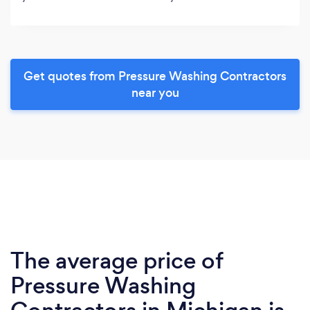
Get quotes from Pressure Washing Contractors
near you
The average price of
Pressure Washing