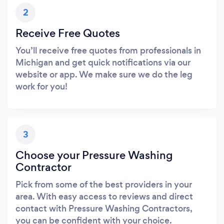
2
Receive Free Quotes
You’ll receive free quotes from professionals in
Michigan and get quick notifications via our
website or app. We make sure we do the leg
work for you!
3
Choose your Pressure Washing
Contractor
Pick from some of the best providers in your
area. With easy access to reviews and direct
contact with Pressure Washing Contractors,
you can be confident with your choice.