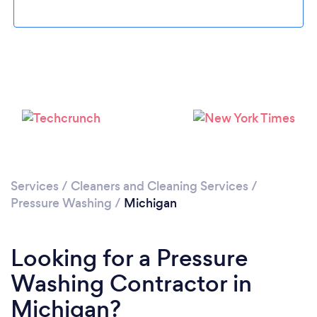
Services
/
Cleaners and Cleaning Services
/
Pressure Washing
/
Michigan
Looking for a Pressure
Washing Contractor in
Michigan?