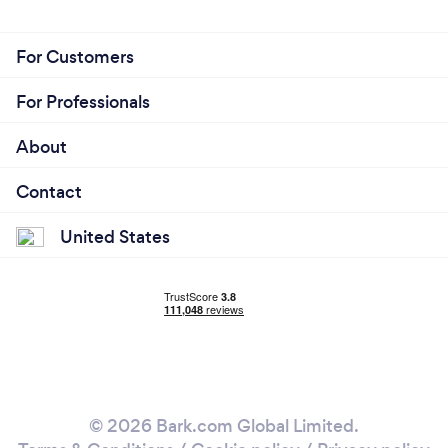
For Customers
For Professionals
About
Contact
United States
© 2026 Bark.com Global Limited.