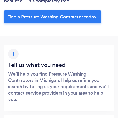
Best of all - it’s completely free!
Find a Pressure Washing Contractor today!
1
Tell us what you need
We’ll help you find Pressure Washing
Contractors in Michigan. Help us refine your
search by telling us your requirements and we’ll
contact service providers in your area to help
you.