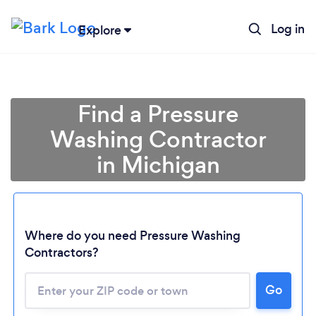
Log in
Explore
Find a Pressure
Washing Contractor
in Michigan
Where do you need Pressure Washing
Contractors?
Loading...
Go
Please wait ...