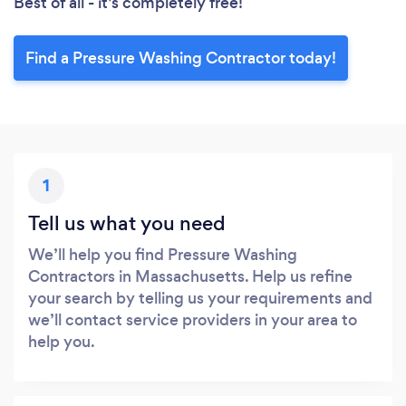
Best of all - it’s completely free!
Find a Pressure Washing Contractor today!
1
Tell us what you need
We’ll help you find Pressure Washing
Contractors in Massachusetts. Help us refine
your search by telling us your requirements and
we’ll contact service providers in your area to
help you.