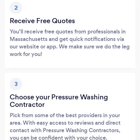
2
Receive Free Quotes
You’ll receive free quotes from professionals in
Massachusetts and get quick notifications via
our website or app. We make sure we do the leg
work for you!
3
Choose your Pressure Washing
Contractor
Pick from some of the best providers in your
area. With easy access to reviews and direct
contact with Pressure Washing Contractors,
you can be confident with your choice.