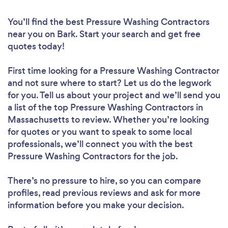
You’ll find the best Pressure Washing Contractors
near you
on Bark. Start your search and get free
quotes today!
First time looking for a Pressure Washing Contractor
and not sure where to start? Let us do the legwork
for you. Tell us about your project and we’ll send you
a list of the top Pressure Washing Contractors in
Massachusetts to review. Whether you’re looking
for quotes or you want to speak to some local
professionals, we’ll connect you with the best
Pressure Washing Contractors for the job.
There’s no pressure to hire, so you can compare
profiles, read previous reviews and ask for more
information before you make your decision.