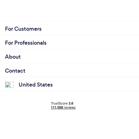
For Customers
For Professionals
About
Contact
United States