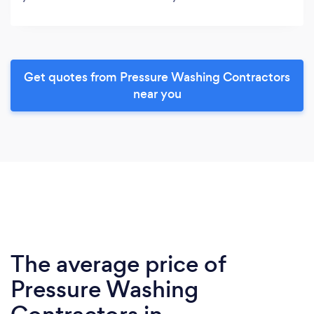
Get quotes from Pressure Washing Contractors
near you
The average price of
Pressure Washing