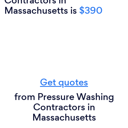
Contractors in
Massachusetts is
$390
Get quotes
from Pressure Washing
Contractors in
Massachusetts