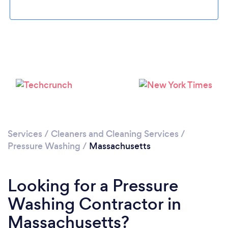
Please wait ...
Services
/
Cleaners and Cleaning Services
/
Pressure Washing
/
Massachusetts
Looking for a Pressure
Washing Contractor in
Massachusetts?