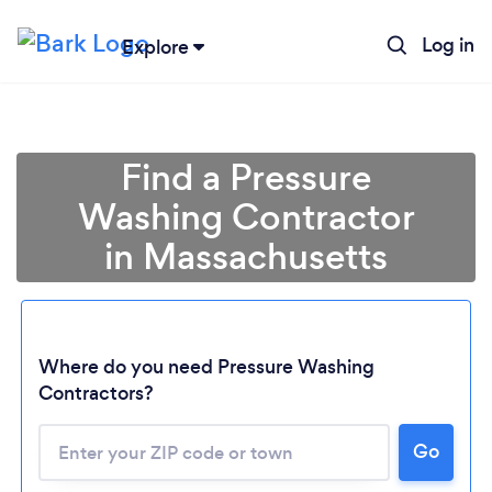
Log in
Explore
Find a Pressure
Washing Contractor
in Massachusetts
Where do you need Pressure Washing
Contractors?
Loading...
Go