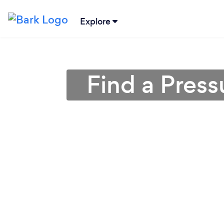
Explore
Find a Pres