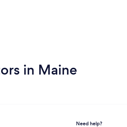
ors in Maine
Need help?