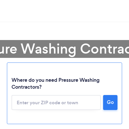
sure Washing Contrac
Where do you need Pressure Washing
Contractors?
Loading...
Go
Please wait ...