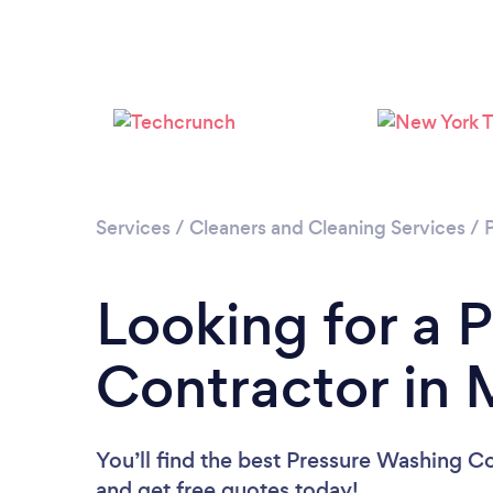
Services
/
Cleaners and Cleaning Services
/
Looking for a 
Contractor in 
You’ll find the best Pressure Washing C
and get free quotes today!