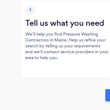
1
Tell us what you need
We’ll help you find Pressure Washing
Contractors in Maine. Help us refine your
search by telling us your requirements
and we’ll contact service providers in your
area to help you.