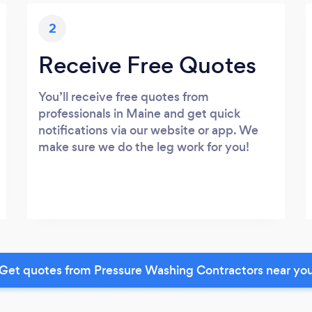
2
Receive Free Quotes
You’ll receive free quotes from
professionals in Maine and get quick
notifications via our website or app. We
make sure we do the leg work for you!
Get quotes from Pressure Washing Contractors near yo