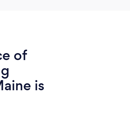
ce of
ng
aine is