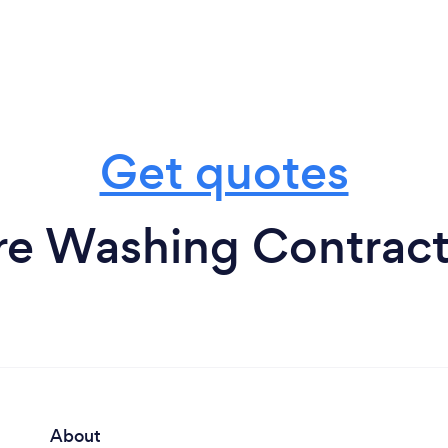
Get quotes
re Washing Contract
About