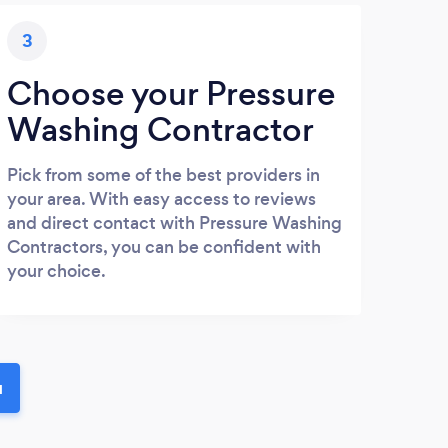
3
Choose your Pressure
Washing Contractor
Pick from some of the best providers in
your area. With easy access to reviews
and direct contact with Pressure Washing
Contractors, you can be confident with
your choice.
u