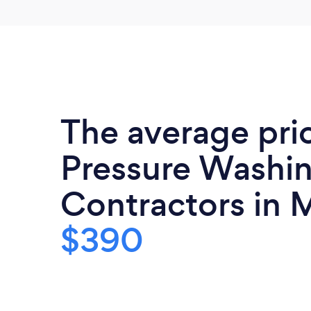
The average pri
Pressure Washi
Contractors in M
$390