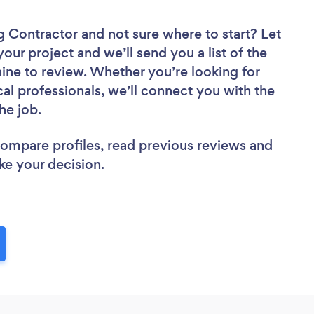
ng Contractor
and not sure where to start? Let
your project and we’ll send you a list of the
ne to review. Whether you’re looking for
al professionals, we’ll connect you with the
he job.
 compare profiles, read previous reviews and
ke your decision.