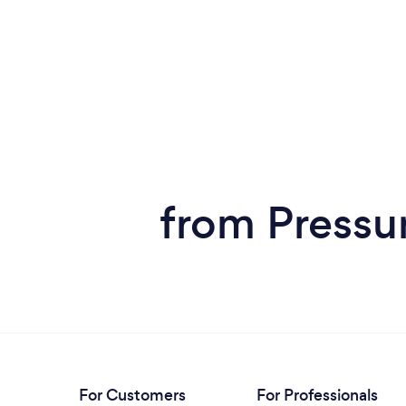
from Pressu
For Customers
For Professionals