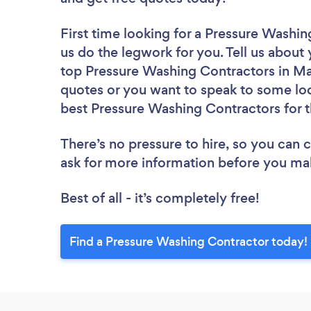
First time looking for a Pressure Washi
us do the legwork for you. Tell us about 
top Pressure Washing Contractors in Mai
quotes or you want to speak to some loc
best Pressure Washing Contractors for t
There’s no pressure to hire, so you can
ask for more information before you ma
Best of all - it’s completely free!
Find a Pressure Washing Contractor today!