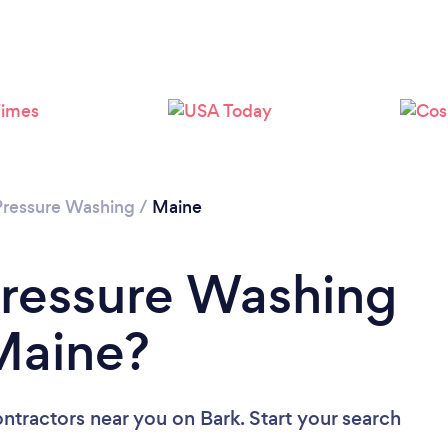
Pressure Washing
/
Maine
Pressure Washing
Maine?
ontractors near you
on Bark. Start your search