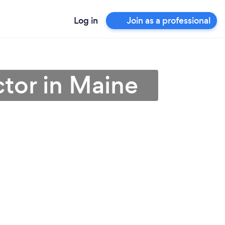
Log in
Join as a professional
tor in Maine