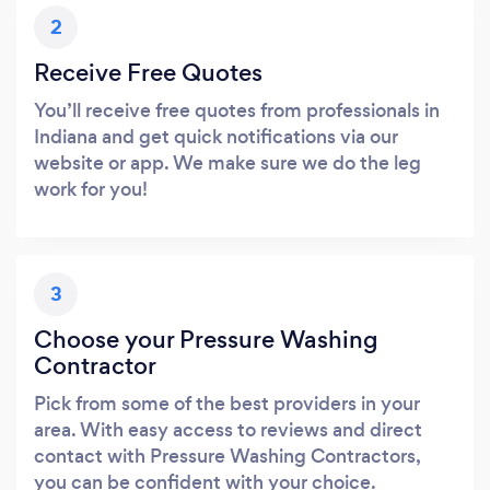
2
Receive Free Quotes
You’ll receive free quotes from professionals in
Indiana and get quick notifications via our
website or app. We make sure we do the leg
work for you!
3
Choose your Pressure Washing
Contractor
Pick from some of the best providers in your
area. With easy access to reviews and direct
contact with Pressure Washing Contractors,
you can be confident with your choice.