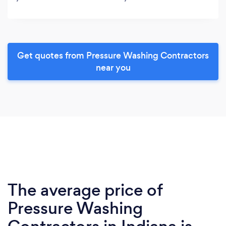
Get quotes from Pressure Washing Contractors
near you
The average price of
Pressure Washing