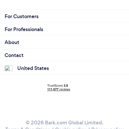
For Customers
For Professionals
About
Contact
United States
© 2026 Bark.com Global Limited.