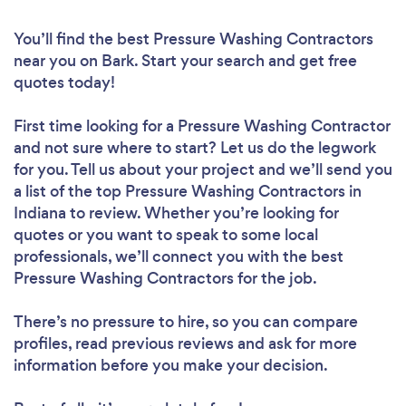
You’ll find the best Pressure Washing Contractors
near you
on Bark. Start your search and get free
quotes today!
First time looking for a Pressure Washing Contractor
and not sure where to start? Let us do the legwork
for you. Tell us about your project and we’ll send you
a list of the top Pressure Washing Contractors in
Indiana to review. Whether you’re looking for
quotes or you want to speak to some local
professionals, we’ll connect you with the best
Pressure Washing Contractors for the job.
There’s no pressure to hire, so you can compare
profiles, read previous reviews and ask for more
information before you make your decision.