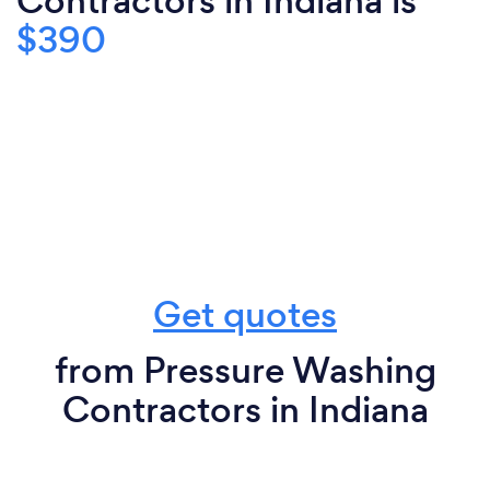
Contractors in Indiana is
$390
Get quotes
from Pressure Washing
Contractors in Indiana