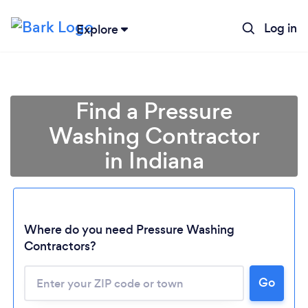
Log in
Explore
Find a Pressure
Washing Contractor
in Indiana
Where do you need Pressure Washing
Contractors?
Loading...
Go
Please wait ...