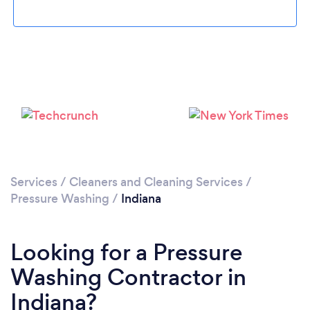
Services
/
Cleaners and Cleaning Services
/
Pressure Washing
/
Indiana
Looking for a Pressure
Washing Contractor in
Indiana?