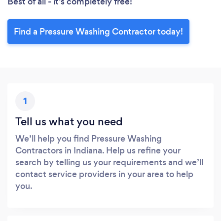
Best of all - it’s completely free!
Find a Pressure Washing Contractor today!
1
Tell us what you need
We’ll help you find Pressure Washing
Contractors in Indiana. Help us refine your
search by telling us your requirements and we’ll
contact service providers in your area to help
you.