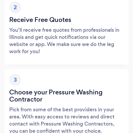
2
Receive Free Quotes
You’ll receive free quotes from professionals in
Illinois and get quick notifications via our
website or app. We make sure we do the leg
work for you!
3
Choose your Pressure Washing
Contractor
Pick from some of the best providers in your
area. With easy access to reviews and direct
contact with Pressure Washing Contractors,
you can be confident with your choice.