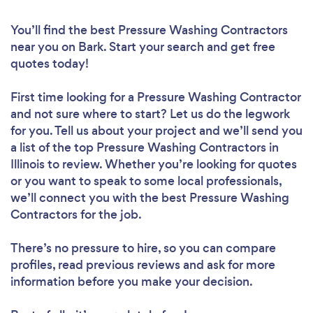
You’ll find the best Pressure Washing Contractors
near you
on Bark. Start your search and get free
quotes today!
First time looking for a Pressure Washing Contractor
and not sure where to start? Let us do the legwork
for you. Tell us about your project and we’ll send you
a list of the top Pressure Washing Contractors in
Illinois to review. Whether you’re looking for quotes
or you want to speak to some local professionals,
we’ll connect you with the best Pressure Washing
Contractors for the job.
There’s no pressure to hire, so you can compare
profiles, read previous reviews and ask for more
information before you make your decision.