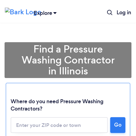
Log in
Explore
Find a Pressure
Washing Contractor
in Illinois
Where do you need Pressure Washing
Contractors?
Loading...
Go
Please wait ...