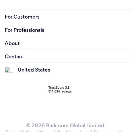
For Customers
For Professionals
About
Contact
United States
© 2026 Bark.com Global Limited.