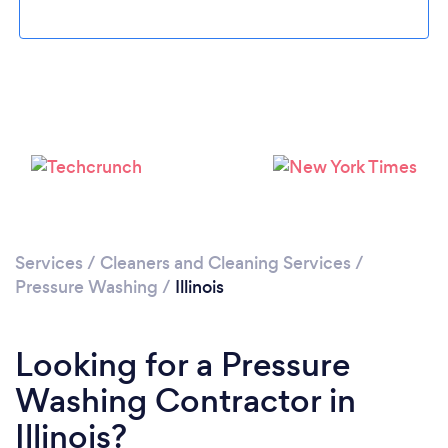
Services
/
Cleaners and Cleaning Services
/
Pressure Washing
/
Illinois
Looking for a Pressure
Washing Contractor in
Illinois?