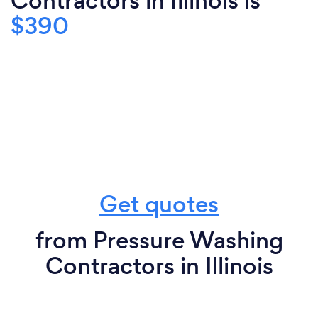
Contractors in Illinois is
$390
Get quotes
from Pressure Washing
Contractors in Illinois