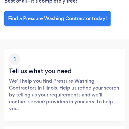
Best of all - it’s completely free!
Find a Pressure Washing Contractor today!
1
Tell us what you need
We’ll help you find Pressure Washing
Contractors in Illinois. Help us refine your search
by telling us your requirements and we’ll
contact service providers in your area to help
you.