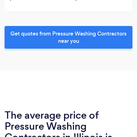
Get quotes from Pressure Washing Contractors
near you
The average price of
Pressure Washing