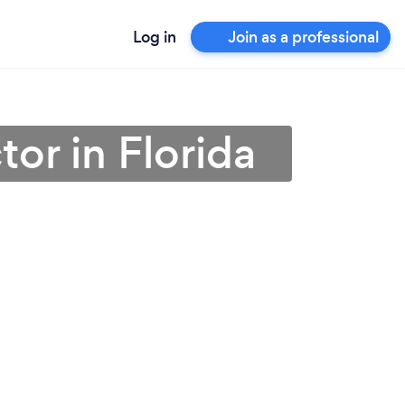
Log in
Join as a professional
or in Florida