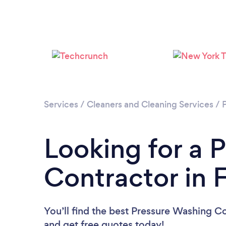
Services
/
Cleaners and Cleaning Services
/
Looking for a 
Contractor in F
You’ll find the best Pressure Washing C
and get free quotes today!