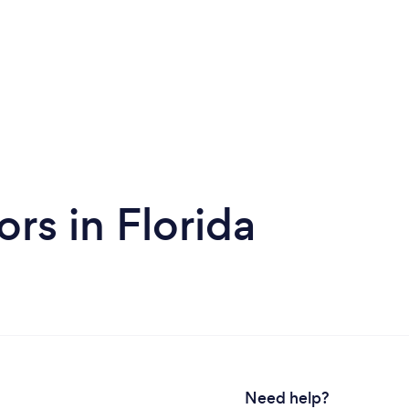
rs in Florida
Need help?