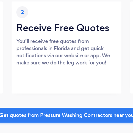
2
Receive Free Quotes
You’ll receive free quotes from
professionals in Florida and get quick
notifications via our website or app. We
make sure we do the leg work for you!
Get quotes from Pressure Washing Contractors near yo