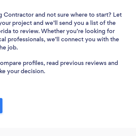
ng Contractor
and not sure where to start? Let
your project and we’ll send you a list of the
rida to review. Whether you’re looking for
al professionals, we’ll connect you with the
he job.
 compare profiles, read previous reviews and
ke your decision.