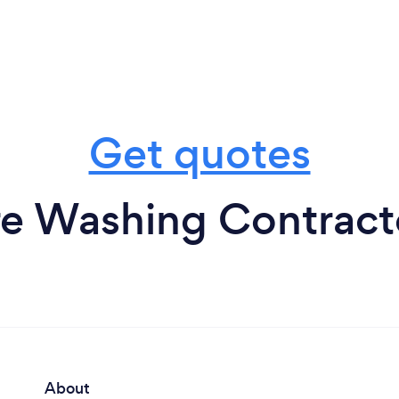
Get quotes
e Washing Contracto
About