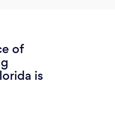
ce of
ng
orida is