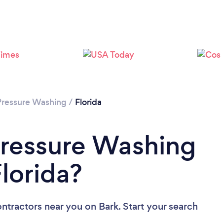
Pressure Washing
/
Florida
Pressure Washing
lorida?
ontractors near you
on Bark. Start your search