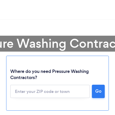
ure Washing Contract
Where do you need Pressure Washing
Contractors?
Loading...
Go
Please wait ...