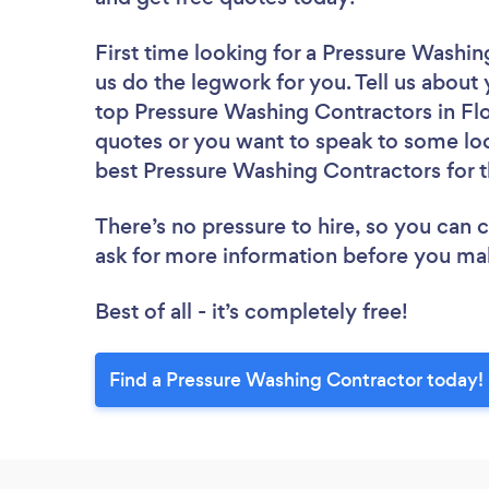
First time looking for a Pressure Washi
us do the legwork for you. Tell us about 
top Pressure Washing Contractors in Flo
quotes or you want to speak to some loc
best Pressure Washing Contractors for t
There’s no pressure to hire, so you can
ask for more information before you ma
Best of all - it’s completely free!
Find a Pressure Washing Contractor today!