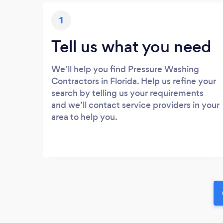
1
Tell us what you need
We’ll help you find Pressure Washing
Contractors in Florida. Help us refine your
search by telling us your requirements
and we’ll contact service providers in your
area to help you.