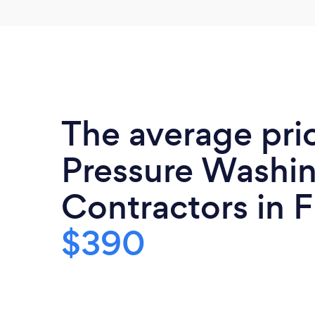
The average pri
Pressure Washi
Contractors in Fl
$390