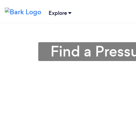
Explore
Find a Press