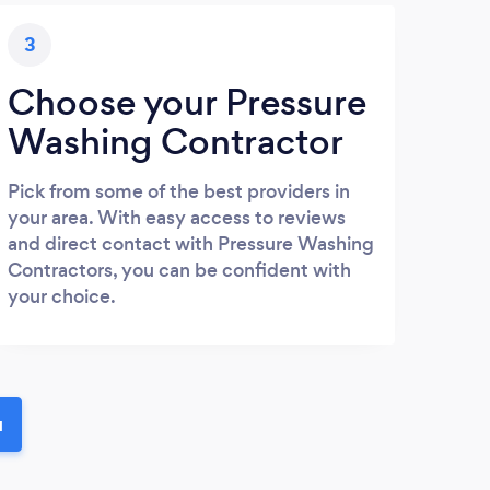
3
Choose your Pressure
Washing Contractor
Pick from some of the best providers in
your area. With easy access to reviews
and direct contact with Pressure Washing
Contractors, you can be confident with
your choice.
u