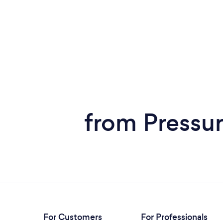
from Pressur
For Customers
For Professionals