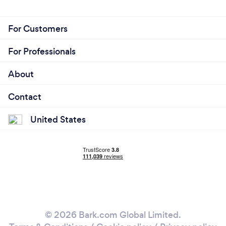
For Customers
For Professionals
About
Contact
United States
© 2026 Bark.com Global Limited.