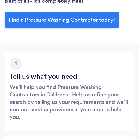
Best of all - it’s completely free!
Find a Pressure Washing Contractor today!
1
Tell us what you need
We’ll help you find Pressure Washing
Contractors in California. Help us refine your
search by telling us your requirements and we’ll
contact service providers in your area to help
you.