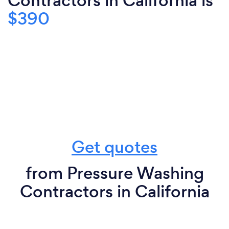
Contractors in California is
$390
Get quotes
from Pressure Washing
Contractors in California