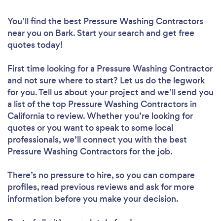
You’ll find the best Pressure Washing Contractors
near you
on Bark. Start your search and get free
quotes today!
First time looking for a Pressure Washing Contractor
and not sure where to start? Let us do the legwork
for you. Tell us about your project and we’ll send you
a list of the top Pressure Washing Contractors in
California to review. Whether you’re looking for
quotes or you want to speak to some local
professionals, we’ll connect you with the best
Pressure Washing Contractors for the job.
There’s no pressure to hire, so you can compare
profiles, read previous reviews and ask for more
information before you make your decision.