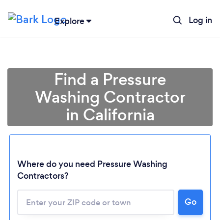
Log in
Explore
Find a Pressure
Washing Contractor
in California
Where do you need Pressure Washing
Loading...
Contractors?
Go
Please wait ...