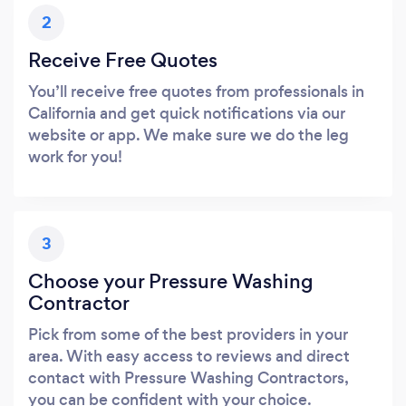
2
Receive Free Quotes
You’ll receive free quotes from professionals in
California and get quick notifications via our
website or app. We make sure we do the leg
work for you!
3
Choose your Pressure Washing
Contractor
Pick from some of the best providers in your
area. With easy access to reviews and direct
contact with Pressure Washing Contractors,
you can be confident with your choice.