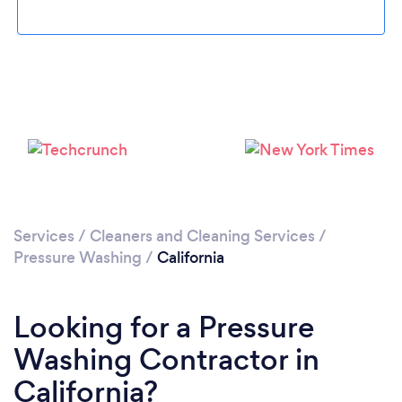
Services
/
Cleaners and Cleaning Services
/
Pressure Washing
/
California
Looking for a Pressure
Washing Contractor in
California?