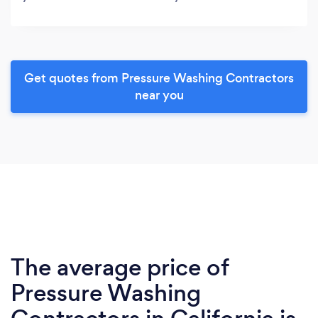
Get quotes from Pressure Washing Contractors
near you
The average price of
Pressure Washing