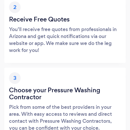
2
Receive Free Quotes
You’ll receive free quotes from professionals in
Arizona and get quick notifications via our
website or app. We make sure we do the leg
work for you!
3
Choose your Pressure Washing
Contractor
Pick from some of the best providers in your
area. With easy access to reviews and direct
contact with Pressure Washing Contractors,
you can be confident with your choice.