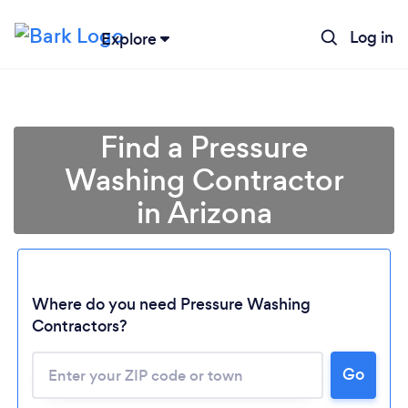
Log in
Explore
Find a Pressure
Washing Contractor
in Arizona
Where do you need Pressure Washing
Contractors?
Loading...
Go
Please wait ...