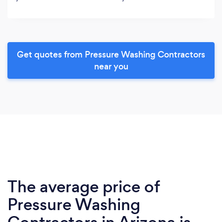
Get quotes from Pressure Washing Contractors
near you
The average price of
Pressure Washing