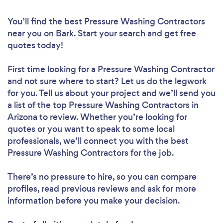
You’ll find the best Pressure Washing Contractors
near you
on Bark. Start your search and get free
quotes today!
First time looking for a Pressure Washing Contractor
and not sure where to start? Let us do the legwork
for you. Tell us about your project and we’ll send you
a list of the top Pressure Washing Contractors in
Arizona to review. Whether you’re looking for
quotes or you want to speak to some local
professionals, we’ll connect you with the best
Pressure Washing Contractors for the job.
There’s no pressure to hire, so you can compare
profiles, read previous reviews and ask for more
information before you make your decision.