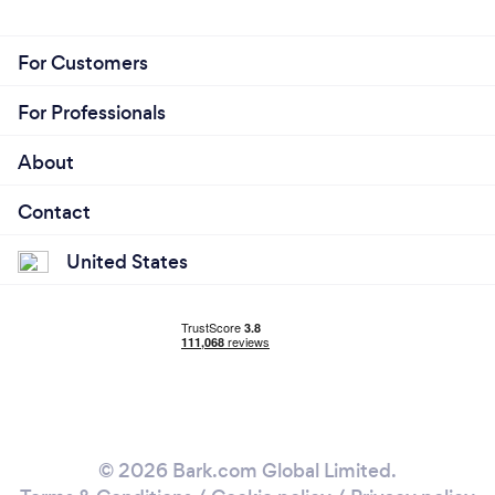
For Customers
For Professionals
About
Contact
United States
© 2026 Bark.com Global Limited.