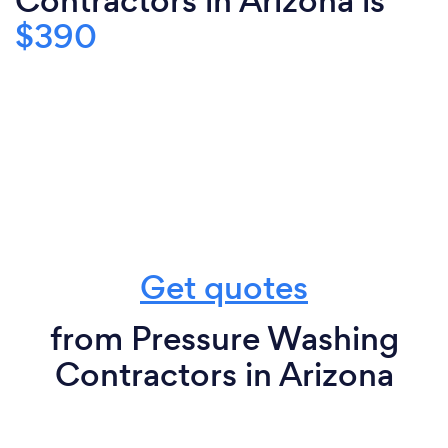
Contractors in Arizona is
$390
Get quotes
from Pressure Washing
Contractors in Arizona