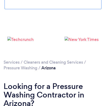
Services
/
Cleaners and Cleaning Services
/
Pressure Washing
/
Arizona
Looking for a Pressure
Washing Contractor in
Arizona?