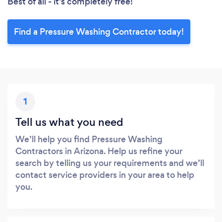
Best of all - it’s completely free!
Find a Pressure Washing Contractor today!
1
Tell us what you need
We’ll help you find Pressure Washing
Contractors in Arizona. Help us refine your
search by telling us your requirements and we’ll
contact service providers in your area to help
you.