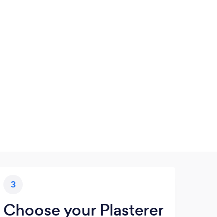
3
Choose your Plasterer