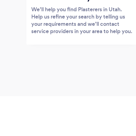
We’ll help you find Plasterers in Utah.
Help us refine your search by telling us
your requirements and we’ll contact
service providers in your area to help you.