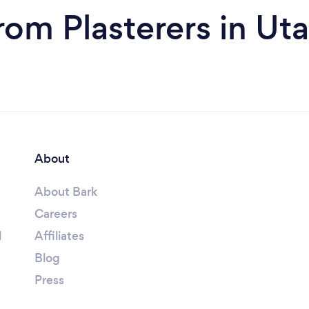
rom Plasterers in Ut
About
About Bark
Careers
l
Affiliates
Blog
Press