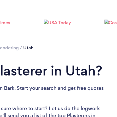
 Rendering
/
Utah
lasterer in Utah?
n Bark. Start your search and get free quotes
 sure where to start? Let us do the legwork
’ll send you a list of the top Plasterers in