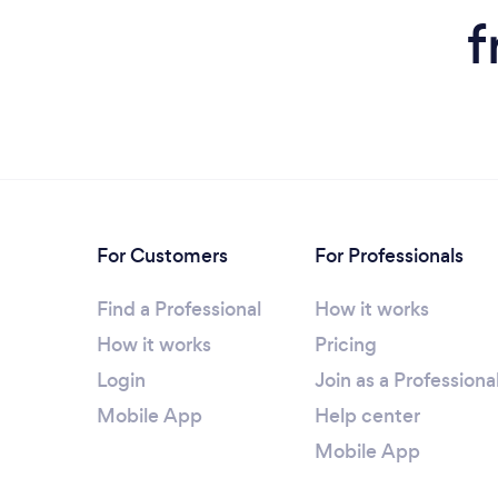
f
For Customers
For Professionals
Find a Professional
How it works
How it works
Pricing
Login
Join as a Professiona
Mobile App
Help center
Mobile App