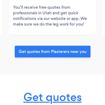
You’ll receive free quotes from
professionals in Utah and get quick
notifications via our website or app. We
make sure we do the leg work for you!
Get quotes from Plasterers near you
Get quotes