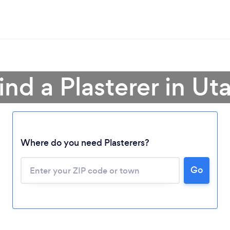
ind a Plasterer in Ut
Loading...
Where do you need Plasterers?
Please wait ...
Go