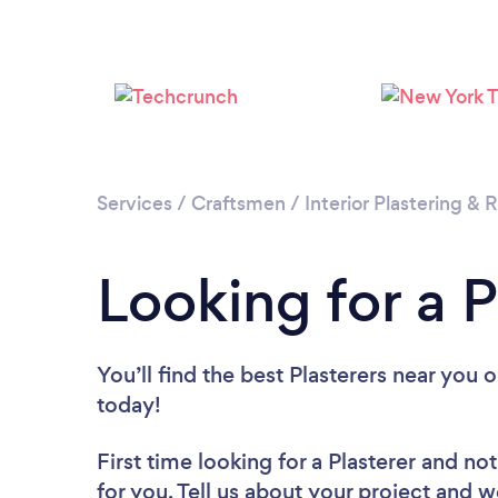
Services
/
Craftsmen
/
Interior Plastering &
Looking for a P
You’ll find the best Plasterers near you
o
today!
First time looking for a Plasterer
and not
for you. Tell us about your project and we