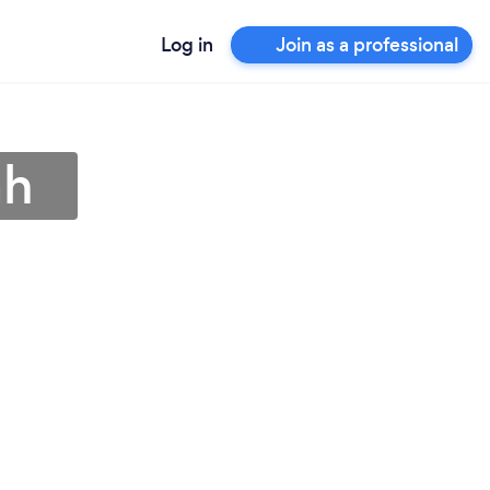
Log in
Join as a professional
ah