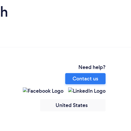
ah
Need help?
Contact us
United States