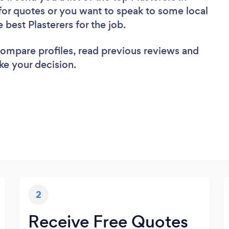
for quotes or you want to speak to some local
 best Plasterers for the job.
 compare profiles, read previous reviews and
ke your decision.
2
Receive Free Quotes