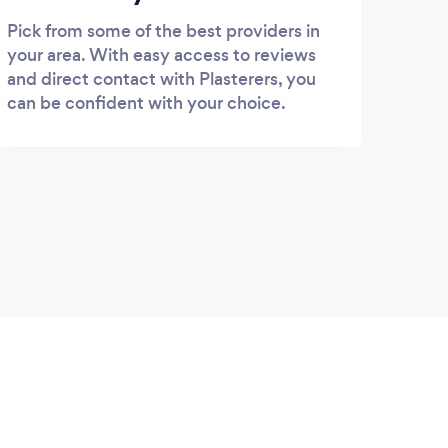
Pick from some of the best providers in
your area. With easy access to reviews
and direct contact with Plasterers, you
can be confident with your choice.