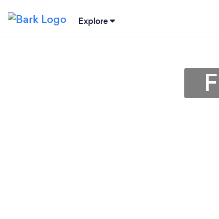
Explore
F