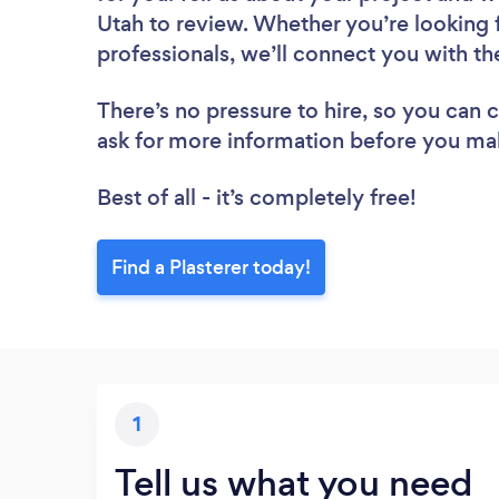
Utah to review. Whether you’re looking 
professionals, we’ll connect you with the
There’s no pressure to hire, so you can
ask for more information before you ma
Best of all - it’s completely free!
Find a Plasterer today!
1
Tell us what you need