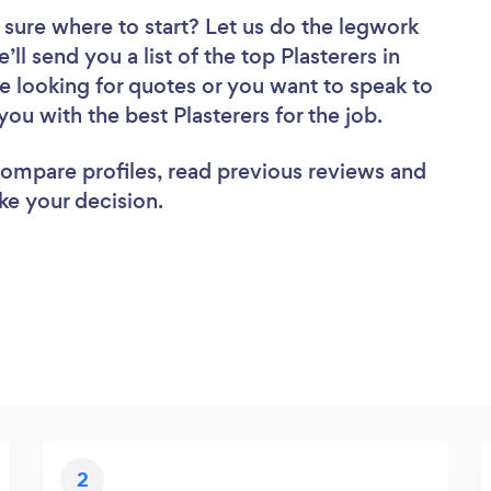
 sure where to start? Let us do the legwork
’ll send you a list of the top Plasterers in
e looking for quotes or you want to speak to
you with the best Plasterers for the job.
 compare profiles, read previous reviews and
ke your decision.
2