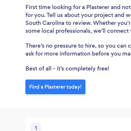
First time looking for a Plasterer
and not
for you. Tell us about your project and we
South Carolina to review. Whether you’r
some local professionals, we’ll connect 
There’s no pressure to hire, so you can
ask for more information before you ma
Best of all - it’s completely free!
Find a Plasterer today!
1