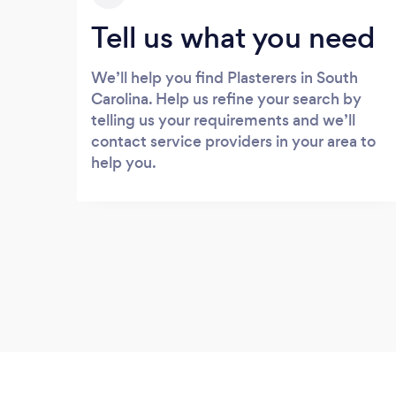
Tell us what you need
We’ll help you find Plasterers in South
Carolina. Help us refine your search by
telling us your requirements and we’ll
contact service providers in your area to
help you.