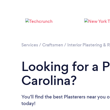
Services
/
Craftsmen
/
Interior Plastering &
Looking for a P
Carolina?
You’ll find the best Plasterers near you
o
today!