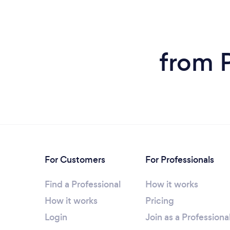
from P
For Customers
For Professionals
Find a Professional
How it works
How it works
Pricing
Login
Join as a Professiona