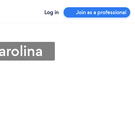
Log in
Join as a professional
arolina