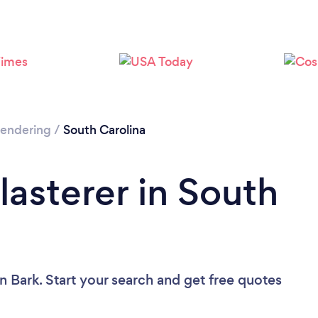
 Rendering
/
South Carolina
lasterer in South
n Bark. Start your search and get free quotes