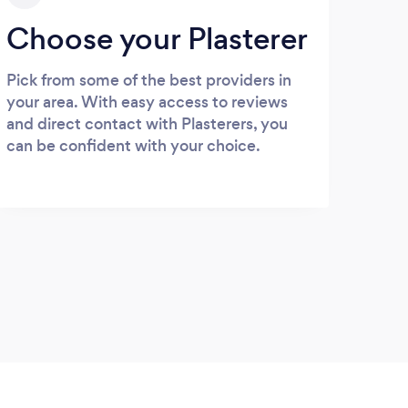
Choose your Plasterer
Pick from some of the best providers in
your area. With easy access to reviews
and direct contact with Plasterers, you
can be confident with your choice.