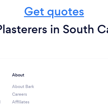
Get quotes
lasterers in South C
About
About Bark
Careers
l
Affiliates