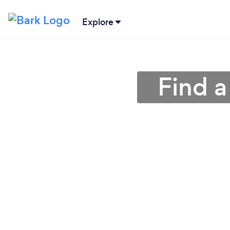
Explore
Find a