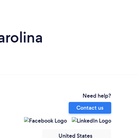
arolina
Need help?
Contact us
United States