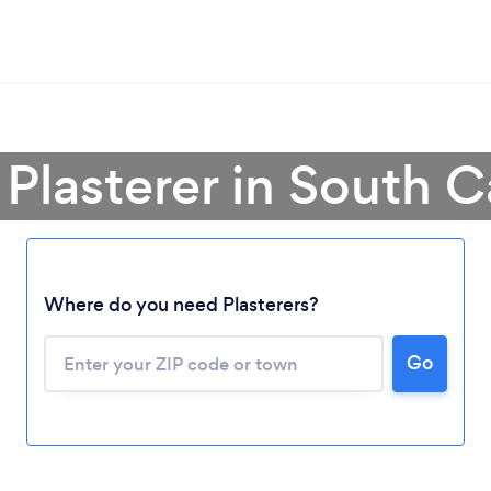
 Plasterer in South C
Loading...
Where do you need Plasterers?
Please wait ...
Go