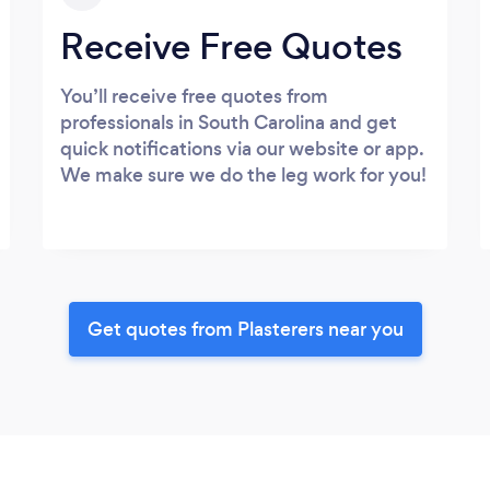
Receive Free Quotes
You’ll receive free quotes from
professionals in South Carolina and get
quick notifications via our website or app.
We make sure we do the leg work for you!
Get quotes from Plasterers near you