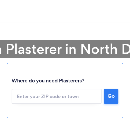
a Plasterer in North 
Loading...
Where do you need Plasterers?
Please wait ...
Go