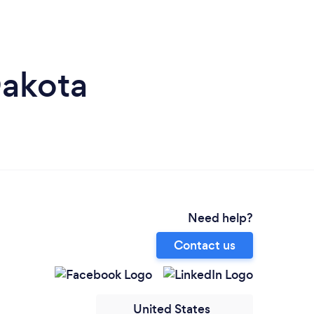
Dakota
Need help?
Contact us
United States