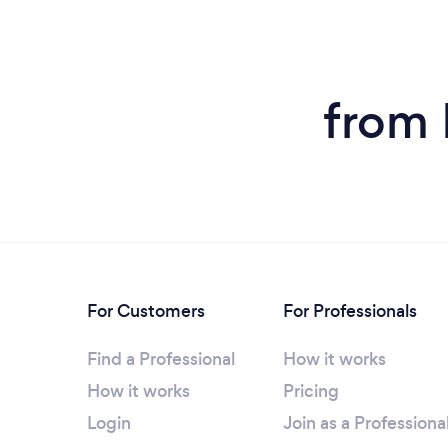
from 
For Customers
For Professionals
Find a Professional
How it works
How it works
Pricing
Login
Join as a Professiona