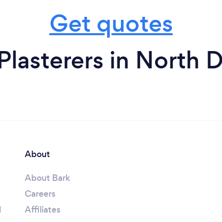
Get quotes
Plasterers in North 
About
About Bark
Careers
l
Affiliates