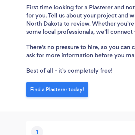
First time looking for a Plasterer
and not
for you. Tell us about your project and we
North Dakota to review. Whether you’re 
some local professionals, we’ll connect 
There’s no pressure to hire, so you can
ask for more information before you ma
Best of all - it’s completely free!
Find a Plasterer today!
1