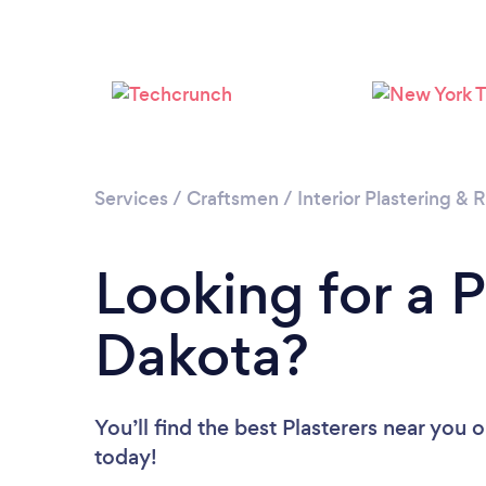
Services
/
Craftsmen
/
Interior Plastering &
Looking for a P
Dakota?
You’ll find the best Plasterers near you
o
today!