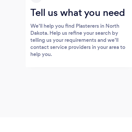
Tell us what you need
We’ll help you find Plasterers in North
Dakota. Help us refine your search by
telling us your requirements and we’ll
contact service providers in your area to
help you.