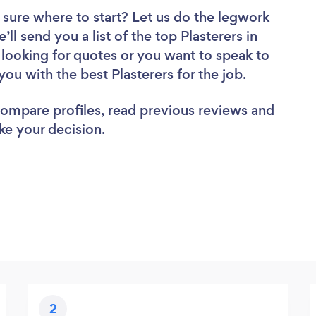
 sure where to start? Let us do the legwork
’ll send you a list of the top Plasterers in
looking for quotes or you want to speak to
you with the best Plasterers for the job.
 compare profiles, read previous reviews and
ke your decision.
2