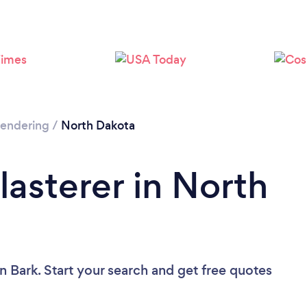
 Rendering
/
North Dakota
lasterer in North
n Bark. Start your search and get free quotes