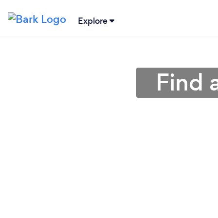
Explore
Find 