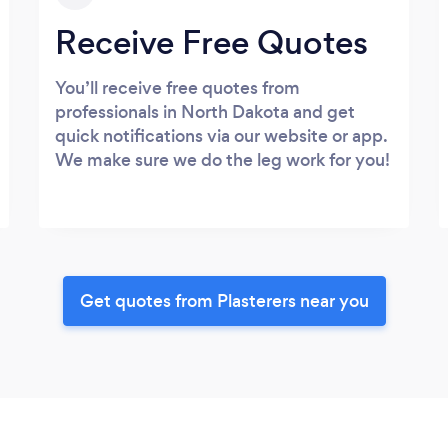
Receive Free Quotes
You’ll receive free quotes from
professionals in North Dakota and get
quick notifications via our website or app.
We make sure we do the leg work for you!
Get quotes from Plasterers near you