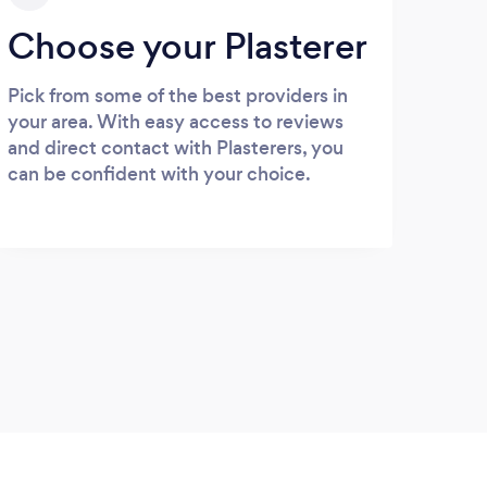
Choose your Plasterer
Pick from some of the best providers in
your area. With easy access to reviews
and direct contact with Plasterers, you
can be confident with your choice.