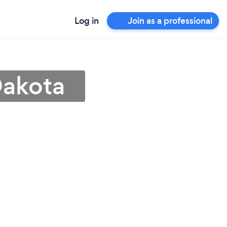
Log in
Join as a professional
Dakota