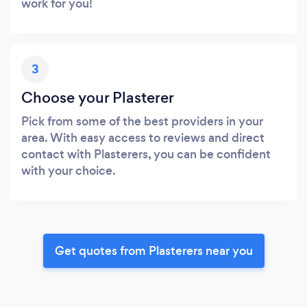
work for you!
3
Choose your Plasterer
Pick from some of the best providers in your
area. With easy access to reviews and direct
contact with Plasterers, you can be confident
with your choice.
Get quotes from Plasterers near you