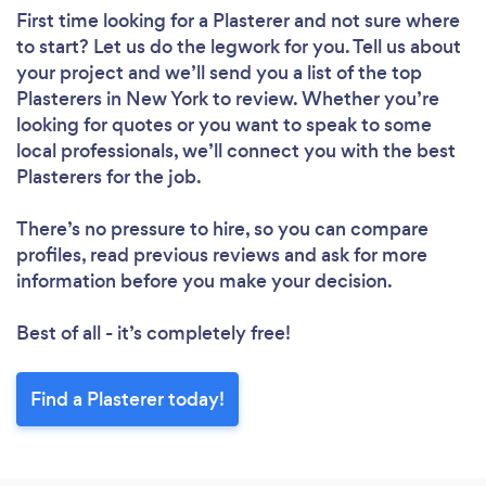
First time looking for a Plasterer
and not sure where
to start? Let us do the legwork for you. Tell us about
your project and we’ll send you a list of the top
Plasterers in New York to review. Whether you’re
looking for quotes or you want to speak to some
local professionals, we’ll connect you with the best
Plasterers for the job.
There’s no pressure to hire, so you can compare
profiles, read previous reviews and ask for more
information before you make your decision.
Best of all - it’s completely free!
Find a Plasterer today!