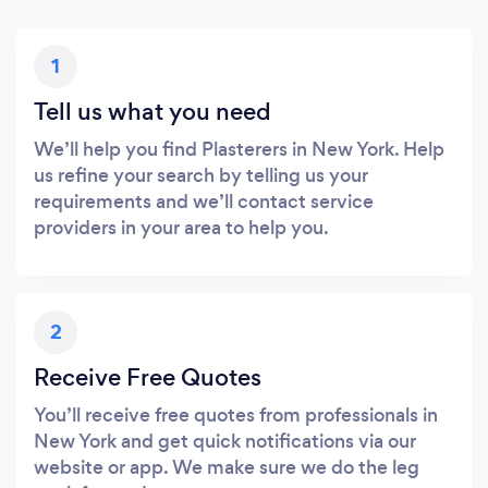
1
Tell us what you need
We’ll help you find Plasterers in New York. Help
us refine your search by telling us your
requirements and we’ll contact service
providers in your area to help you.
2
Receive Free Quotes
You’ll receive free quotes from professionals in
New York and get quick notifications via our
website or app. We make sure we do the leg