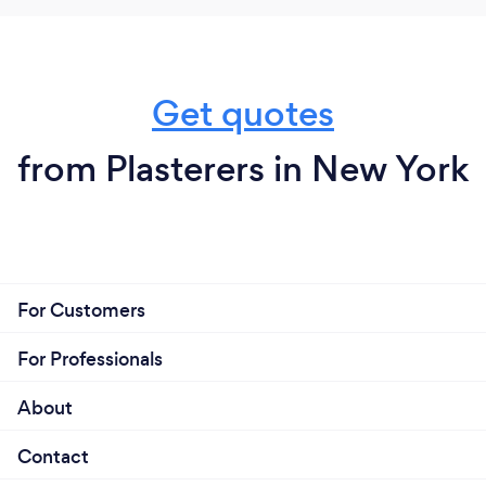
Get quotes
from Plasterers in New York
For Customers
For Professionals
About
Contact