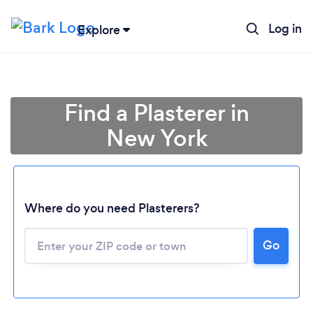
Log in
Explore
Find a Plasterer in
New York
Where do you need Plasterers?
Loading...
Go
Please wait ...