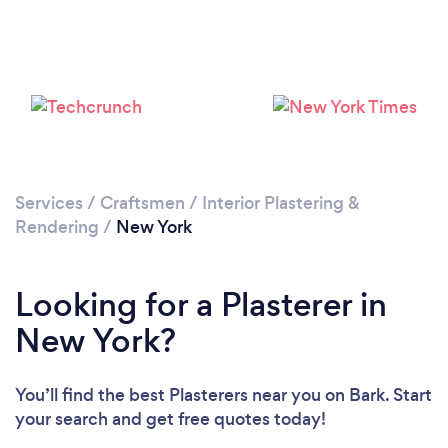
Services
/
Craftsmen
/
Interior Plastering &
Rendering
/
New York
Looking for a Plasterer in
New York?
You’ll find the best Plasterers near you
on Bark. Start
your search and get free quotes today!