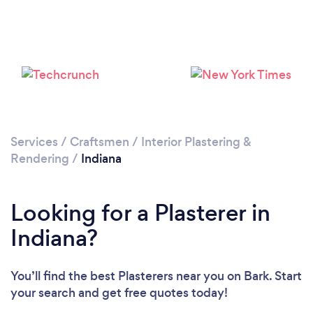
Services
/
Craftsmen
/
Interior Plastering &
Rendering
/
Indiana
Looking for a Plasterer in
Indiana?
You’ll find the best Plasterers near you
on Bark. Start
your search and get free quotes today!