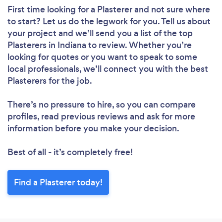
First time looking for a Plasterer
and not sure where
to start? Let us do the legwork for you. Tell us about
your project and we’ll send you a list of the top
Plasterers in Indiana to review. Whether you’re
looking for quotes or you want to speak to some
local professionals, we’ll connect you with the best
Plasterers for the job.
There’s no pressure to hire, so you can compare
profiles, read previous reviews and ask for more
information before you make your decision.
Best of all - it’s completely free!
Find a Plasterer today!