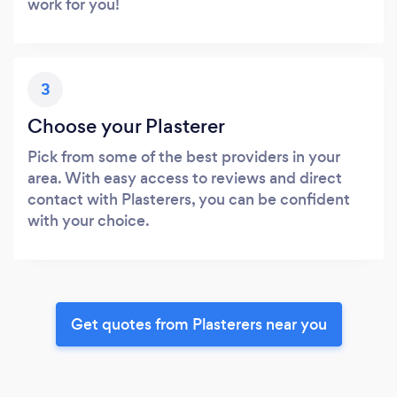
work for you!
3
Choose your Plasterer
Pick from some of the best providers in your
area. With easy access to reviews and direct
contact with Plasterers, you can be confident
with your choice.
Get quotes from Plasterers near you