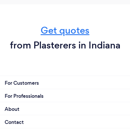
Get quotes
from Plasterers in Indiana
For Customers
For Professionals
About
Contact