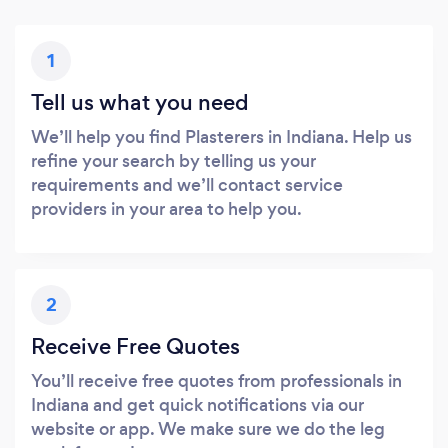
1
Tell us what you need
We’ll help you find Plasterers in Indiana. Help us
refine your search by telling us your
requirements and we’ll contact service
providers in your area to help you.
2
Receive Free Quotes
You’ll receive free quotes from professionals in
Indiana and get quick notifications via our
website or app. We make sure we do the leg