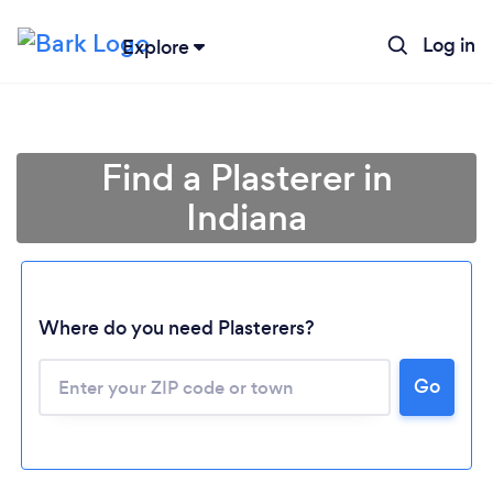
Log in
Explore
Find a Plasterer in
Indiana
Loading...
Where do you need Plasterers?
Go
Please wait ...