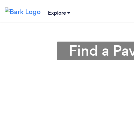
Explore
Find a Pa