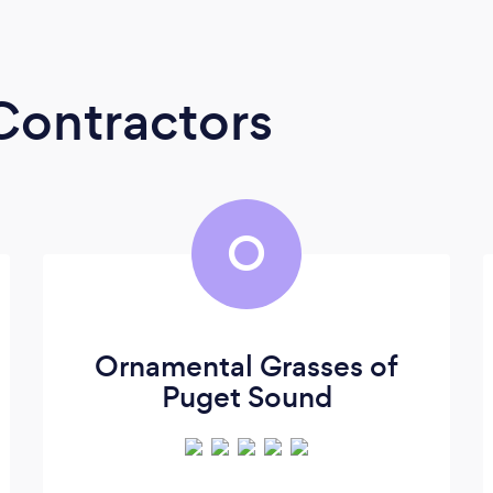
Contractors
O
Ornamental Grasses of
Puget Sound