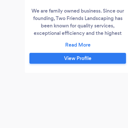
We are family owned business. Since our
founding, Two Friends Landscaping has
been known for quality services,
exceptional efficiency and the highest
level of professionalism. No matter what
service you’re looking for, we guarantee
to not only meet, but exceed your
View Profile
expectations and ensure your full
satisfaction. Our team is up for every job,
managing projects with the skill and
experience our clients have come to
expect.