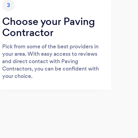
3
Choose your Paving
Contractor
Pick from some of the best providers in
your area. With easy access to reviews
and direct contact with Paving
Contractors, you can be confident with
your choice.