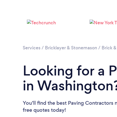
Services
/
Bricklayer & Stonemason
/
Brick &
Looking for a 
in Washington
You’ll find the best Paving Contractors 
free quotes today!