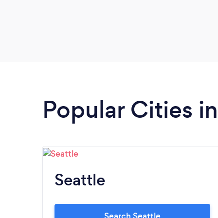
Popular Cities 
Seattle
Search Seattle