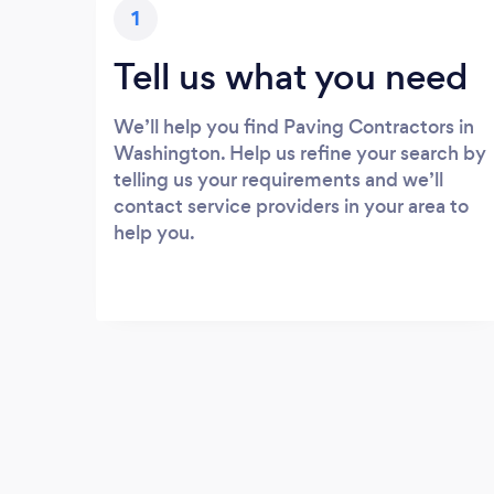
1
Tell us what you need
We’ll help you find Paving Contractors in
Washington. Help us refine your search by
telling us your requirements and we’ll
contact service providers in your area to
help you.