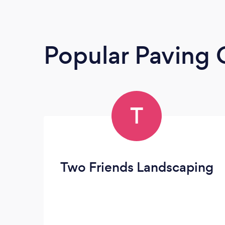
Popular Paving 
T
Two Friends Landscaping