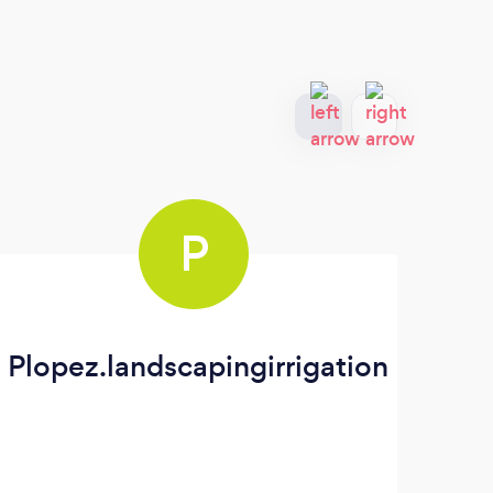
P
Plopez.landscapingirrigation
Co