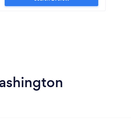
Washington