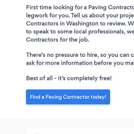
First time looking for a Paving Contract
legwork for you. Tell us about your proje
Contractors in Washington to review. W
to speak to some local professionals, we
Contractors for the job.
There’s no pressure to hire, so you can
ask for more information before you ma
Best of all - it’s completely free!
Find a Paving Contractor today!