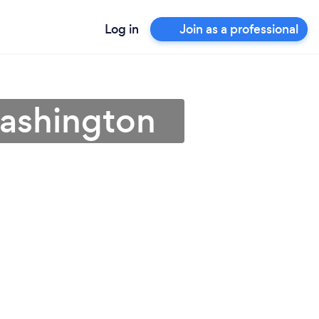
Log in
Join as a professional
Washington