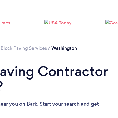
Please wait ...
 Block Paving Services
/
Washington
Paving Contractor
?
near you
on Bark. Start your search and get