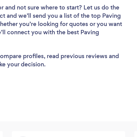
or
and not sure where to start? Let us do the
ct and we’ll send you a list of the top Paving
hether you’re looking for quotes or you want
’ll connect you with the best Paving
 compare profiles, read previous reviews and
ke your decision.