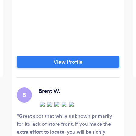
View Profile
Brent W.
B
Great spot that while unknown primarily
for its lack of store front, if you make the
extra effort to locate you will be richly