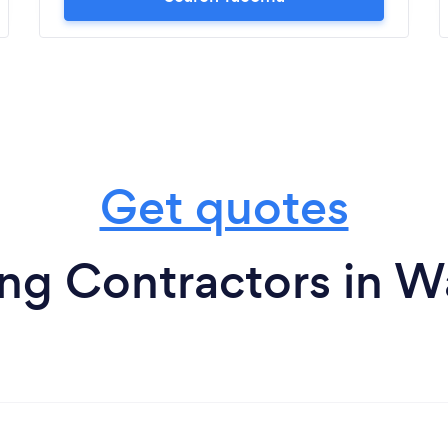
Get quotes
ng Contractors in 