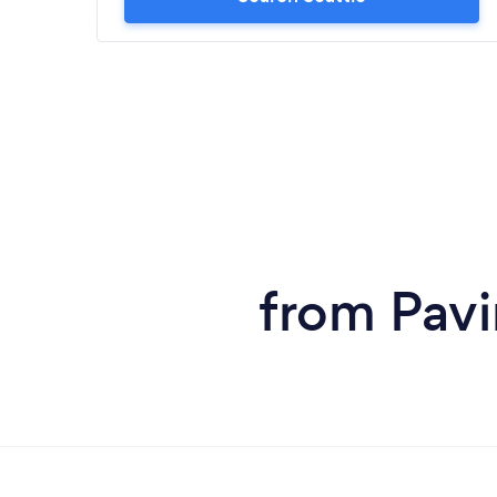
from Pavi