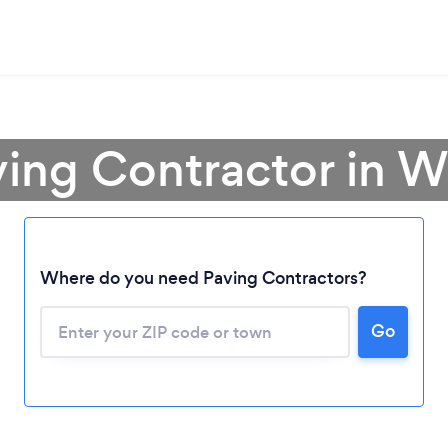
ving Contractor in 
Where do you need Paving Contractors?
Go
Loading...