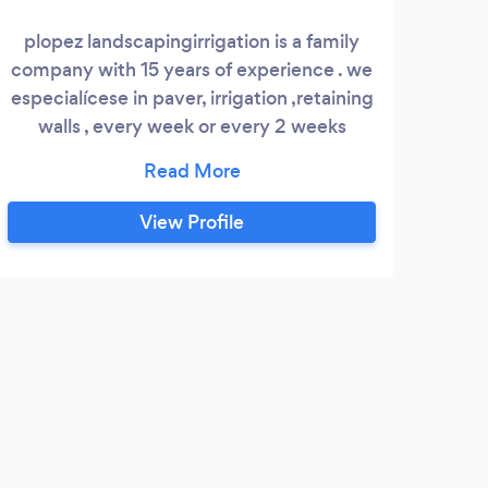
plopez landscapingirrigation is a family
We a
company with 15 years of experience . we
Ro
especialícese in paver, irrigation ,retaining
yar
walls , every week or every 2 weeks
lawnmower cling up.
View Profile