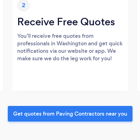
2
Receive Free Quotes
You’ll receive free quotes from
professionals in Washington and get quick
notifications via our website or app. We
make sure we do the leg work for you!
Get quotes from Paving Contractors near you