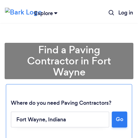
Log in
Explore
Find a Paving
Contractor in Fort
Wayne
Where do you need Paving Contractors?
Loading...
Go
Please wait ...