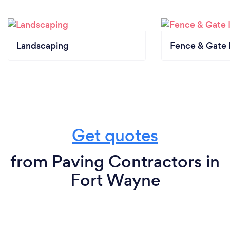
Landscaping
Fence & Gate I
Get quotes
from Paving Contractors in
Fort Wayne