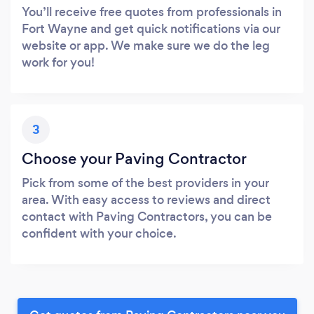
You’ll receive free quotes from professionals in
Fort Wayne and get quick notifications via our
website or app. We make sure we do the leg
work for you!
3
Choose your Paving Contractor
Pick from some of the best providers in your
area. With easy access to reviews and direct
contact with Paving Contractors, you can be
confident with your choice.