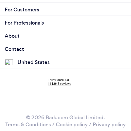
For Customers
For Professionals
About
Contact
United States
© 2026 Bark.com Global Limited.
Terms & Conditions
/
Cookie policy
/
Privacy policy