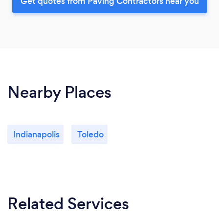
Get quotes from Paving Contractors near you
Nearby Places
Indianapolis
Toledo
Related Services