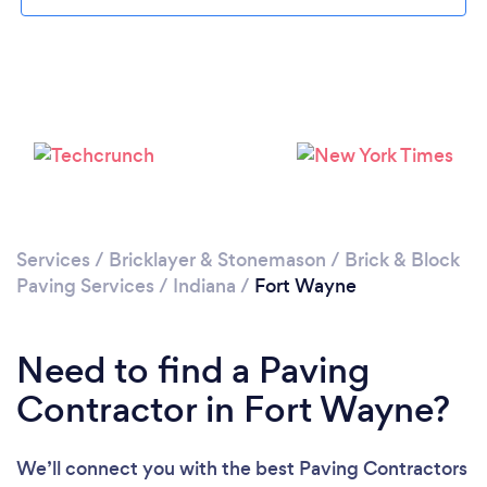
Services
/
Bricklayer & Stonemason
/
Brick & Block
Paving Services
/
Indiana
/
Fort Wayne
Need to find a Paving
Contractor in Fort Wayne?
We’ll connect you with the best Paving Contractors