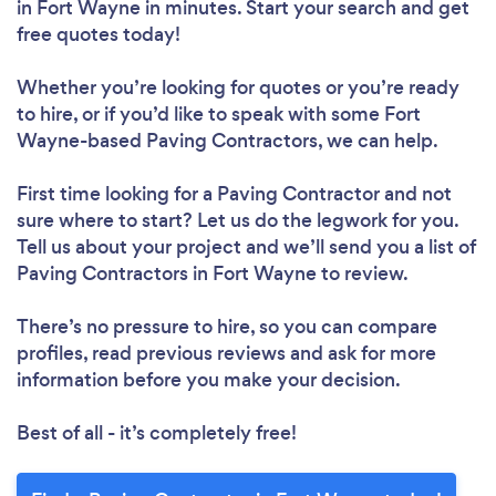
in Fort Wayne in minutes. Start your search and get
free quotes today!
Whether you’re looking for quotes or you’re ready
to hire, or if you’d like to speak with some Fort
Wayne-based Paving Contractors, we can help.
First time looking for a Paving Contractor
and not
sure where to start? Let us do the legwork for you.
Tell us about your project and we’ll send you a list of
Paving Contractors in Fort Wayne to review.
There’s no pressure to hire, so you can compare
profiles, read previous reviews and ask for more
information before you make your decision.
Best of all - it’s completely free!