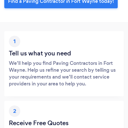
Find a Paving Contractor in Fort Wayne today!
1
Tell us what you need
We’ll help you find Paving Contractors in Fort
Wayne. Help us refine your search by telling us
your requirements and we’ll contact service
providers in your area to help you.
2
Receive Free Quotes