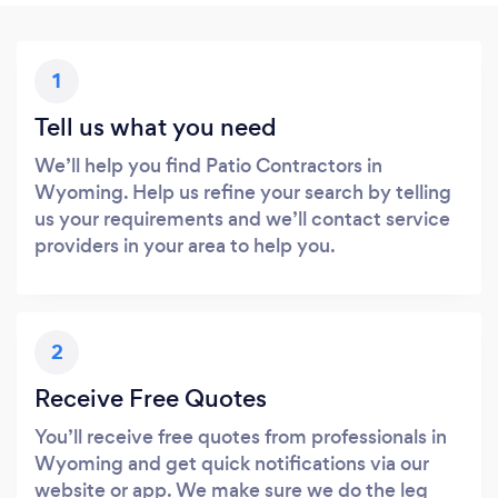
1
Tell us what you need
We’ll help you find Patio Contractors in
Wyoming. Help us refine your search by telling
us your requirements and we’ll contact service
providers in your area to help you.
2
Receive Free Quotes
You’ll receive free quotes from professionals in
Wyoming and get quick notifications via our
website or app. We make sure we do the leg