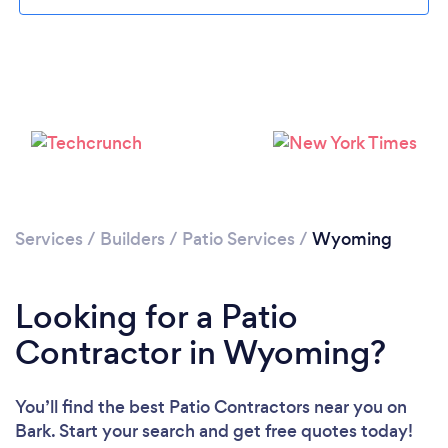
Services
/
Builders
/
Patio Services
/
Wyoming
Looking for a Patio
Contractor in Wyoming?
You’ll find the best Patio Contractors near you
on
Bark. Start your search and get free quotes today!