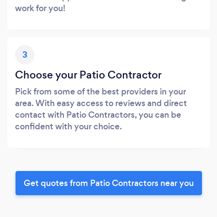
work for you!
3
Choose your Patio Contractor
Pick from some of the best providers in your
area. With easy access to reviews and direct
contact with Patio Contractors, you can be
confident with your choice.
Get quotes from Patio Contractors near you