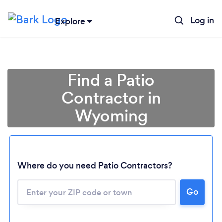
Log in
Explore
Find a Patio
Contractor in
Wyoming
Where do you need Patio Contractors?
Loading...
Please wait ...
Go