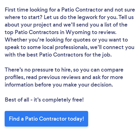
First time looking for a Patio Contractor
and not sure
where to start? Let us do the legwork for you. Tell us
about your project and we’ll send you a list of the
top Patio Contractors in Wyoming to review.
Whether you’re looking for quotes or you want to
speak to some local professionals, we’ll connect you
with the best Patio Contractors for the job.
There’s no pressure to hire, so you can compare
profiles, read previous reviews and ask for more
information before you make your decision.
Best of all - it’s completely free!
Find a Patio Contractor today!