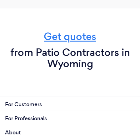
Get quotes
from Patio Contractors in
Wyoming
For Customers
For Professionals
About