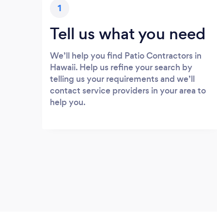
1
Tell us what you need
We’ll help you find Patio Contractors in
Hawaii. Help us refine your search by
telling us your requirements and we’ll
contact service providers in your area to
help you.