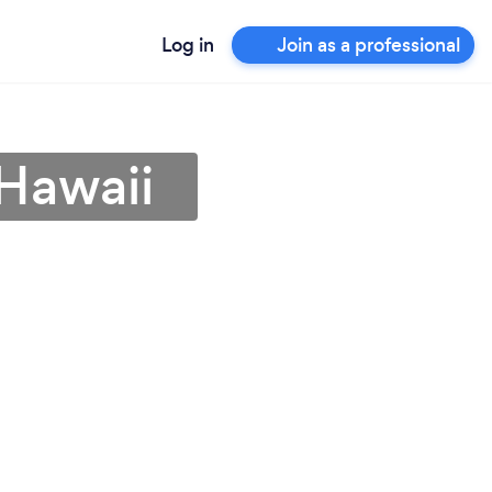
Log in
Join as a professional
 Hawaii