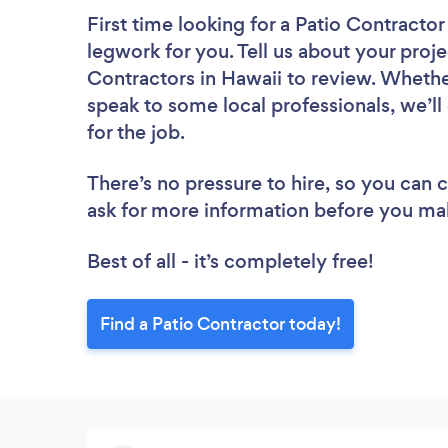
First time looking for a Patio Contractor
legwork for you. Tell us about your proje
Contractors in Hawaii to review. Whethe
speak to some local professionals, we’l
for the job.
There’s no pressure to hire, so you can
ask for more information before you ma
Best of all - it’s completely free!
Find a Patio Contractor today!