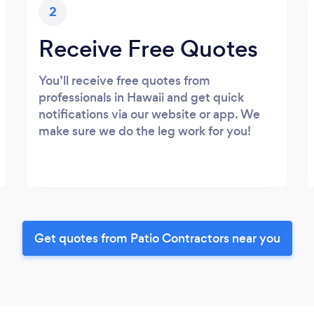
2
Receive Free Quotes
You’ll receive free quotes from
professionals in Hawaii and get quick
notifications via our website or app. We
make sure we do the leg work for you!
Get quotes from Patio Contractors near you