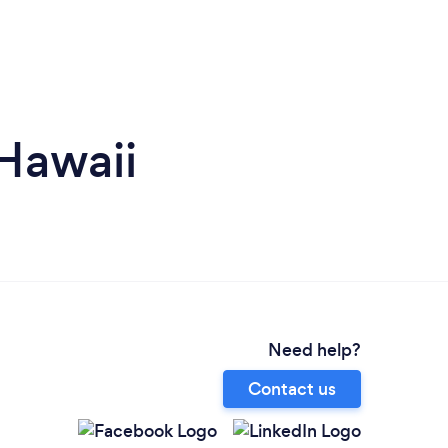
 Hawaii
Need help?
Contact us