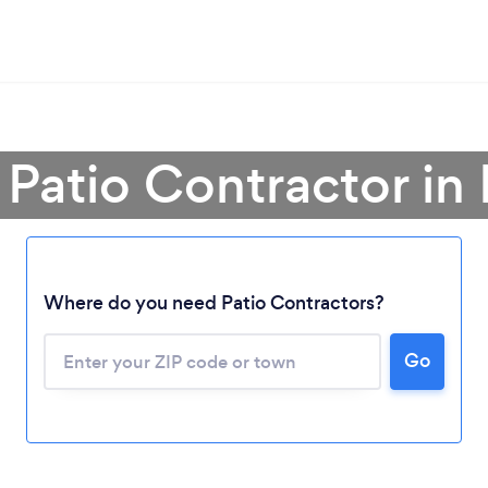
 Patio Contractor in
Where do you need Patio Contractors?
Loading...
Please wait ...
Go