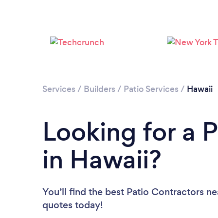
Services
/
Builders
/
Patio Services
/
Hawaii
Looking for a 
in Hawaii?
You’ll find the best Patio Contractors n
quotes today!