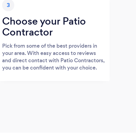
3
Choose your Patio
Contractor
Pick from some of the best providers in
your area. With easy access to reviews
and direct contact with Patio Contractors,
you can be confident with your choice.