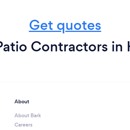
Get quotes
atio Contractors in
About
About Bark
Careers