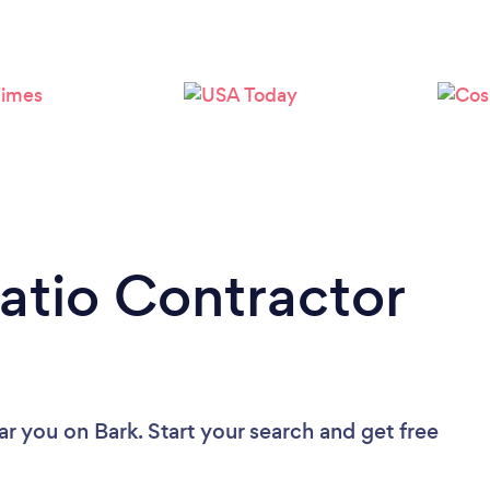
Patio Contractor
ear you
on Bark. Start your search and get free