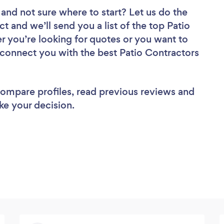
and not sure where to start? Let us do the
ct and we’ll send you a list of the top Patio
r you’re looking for quotes or you want to
l connect you with the best Patio Contractors
 compare profiles, read previous reviews and
ke your decision.