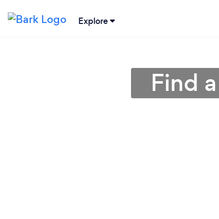
Explore
Find a