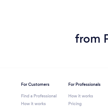
from P
For Customers
For Professionals
Find a Professional
How it works
How it works
Pricing