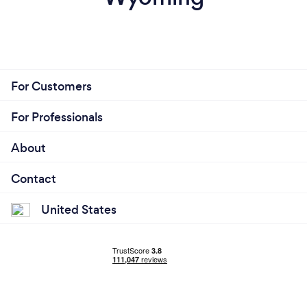
For Customers
For Professionals
About
Contact
United States