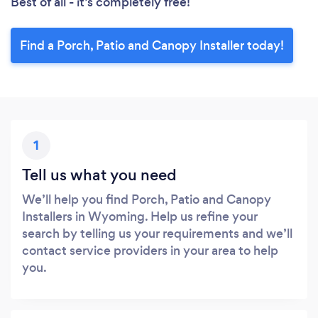
Best of all - it’s completely free!
Find a Porch, Patio and Canopy Installer today!
1
Tell us what you need
We’ll help you find Porch, Patio and Canopy
Installers in Wyoming. Help us refine your
search by telling us your requirements and we’ll
contact service providers in your area to help
you.