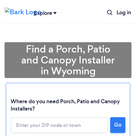
Log in
Explore
Find a Porch, Patio
and Canopy Installer
in Wyoming
Where do you need Porch, Patio and Canopy
Loading...
Installers?
Please wait ...
Go