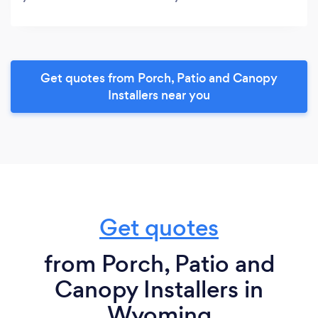
Get quotes from Porch, Patio and Canopy
Installers near you
Get quotes
from Porch, Patio and
Canopy Installers in
Wyoming