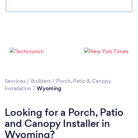
Services
/
Builders
/
Porch, Patio & Canopy
Installation
/
Wyoming
Looking for a Porch, Patio
and Canopy Installer in
Wyoming?