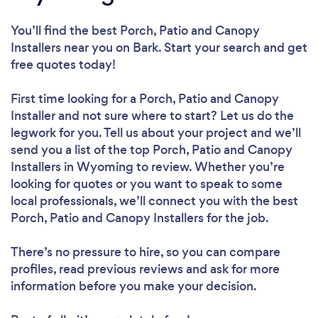
You’ll find the best Porch, Patio and Canopy
Installers near you
on Bark. Start your search and get
free quotes today!
First time looking for a Porch, Patio and Canopy
Installer
and not sure where to start? Let us do the
legwork for you. Tell us about your project and we’ll
send you a list of the top Porch, Patio and Canopy
Installers in Wyoming to review. Whether you’re
looking for quotes or you want to speak to some
local professionals, we’ll connect you with the best
Porch, Patio and Canopy Installers for the job.
There’s no pressure to hire, so you can compare
profiles, read previous reviews and ask for more
information before you make your decision.