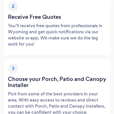
2
Receive Free Quotes
You’ll receive free quotes from professionals in
Wyoming and get quick notifications via our
website or app. We make sure we do the leg
work for you!
3
Choose your Porch, Patio and Canopy
Installer
Pick from some of the best providers in your
area. With easy access to reviews and direct
contact with Porch, Patio and Canopy Installers,
you can be confident with your choice.