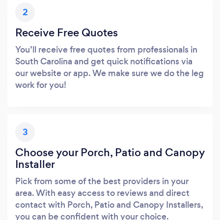
2
Receive Free Quotes
You’ll receive free quotes from professionals in
South Carolina and get quick notifications via
our website or app. We make sure we do the leg
work for you!
3
Choose your Porch, Patio and Canopy
Installer
Pick from some of the best providers in your
area. With easy access to reviews and direct
contact with Porch, Patio and Canopy Installers,
you can be confident with your choice.