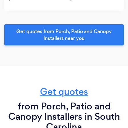
Get quotes from Porch, Patio and Canopy
Installers near you
Get quotes
from Porch, Patio and
Canopy Installers in South
Carolina