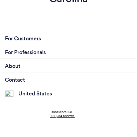
For Customers
For Professionals
About
Contact
United States