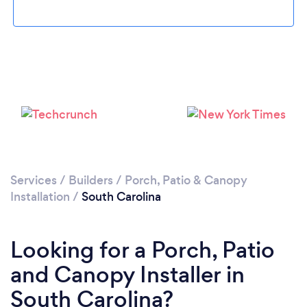
Services
/
Builders
/
Porch, Patio & Canopy
Installation
/
South Carolina
Looking for a Porch, Patio
and Canopy Installer in
South Carolina?