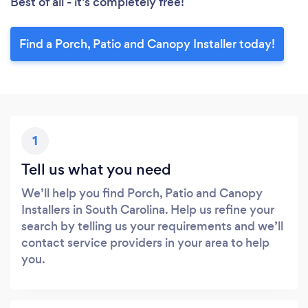
Best of all - it’s completely free!
Find a Porch, Patio and Canopy Installer today!
1
Tell us what you need
We’ll help you find Porch, Patio and Canopy
Installers in South Carolina. Help us refine your
search by telling us your requirements and we’ll
contact service providers in your area to help
you.