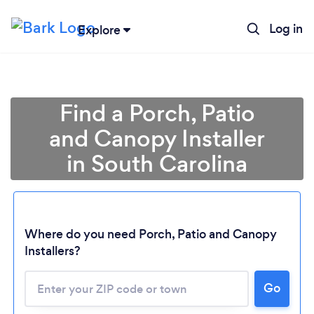
Log in
Explore
Find a Porch, Patio
and Canopy Installer
in South Carolina
Loading...
Where do you need Porch, Patio and Canopy
Installers?
Please wait ...
Go