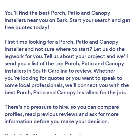
You’ll find the best Porch, Patio and Canopy
Installers near you
on Bark. Start your search and get
free quotes today!
First time looking for a Porch, Patio and Canopy
Installer
and not sure where to start? Let us do the
legwork for you. Tell us about your project and we’ll
send you a list of the top Porch, Patio and Canopy
Installers in South Carolina to review. Whether
you’re looking for quotes or you want to speak to
some local professionals, we’ll connect you with the
best Porch, Patio and Canopy Installers for the job.
There’s no pressure to hire, so you can compare
profiles, read previous reviews and ask for more
information before you make your decision.