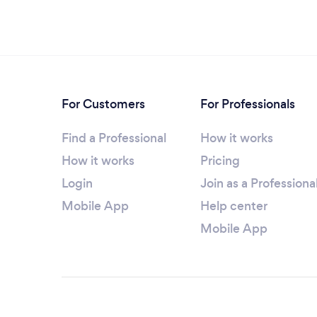
For Customers
For Professionals
Find a Professional
How it works
How it works
Pricing
Login
Join as a Professiona
Mobile App
Help center
Mobile App