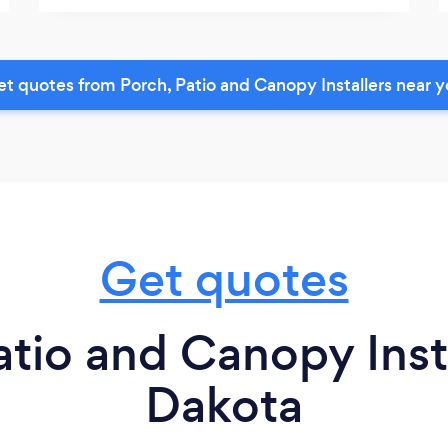
t quotes from Porch, Patio and Canopy Installers near 
Get quotes
atio and Canopy Insta
Dakota