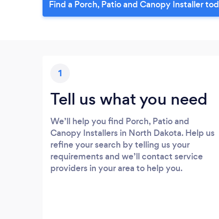
Find a Porch, Patio and Canopy Installer to
1
Tell us what you need
We’ll help you find Porch, Patio and
Canopy Installers in North Dakota. Help us
refine your search by telling us your
requirements and we’ll contact service
providers in your area to help you.