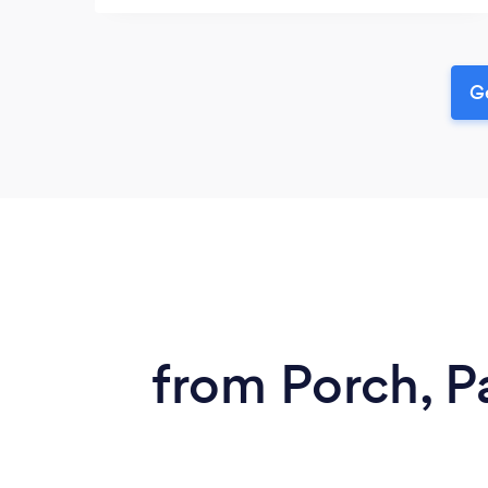
Ge
from Porch, P