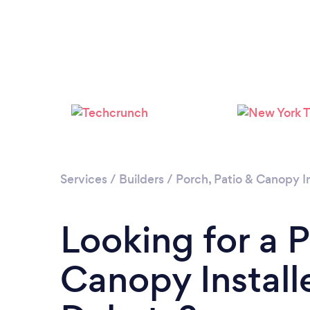
Services
/
Builders
/
Porch, Patio & Canopy In
Looking for a P
Canopy Install