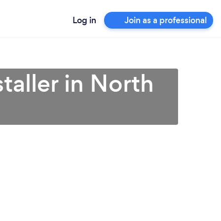
Log in
Join as a professional
taller in North