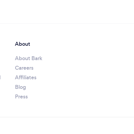
About
About Bark
Careers
l
Affiliates
Blog
Press