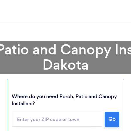
Patio and Canopy Ins
Dakota
Loading...
Where do you need Porch, Patio and Canopy
Please wait ...
Installers?
Go