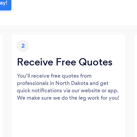
day!
2
Receive Free Quotes
You’ll receive free quotes from
professionals in North Dakota and get
quick notifications via our website or app.
We make sure we do the leg work for you!