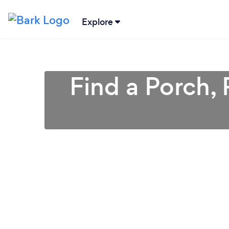
Explore
Find a Porch, 