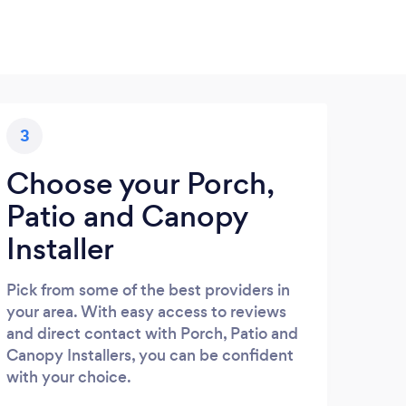
3
Choose your Porch,
Patio and Canopy
Installer
Pick from some of the best providers in
your area. With easy access to reviews
and direct contact with Porch, Patio and
Canopy Installers, you can be confident
with your choice.