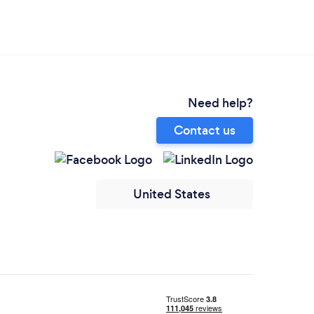
Need help?
Contact us
United States