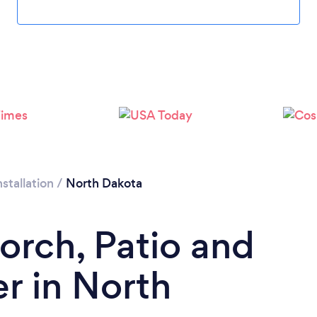
stallation
/
North Dakota
orch, Patio and
er in North