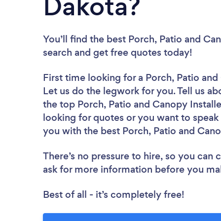
Dakota?
You’ll find the best Porch, Patio and Can
search and get free quotes today!
First time looking for a Porch, Patio and
Let us do the legwork for you. Tell us ab
the top Porch, Patio and Canopy Install
looking for quotes or you want to speak 
you with the best Porch, Patio and Canop
There’s no pressure to hire, so you can
ask for more information before you ma
Best of all - it’s completely free!