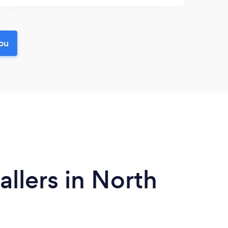
you
llers in North