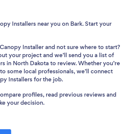
opy Installers near you
on Bark. Start your
 Canopy Installer
and not sure where to start?
out your project and we’ll send you a list of
ers in North Dakota to review. Whether you’re
to some local professionals, we’ll connect
y Installers for the job.
 compare profiles, read previous reviews and
ke your decision.