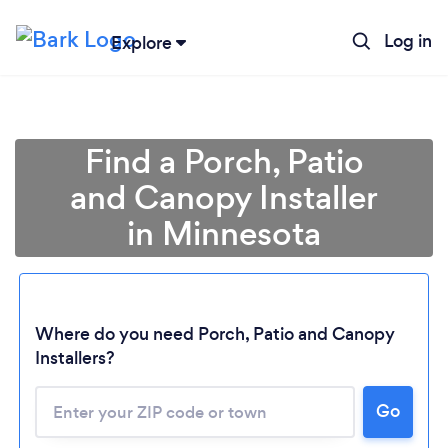
Log in
Explore
Find a Porch, Patio
and Canopy Installer
in Minnesota
Where do you need Porch, Patio and Canopy
Installers?
Loading...
Please wait ...
Go