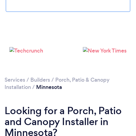
Services
/
Builders
/
Porch, Patio & Canopy
Installation
/
Minnesota
Looking for a Porch, Patio
and Canopy Installer in
Minnesota?