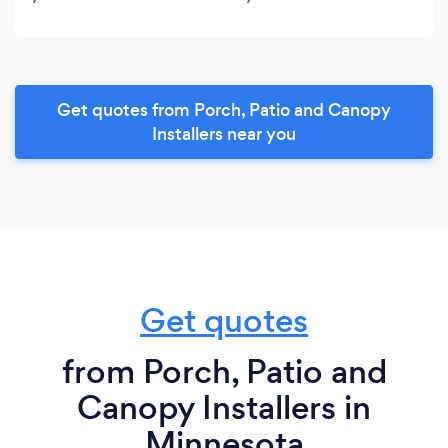
Get quotes from Porch, Patio and Canopy
Installers near you
Get quotes
from Porch, Patio and
Canopy Installers in
Minnesota