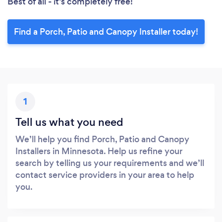
Best of all - it’s completely free!
Find a Porch, Patio and Canopy Installer today!
1
Tell us what you need
We’ll help you find Porch, Patio and Canopy
Installers in Minnesota. Help us refine your
search by telling us your requirements and we’ll
contact service providers in your area to help
you.