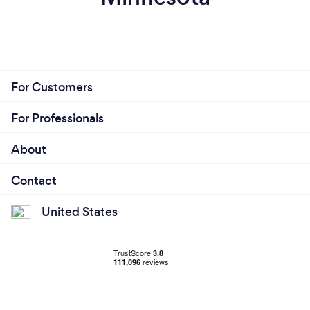
For Customers
For Professionals
About
Contact
United States