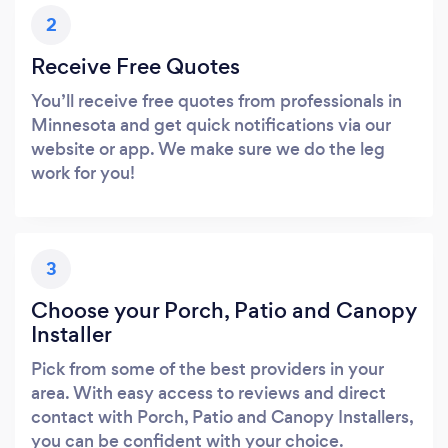
2
Receive Free Quotes
You’ll receive free quotes from professionals in
Minnesota and get quick notifications via our
website or app. We make sure we do the leg
work for you!
3
Choose your Porch, Patio and Canopy
Installer
Pick from some of the best providers in your
area. With easy access to reviews and direct
contact with Porch, Patio and Canopy Installers,
you can be confident with your choice.