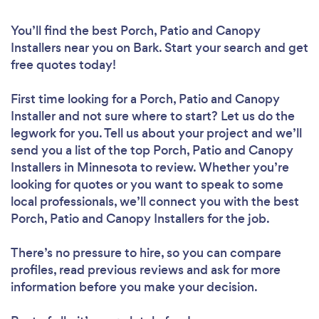
You’ll find the best Porch, Patio and Canopy
Installers near you
on Bark. Start your search and get
free quotes today!
First time looking for a Porch, Patio and Canopy
Installer
and not sure where to start? Let us do the
legwork for you. Tell us about your project and we’ll
send you a list of the top Porch, Patio and Canopy
Installers in Minnesota to review. Whether you’re
looking for quotes or you want to speak to some
local professionals, we’ll connect you with the best
Porch, Patio and Canopy Installers for the job.
There’s no pressure to hire, so you can compare
profiles, read previous reviews and ask for more
information before you make your decision.