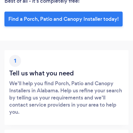
Best of all - it’s completely free!
Find a Porch, Patio and Canopy Installer today!
1
Tell us what you need
We’ll help you find Porch, Patio and Canopy
Installers in Alabama. Help us refine your search
by telling us your requirements and we’ll
contact service providers in your area to help
you.