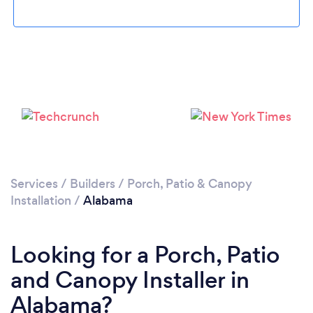
Services
/
Builders
/
Porch, Patio & Canopy
Installation
/
Alabama
Looking for a Porch, Patio
and Canopy Installer in
Alabama?