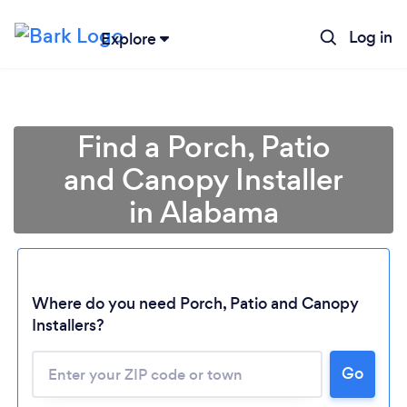
Log in
Explore
Find a Porch, Patio
and Canopy Installer
in Alabama
Loading...
Where do you need Porch, Patio and Canopy
Installers?
Please wait ...
Go