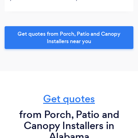
Get quotes from Porch, Patio and Canopy
Installers near you
Get quotes
from Porch, Patio and
Canopy Installers in
Alabama