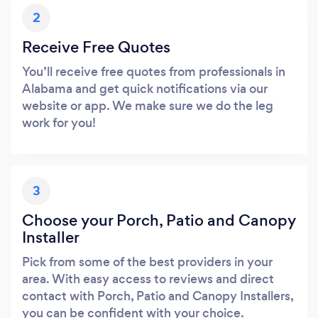
2
Receive Free Quotes
You’ll receive free quotes from professionals in
Alabama and get quick notifications via our
website or app. We make sure we do the leg
work for you!
3
Choose your Porch, Patio and Canopy
Installer
Pick from some of the best providers in your
area. With easy access to reviews and direct
contact with Porch, Patio and Canopy Installers,
you can be confident with your choice.