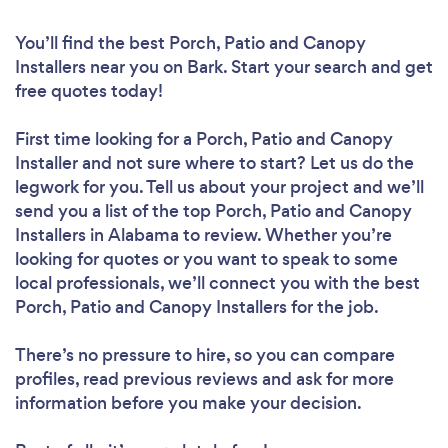
You’ll find the best Porch, Patio and Canopy
Installers near you
on Bark. Start your search and get
free quotes today!
First time looking for a Porch, Patio and Canopy
Installer
and not sure where to start? Let us do the
legwork for you. Tell us about your project and we’ll
send you a list of the top Porch, Patio and Canopy
Installers in Alabama to review. Whether you’re
looking for quotes or you want to speak to some
local professionals, we’ll connect you with the best
Porch, Patio and Canopy Installers for the job.
There’s no pressure to hire, so you can compare
profiles, read previous reviews and ask for more
information before you make your decision.