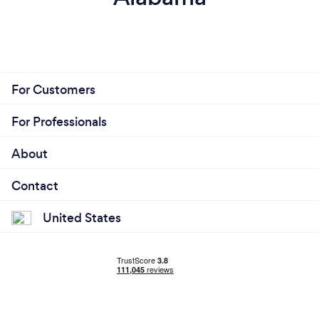
For Customers
For Professionals
About
Contact
United States