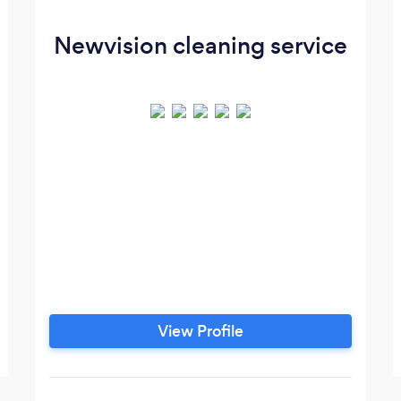
Newvision cleaning service
View Profile