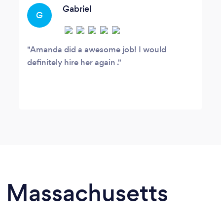
Gabriel
G
Amanda did a awesome job! I would
definitely hire her again .
in Massachusetts