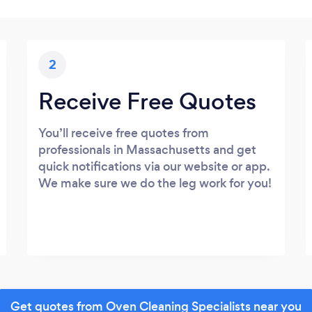
2
Receive Free Quotes
You’ll receive free quotes from
professionals in Massachusetts and get
quick notifications via our website or app.
We make sure we do the leg work for you!
Get quotes from Oven Cleaning Specialists near you