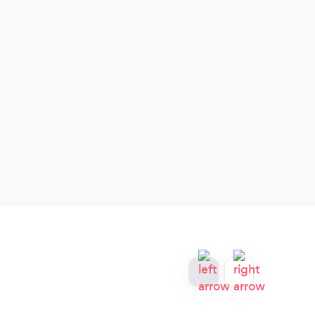
home, office, condominium or business.