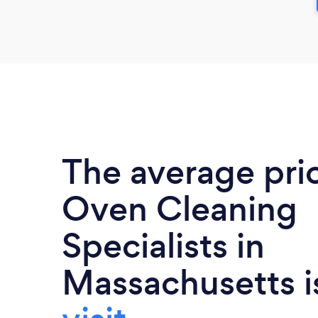
The average pri
Oven Cleaning
Specialists in
Massachusetts 