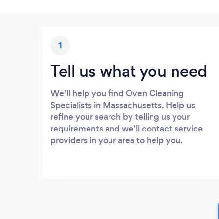
1
Tell us what you need
We’ll help you find Oven Cleaning
Specialists in Massachusetts. Help us
refine your search by telling us your
requirements and we’ll contact service
providers in your area to help you.