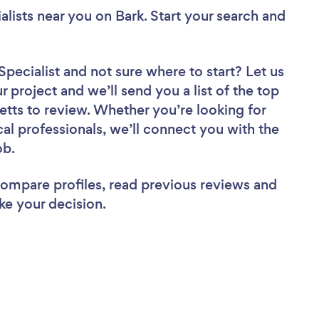
alists near you
on Bark. Start your search and
Specialist
and not sure where to start? Let us
r project and we’ll send you a list of the top
tts to review. Whether you’re looking for
al professionals, we’ll connect you with the
ob.
 compare profiles, read previous reviews and
ke your decision.