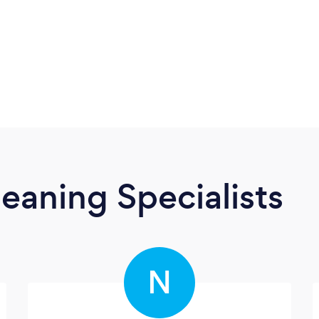
eaning Specialists
N