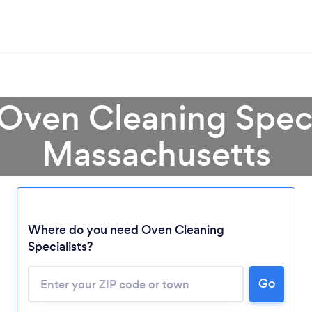
 Oven Cleaning Specia
Massachusetts
Where do you need Oven Cleaning
Specialists?
Go