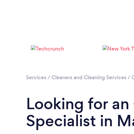
Services
/
Cleaners and Cleaning Services
/
Looking for an
Specialist in 