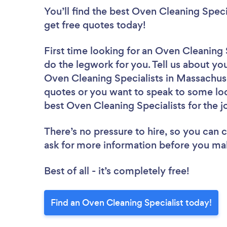
You’ll find the best Oven Cleaning Speci
get free quotes today!
First time looking for an Oven Cleaning 
do the legwork for you. Tell us about you
Oven Cleaning Specialists in Massachuse
quotes or you want to speak to some loc
best Oven Cleaning Specialists for the j
There’s no pressure to hire, so you can
ask for more information before you ma
Best of all - it’s completely free!
Find an Oven Cleaning Specialist today!