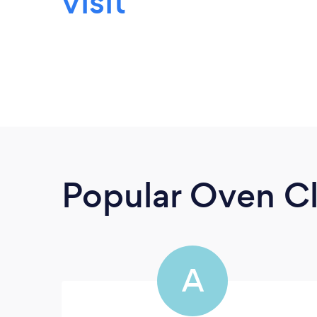
visit
Popular Oven Cl
A