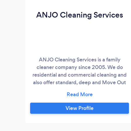
ANJO Cleaning Services
ANJO Cleaning Services is a family
cleaner company since 2005. We do
residential and commercial cleaning and
also offer standard, deep and Move Out
Cleaning services. We are straight,
honest, dependable and responsible. And
all we want to do is our job and please our
View Profile
customers with a different work from
others house cleaning services present in
the job mark. We can leave your home