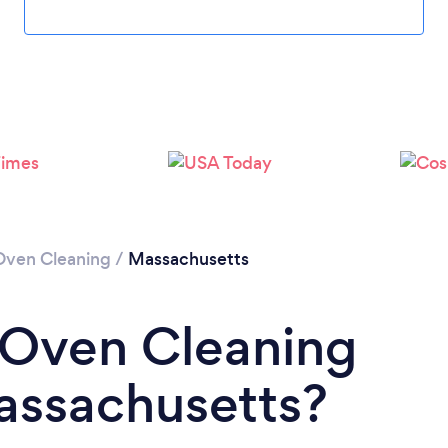
Loading...
Please wait ...
Oven Cleaning
/
Massachusetts
 Oven Cleaning
Massachusetts?