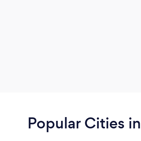
surprisingly clean!
Popular Cities 