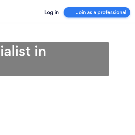
Log in
Join as a professional
list in