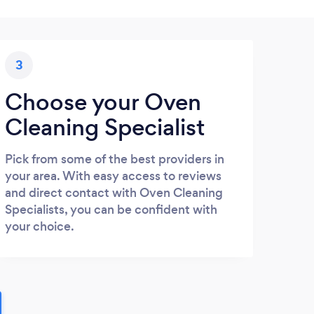
3
Choose your Oven
Cleaning Specialist
Pick from some of the best providers in
your area. With easy access to reviews
and direct contact with Oven Cleaning
Specialists, you can be confident with
your choice.