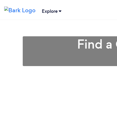
Explore
Find a