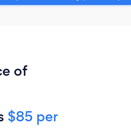
ce of
is
$85 per