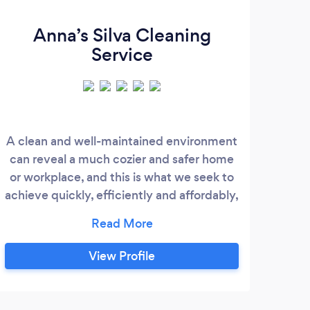
Anna’s Silva Cleaning
Service
A clean and well-maintained environment
can reveal a much cozier and safer home
ab
or workplace, and this is what we seek to
muc
achieve quickly, efficiently and affordably,
fami
always aiming at the satisfaction of our
goa
client, delivering a final result always
th
above expectations . Using only the top of
thin
View Profile
the line cleaning products and well-
eye
trained professionals, we are always
like
prepared to clean and maintain your
have