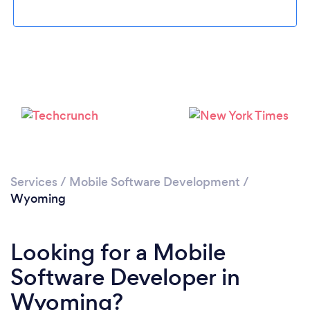
Please wait ...
Services
/
Mobile Software Development
/
Wyoming
Looking for a Mobile
Software Developer in
Wyoming?