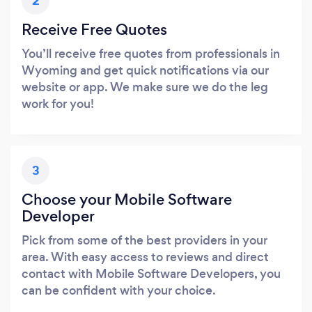
2
Receive Free Quotes
You’ll receive free quotes from professionals in
Wyoming and get quick notifications via our
website or app. We make sure we do the leg
work for you!
3
Choose your Mobile Software
Developer
Pick from some of the best providers in your
area. With easy access to reviews and direct
contact with Mobile Software Developers, you
can be confident with your choice.