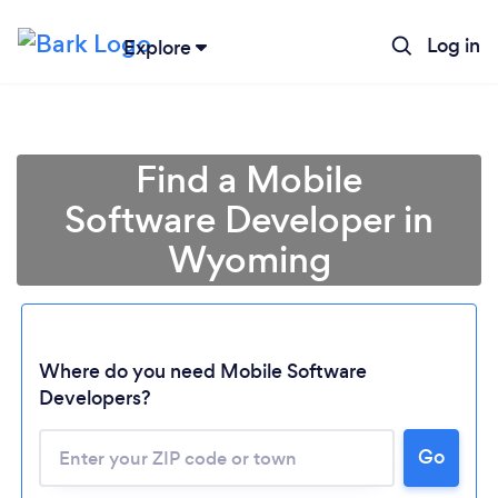
Log in
Explore
Find a Mobile
Software Developer in
Wyoming
Where do you need Mobile Software
Developers?
Loading...
Go