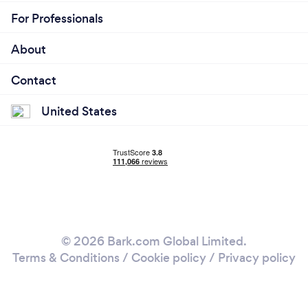
For Professionals
About
Contact
United States
© 2026 Bark.com Global Limited.
Terms & Conditions
/
Cookie policy
/
Privacy policy