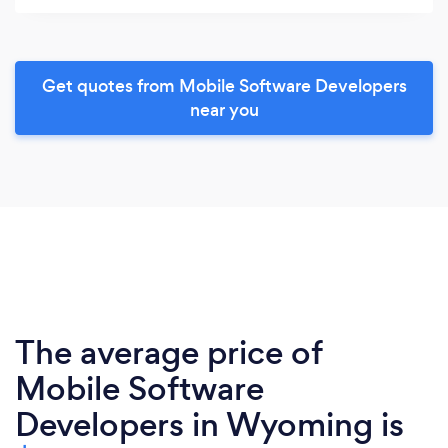
Get quotes from Mobile Software Developers
near you
The average price of
Mobile Software
Developers in Wyoming is