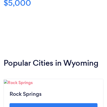
$5,000
Popular Cities in Wyoming
Rock Springs