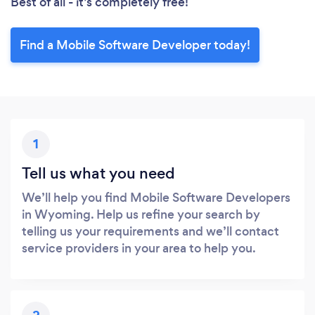
Best of all - it’s completely free!
Find a Mobile Software Developer today!
1
Tell us what you need
We’ll help you find Mobile Software Developers
in Wyoming. Help us refine your search by
telling us your requirements and we’ll contact
service providers in your area to help you.