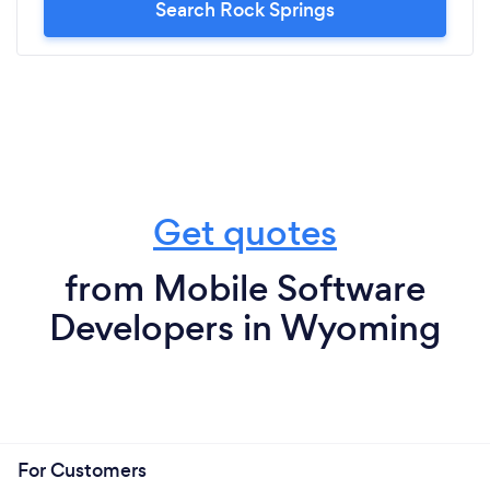
Search Rock Springs
Get quotes
from Mobile Software
Developers in Wyoming
For Customers