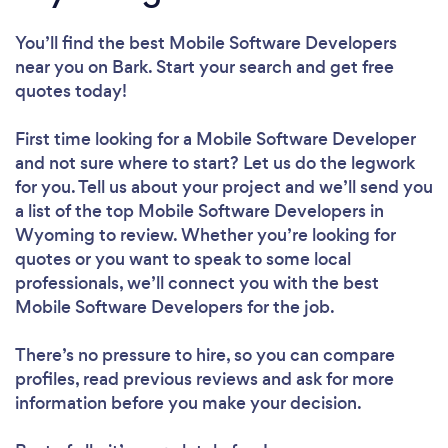
You’ll find the best Mobile Software Developers
near you
on Bark. Start your search and get free
quotes today!
First time looking for a Mobile Software Developer
and not sure where to start? Let us do the legwork
for you. Tell us about your project and we’ll send you
a list of the top Mobile Software Developers in
Wyoming to review. Whether you’re looking for
quotes or you want to speak to some local
professionals, we’ll connect you with the best
Mobile Software Developers for the job.
There’s no pressure to hire, so you can compare
profiles, read previous reviews and ask for more
information before you make your decision.