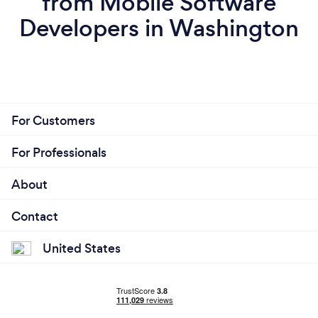
from Mobile Software
Developers in Washington
For Customers
For Professionals
About
Contact
United States