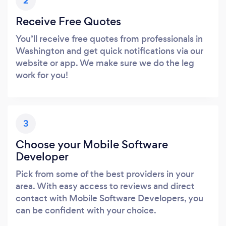
2
Receive Free Quotes
You’ll receive free quotes from professionals in
Washington and get quick notifications via our
website or app. We make sure we do the leg
work for you!
3
Choose your Mobile Software
Developer
Pick from some of the best providers in your
area. With easy access to reviews and direct
contact with Mobile Software Developers, you
can be confident with your choice.