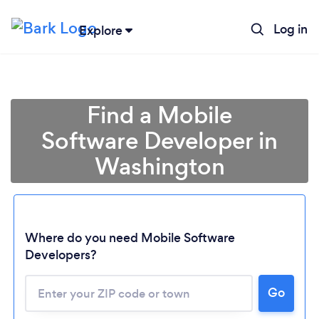
Log in
Explore
Find a Mobile
Software Developer in
Washington
Where do you need Mobile Software
Developers?
Go