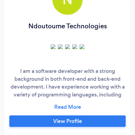
Ndoutoume Technologies
I am a software developer with a strong
background in both front-end and back-end
development. I have experience working with a
variety of programming languages, including
JavaScript, HTML, CSS, Python, and more. I am
skilled in creating responsive and user-friendly
web interfaces using modern front-end
View Profile
frameworks such as React and Angular.
Additionally, I have experience working with