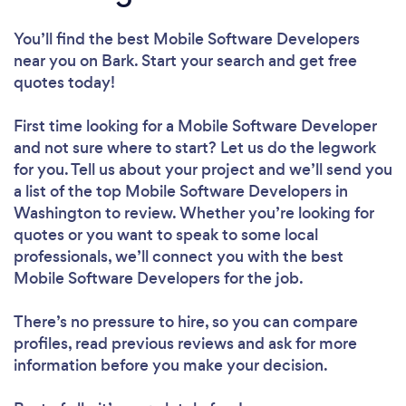
You’ll find the best Mobile Software Developers
near you
on Bark. Start your search and get free
quotes today!
First time looking for a Mobile Software Developer
and not sure where to start? Let us do the legwork
for you. Tell us about your project and we’ll send you
a list of the top Mobile Software Developers in
Washington to review. Whether you’re looking for
quotes or you want to speak to some local
professionals, we’ll connect you with the best
Mobile Software Developers for the job.
There’s no pressure to hire, so you can compare
profiles, read previous reviews and ask for more
information before you make your decision.