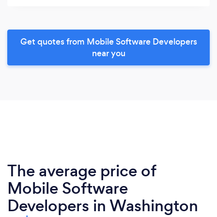
Get quotes from Mobile Software Developers
near you
The average price of
Mobile Software
Developers in Washington