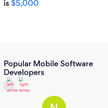
is
$5,000
Popular Mobile Software
Developers
N