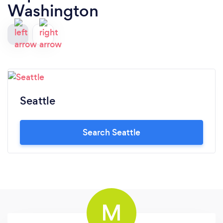
Washington
Seattle
Search Seattle
M