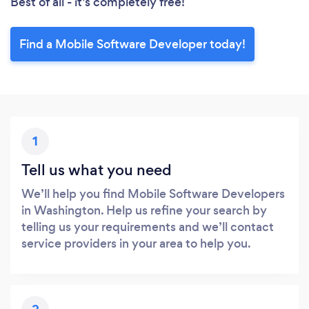
Best of all - it’s completely free!
Find a Mobile Software Developer today!
1
Tell us what you need
We’ll help you find Mobile Software Developers
in Washington. Help us refine your search by
telling us your requirements and we’ll contact
service providers in your area to help you.