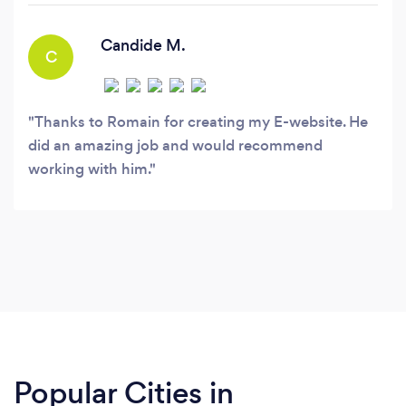
back-end technologies such as Node.
Candide M.
C
Thanks to Romain for creating my E-website. He
did an amazing job and would recommend
working with him.
Popular Cities in