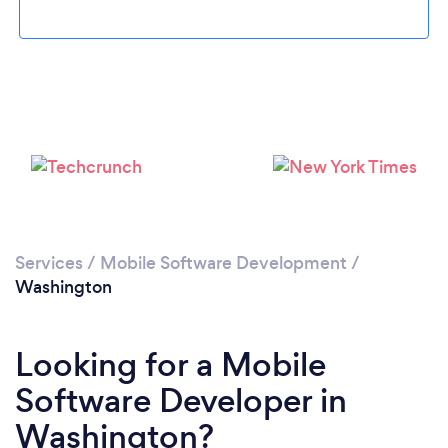
Loading...
Services
/
Mobile Software Development
/
Please wait ...
Washington
Looking for a Mobile
Software Developer in
Washington?