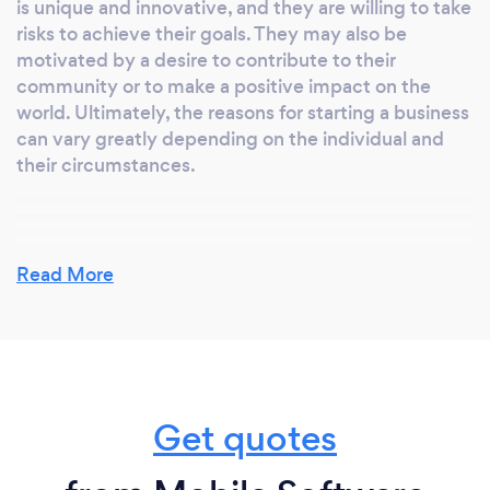
is unique and innovative, and they are willing to take
risks to achieve their goals. They may also be
motivated by a desire to contribute to their
community or to make a positive impact on the
world. Ultimately, the reasons for starting a business
can vary greatly depending on the individual and
their circumstances.
Why should our clients choose you?
Read More
The reason to choose us
1. Speed and Efficiency
2. Accuracy and Consistency
3. Adaptability
4. Cost-Effective
Get quotes
5. Accessibility