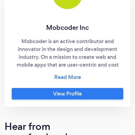
Mobcoder Inc
Mobcoder is an active contributor and
innovator in the design and development
industry. On a mission to create web and
mobile apps that are user-centric and cost
effective with the hands-on experience of
serving massive clients all over the world. To
hone our skills, we have designed, developed,
View Profile
and deployed apps of every type you can
think of. Our endless upskilling in the field of
technology has led to unparalleled excellence
in innovating products. Our featured services
Hear from
and areas of expertise: User Interface and