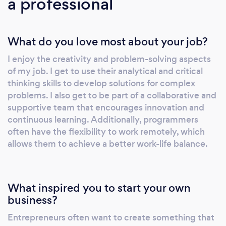
a professional
Experience Wireframe &amp;amp; Prototype
Android App Development iOS App
Development Hybrid/Cross Platform (React
What do you love most about your job?
Native and Flutter) App Development Web
App Development Game App Development
I enjoy the creativity and problem-solving aspects
DevOps IoT Development Augmented Reality
of my job. I get to use their analytical and critical
Development AI/ML App Development
thinking skills to develop solutions for complex
Wearable App Development
problems. I also get to be part of a collaborative and
supportive team that encourages innovation and
continuous learning. Additionally, programmers
often have the flexibility to work remotely, which
allows them to achieve a better work-life balance.
What inspired you to start your own
business?
Entrepreneurs often want to create something that