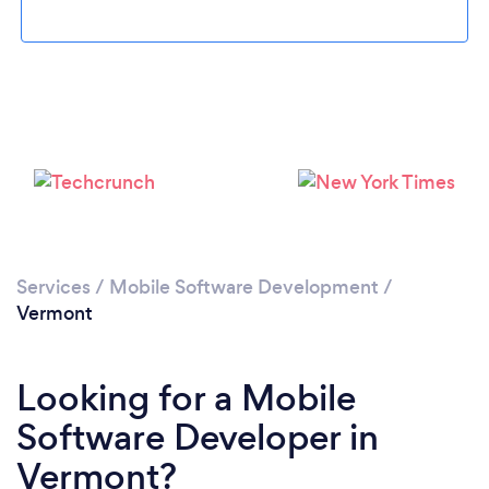
Please wait ...
Services
/
Mobile Software Development
/
Vermont
Looking for a Mobile
Software Developer in
Vermont?