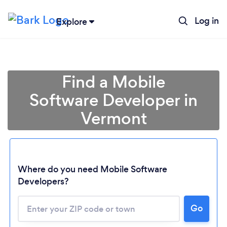
Log in
Explore
Find a Mobile
Software Developer in
Vermont
Where do you need Mobile Software
Developers?
Go
Loading...