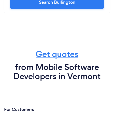
Search Burlington
Get quotes
from Mobile Software
Developers in Vermont
For Customers