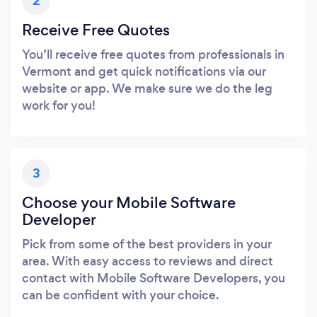
2
Receive Free Quotes
You’ll receive free quotes from professionals in
Vermont and get quick notifications via our
website or app. We make sure we do the leg
work for you!
3
Choose your Mobile Software
Developer
Pick from some of the best providers in your
area. With easy access to reviews and direct
contact with Mobile Software Developers, you
can be confident with your choice.