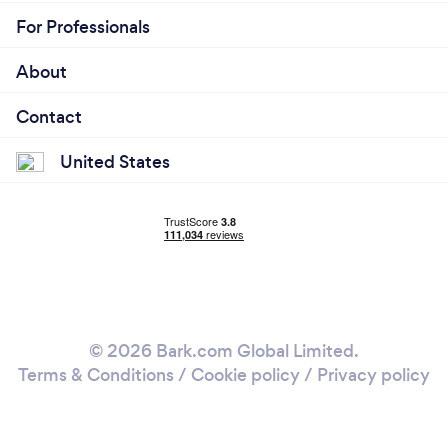
For Professionals
About
Contact
United States
© 2026 Bark.com Global Limited.
Terms & Conditions
/
Cookie policy
/
Privacy policy