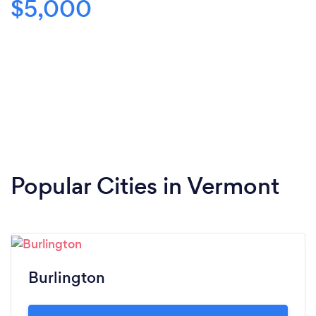
$5,000
Popular Cities in Vermont
Burlington