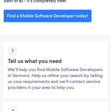
Best of all - it’s completely free!
Find a Mobile Software Developer today!
1
Tell us what you need
We’ll help you find Mobile Software Developers
in Vermont. Help us refine your search by telling
us your requirements and we’ll contact service
providers in your area to help you.