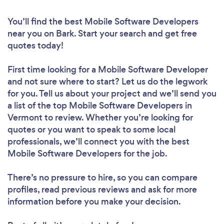
You’ll find the best Mobile Software Developers
near you
on Bark. Start your search and get free
quotes today!
First time looking for a Mobile Software Developer
and not sure where to start? Let us do the legwork
for you. Tell us about your project and we’ll send you
a list of the top Mobile Software Developers in
Vermont to review. Whether you’re looking for
quotes or you want to speak to some local
professionals, we’ll connect you with the best
Mobile Software Developers for the job.
There’s no pressure to hire, so you can compare
profiles, read previous reviews and ask for more
information before you make your decision.