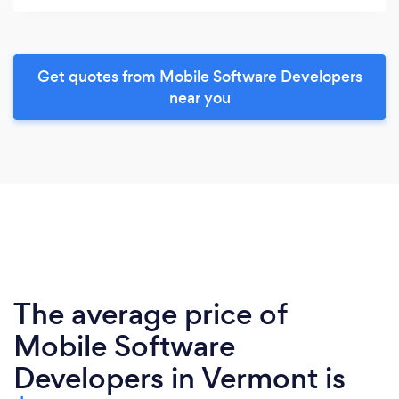
Get quotes from Mobile Software Developers
near you
The average price of
Mobile Software
Developers in Vermont is