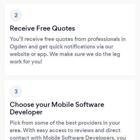
2
Receive Free Quotes
You’ll receive free quotes from professionals in
Ogden and get quick notifications via our
website or app. We make sure we do the leg
work for you!
3
Choose your Mobile Software
Developer
Pick from some of the best providers in your
area. With easy access to reviews and direct
contact with Mobile Software Developers, you