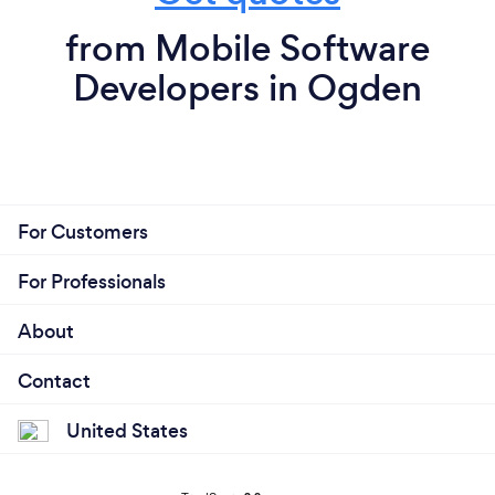
from Mobile Software
Developers in Ogden
For Customers
For Professionals
About
Contact
United States