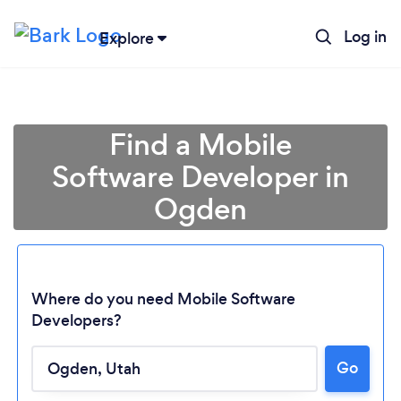
Log in
Explore
Find a Mobile
Software Developer in
Ogden
Where do you need Mobile Software
Developers?
Loading...
Go