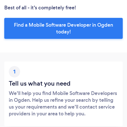
Best of all - it’s completely free!
Find a Mobile Software Developer in Ogden
today!
1
Tell us what you need
We’ll help you find Mobile Software Developers
in Ogden. Help us refine your search by telling
us your requirements and we’ll contact service
providers in your area to help you.