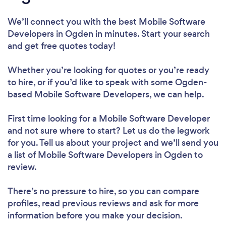
We’ll connect you with the best Mobile Software
Developers in Ogden in minutes. Start your search
and get free quotes today!
Whether you’re looking for quotes or you’re ready
to hire, or if you’d like to speak with some Ogden-
based Mobile Software Developers, we can help.
First time looking for a Mobile Software Developer
and not sure where to start? Let us do the legwork
for you. Tell us about your project and we’ll send you
a list of Mobile Software Developers in Ogden to
review.
There’s no pressure to hire, so you can compare
profiles, read previous reviews and ask for more
information before you make your decision.