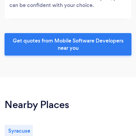
can be confident with your choice.
Get quotes from Mobile Software Developers
near you
Nearby Places
Syracuse