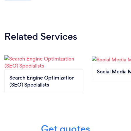
Related Services
Social Media 
Search Engine Optimization
(SEO) Specialists
Get quotes