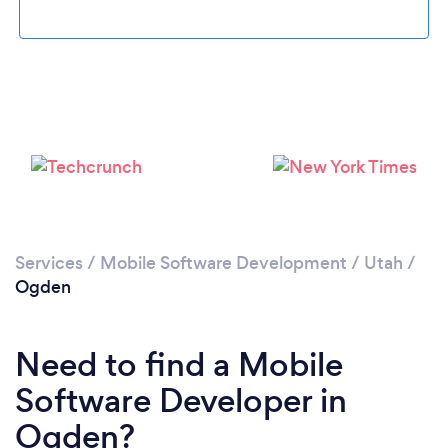
Please wait ...
Services
/
Mobile Software Development
/
Utah
/
Ogden
Need to find a Mobile
Software Developer in
Ogden?