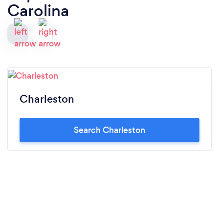
Carolina
Charleston
Search Charleston