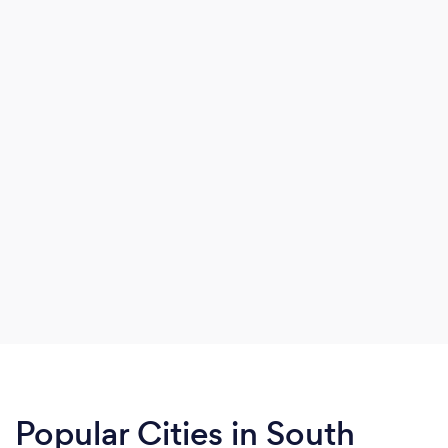
Popular Cities in South