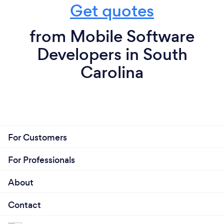
Get quotes
from Mobile Software
Developers in South
Carolina
For Customers
For Professionals
About
Contact