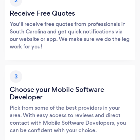
2
Receive Free Quotes
You’ll receive free quotes from professionals in
South Carolina and get quick notifications via
our website or app. We make sure we do the leg
work for you!
3
Choose your Mobile Software
Developer
Pick from some of the best providers in your
area. With easy access to reviews and direct
contact with Mobile Software Developers, you
can be confident with your choice.