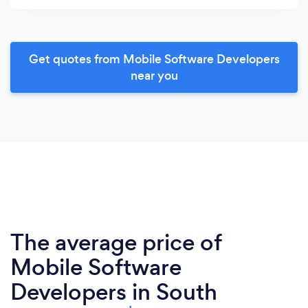
Get quotes from Mobile Software Developers
near you
The average price of
Mobile Software
Developers in South