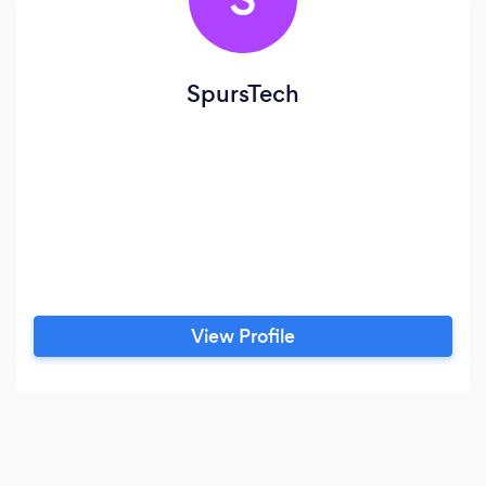
SpursTech
View Profile