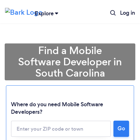
Log in
Explore
Find a Mobile
Software Developer in
South Carolina
Where do you need Mobile Software
Developers?
Go