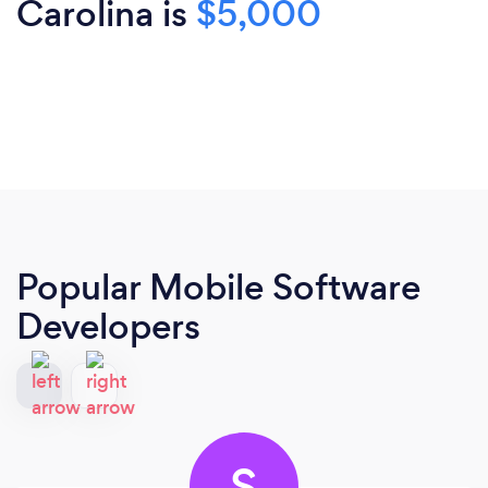
Carolina is
$5,000
Popular Mobile Software
Developers
S