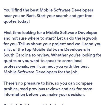
You’ll find the best Mobile Software Developers
near you
on Bark. Start your search and get free
quotes today!
First time looking for a Mobile Software Developer
and not sure where to start? Let us do the legwork
for you. Tell us about your project and we’ll send you
a list of the top Mobile Software Developers in
South Carolina to review. Whether you’re looking for
quotes or you want to speak to some local
professionals, we’ll connect you with the best
Mobile Software Developers for the job.
There’s no pressure to hire, so you can compare
profiles, read previous reviews and ask for more
information before you make your decision.