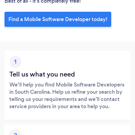
Best of all - it’s completely free!
Find a Mobile Software Developer today!
1
Tell us what you need
We’ll help you find Mobile Software Developers
in South Carolina. Help us refine your search by
telling us your requirements and we’ll contact
service providers in your area to help you.