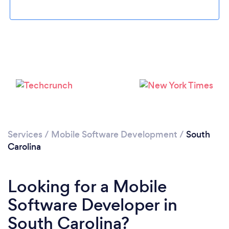
Loading...
Please wait ...
Services
/
Mobile Software Development
/
South
Carolina
Looking for a Mobile
Software Developer in
South Carolina?