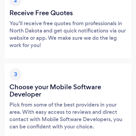
2
Receive Free Quotes
You’ll receive free quotes from professionals in
North Dakota and get quick notifications via our
website or app. We make sure we do the leg
work for you!
3
Choose your Mobile Software
Developer
Pick from some of the best providers in your
area. With easy access to reviews and direct
contact with Mobile Software Developers, you
can be confident with your choice.