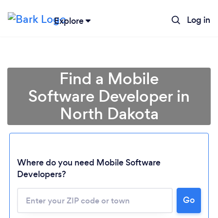
Log in
Explore
Find a Mobile
Software Developer in
North Dakota
Where do you need Mobile Software
Developers?
Loading...
Go