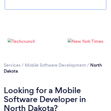
Please wait ...
Services
/
Mobile Software Development
/
North
Dakota
Looking for a Mobile
Software Developer in
North Dakota?