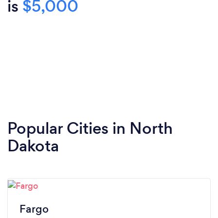
is
$5,000
Popular Cities in North
Dakota
Fargo