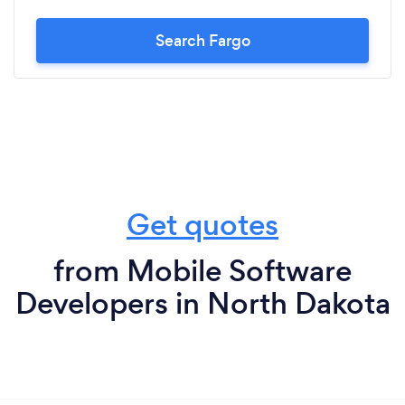
Search Fargo
Get quotes
from Mobile Software
Developers in North Dakota