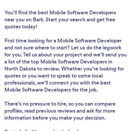
You’ll find the best Mobile Software Developers
near you
on Bark. Start your search and get free
quotes today!
First time looking for a Mobile Software Developer
and not sure where to start? Let us do the legwork
for you. Tell us about your project and we’ll send you
a list of the top Mobile Software Developers in
North Dakota to review. Whether you’re looking for
quotes or you want to speak to some local
professionals, we’ll connect you with the best
Mobile Software Developers for the job.
There’s no pressure to hire, so you can compare
profiles, read previous reviews and ask for more
information before you make your decision.