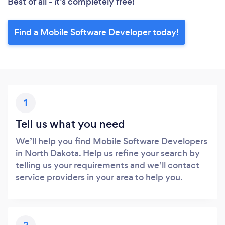
Best of all - it’s completely free!
Find a Mobile Software Developer today!
1
Tell us what you need
We’ll help you find Mobile Software Developers
in North Dakota. Help us refine your search by
telling us your requirements and we’ll contact
service providers in your area to help you.