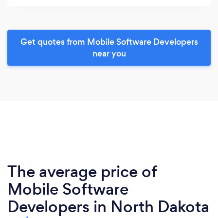
Get quotes from Mobile Software Developers
near you
The average price of
Mobile Software
Developers in North Dakota