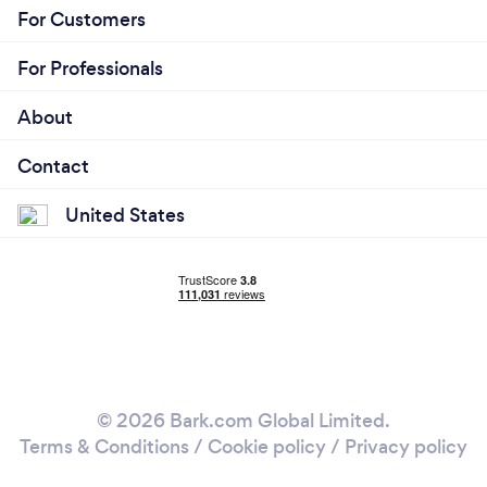
For Customers
For Professionals
About
Contact
United States
© 2026 Bark.com Global Limited.
Terms & Conditions
/
Cookie policy
/
Privacy policy