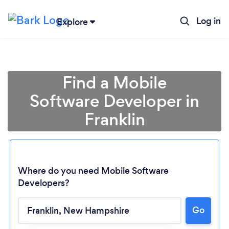
Log in
Explore
Find a Mobile
Software Developer in
Franklin
Where do you need Mobile Software
Developers?
Go
Loading...