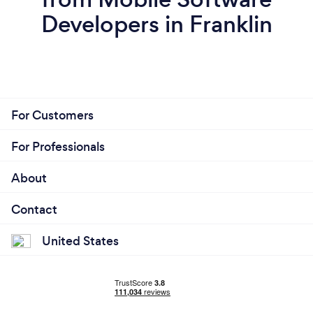
Developers in Franklin
For Customers
For Professionals
About
Contact
United States