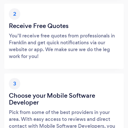
2
Receive Free Quotes
You’ll receive free quotes from professionals in
Franklin and get quick notifications via our
website or app. We make sure we do the leg
work for you!
3
Choose your Mobile Software
Developer
Pick from some of the best providers in your
area. With easy access to reviews and direct
contact with Mobile Software Developers, you