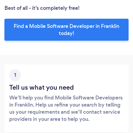
Best of all - it’s completely free!
Find a Mobile Software Developer in Franklin
today!
1
Tell us what you need
We’ll help you find Mobile Software Developers
in Franklin. Help us refine your search by telling
us your requirements and we’ll contact service
providers in your area to help you.