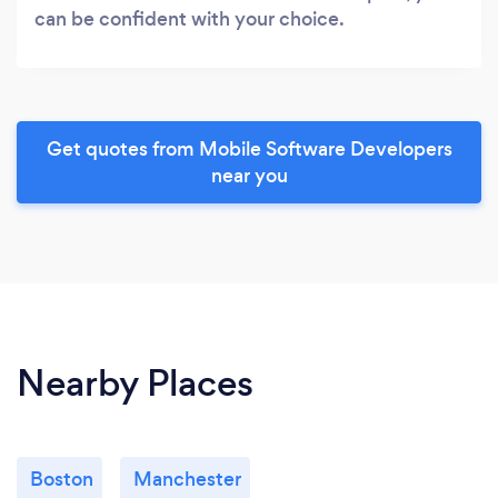
can be confident with your choice.
Get quotes from Mobile Software Developers
near you
Nearby Places
Boston
Manchester