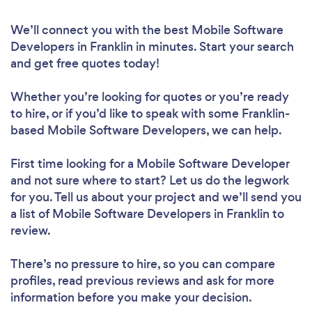
We’ll connect you with the best Mobile Software
Developers in Franklin in minutes. Start your search
and get free quotes today!
Whether you’re looking for quotes or you’re ready
to hire, or if you’d like to speak with some Franklin-
based Mobile Software Developers, we can help.
First time looking for a Mobile Software Developer
and not sure where to start? Let us do the legwork
for you. Tell us about your project and we’ll send you
a list of Mobile Software Developers in Franklin to
review.
There’s no pressure to hire, so you can compare
profiles, read previous reviews and ask for more
information before you make your decision.