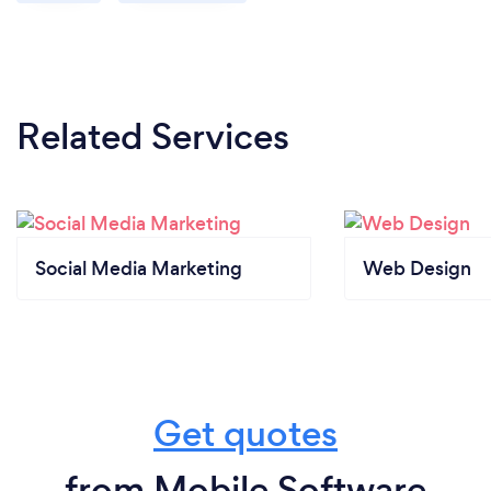
Related Services
Social Media Marketing
Web Design
Get quotes
from Mobile Software