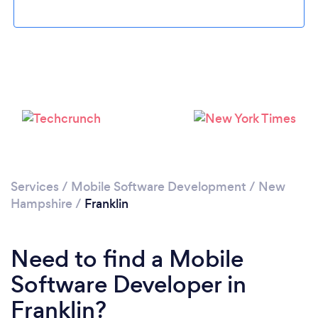
Please wait ...
Services
/
Mobile Software Development
/
New
Hampshire
/
Franklin
Need to find a Mobile
Software Developer in
Franklin?