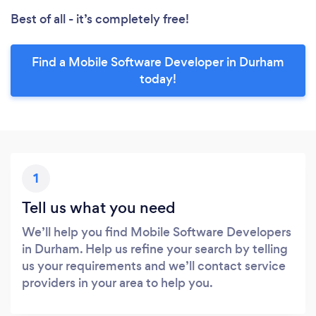
Best of all - it’s completely free!
Find a Mobile Software Developer in Durham
today!
1
Tell us what you need
We’ll help you find Mobile Software Developers
in Durham. Help us refine your search by telling
us your requirements and we’ll contact service
providers in your area to help you.