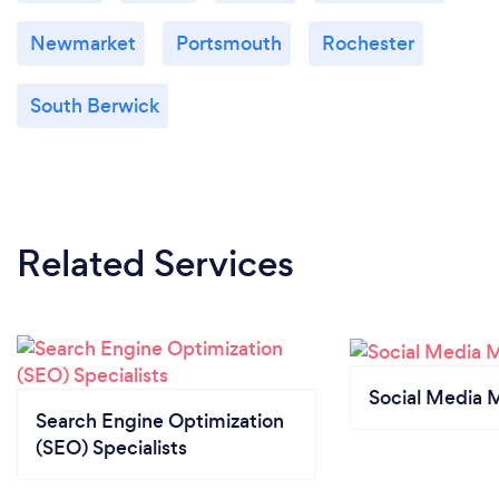
Newmarket
Portsmouth
Rochester
South Berwick
Related Services
Social Media 
Search Engine Optimization
(SEO) Specialists