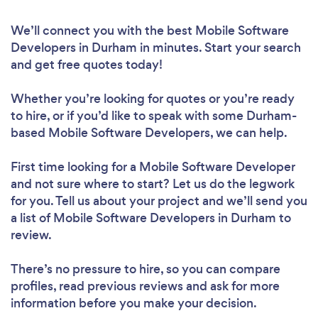
We’ll connect you with the best Mobile Software
Developers in Durham in minutes. Start your search
and get free quotes today!
Whether you’re looking for quotes or you’re ready
to hire, or if you’d like to speak with some Durham-
based Mobile Software Developers, we can help.
First time looking for a Mobile Software Developer
and not sure where to start? Let us do the legwork
for you. Tell us about your project and we’ll send you
a list of Mobile Software Developers in Durham to
review.
There’s no pressure to hire, so you can compare
profiles, read previous reviews and ask for more
information before you make your decision.