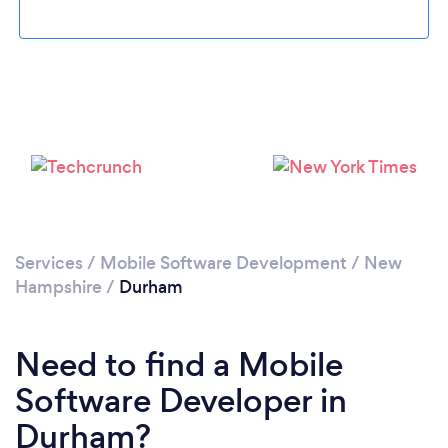
Please wait ...
Services
/
Mobile Software Development
/
New
Hampshire
/
Durham
Need to find a Mobile
Software Developer in
Durham?