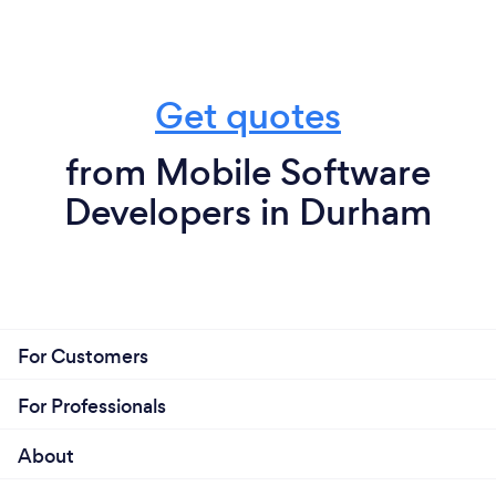
Get quotes
from Mobile Software
Developers in Durham
For Customers
For Professionals
About