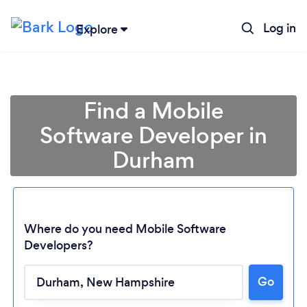
Log in
Explore
Find a Mobile
Software Developer in
Durham
Where do you need Mobile Software
Developers?
Loading...
Go