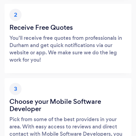
2
Receive Free Quotes
You’ll receive free quotes from professionals in
Durham and get quick notifications via our
website or app. We make sure we do the leg
work for you!
3
Choose your Mobile Software
Developer
Pick from some of the best providers in your
area. With easy access to reviews and direct
contact with Mobile Software Developers, you