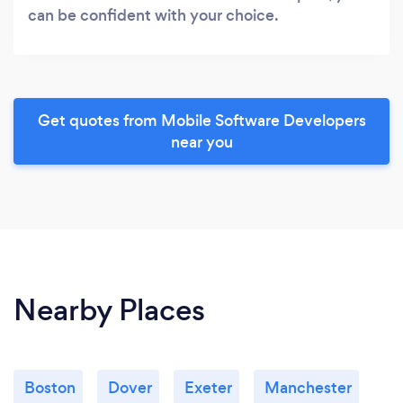
can be confident with your choice.
Get quotes from Mobile Software Developers
near you
Nearby Places
Boston
Dover
Exeter
Manchester