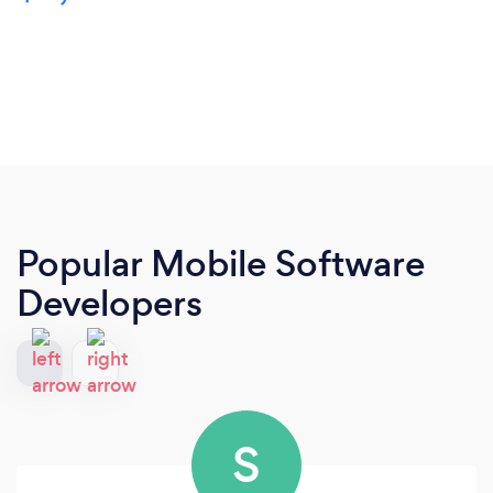
Popular Mobile Software
Developers
S