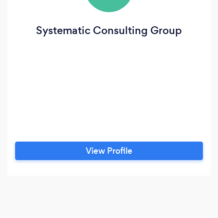
Systematic Consulting Group
View Profile