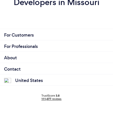
Developers in Missouri
For Customers
For Professionals
About
Contact
United States