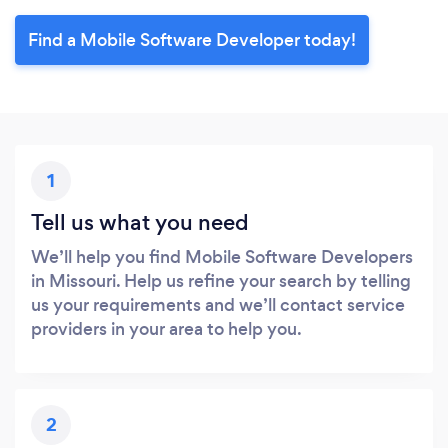
Find a Mobile Software Developer today!
1
Tell us what you need
We’ll help you find Mobile Software Developers
in Missouri. Help us refine your search by telling
us your requirements and we’ll contact service
providers in your area to help you.
2