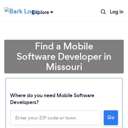
Log in
Explore
Find a Mobile
Software Developer in
Missouri
Where do you need Mobile Software
Developers?
Go