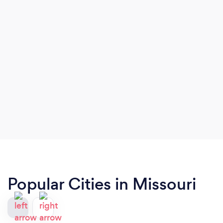
Popular Cities in Missouri