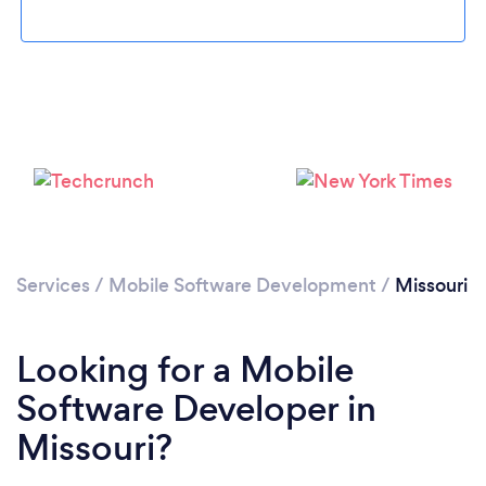
Loading...
Please wait ...
Services
/
Mobile Software Development
/
Missouri
Looking for a Mobile
Software Developer in
Missouri?