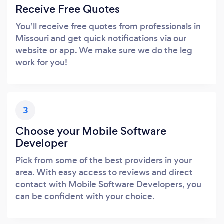
Receive Free Quotes
You’ll receive free quotes from professionals in
Missouri and get quick notifications via our
website or app. We make sure we do the leg
work for you!
3
Choose your Mobile Software
Developer
Pick from some of the best providers in your
area. With easy access to reviews and direct
contact with Mobile Software Developers, you
can be confident with your choice.