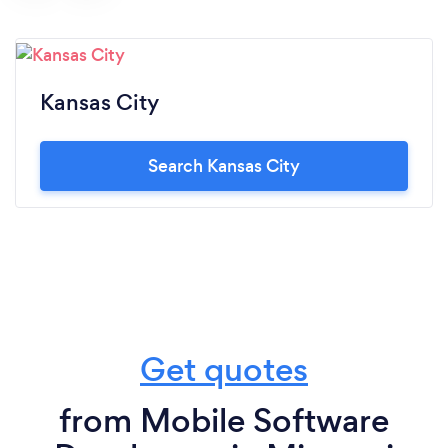
Kansas City
Search Kansas City
Get quotes
from Mobile Software