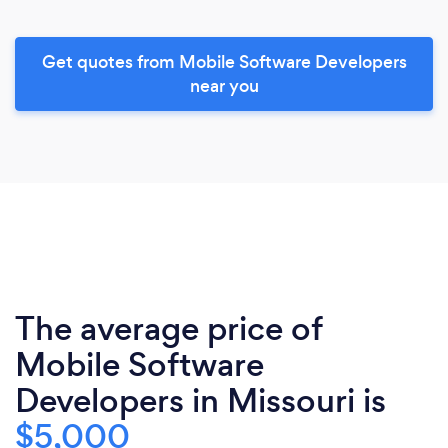
Get quotes from Mobile Software Developers
near you
The average price of
Mobile Software
Developers in Missouri is
$5,000