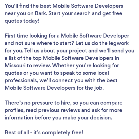
You’ll find the best Mobile Software Developers
near you
on Bark. Start your search and get free
quotes today!
First time looking for a Mobile Software Developer
and not sure where to start? Let us do the legwork
for you. Tell us about your project and we’ll send you
a list of the top Mobile Software Developers in
Missouri to review. Whether you’re looking for
quotes or you want to speak to some local
professionals, we’ll connect you with the best
Mobile Software Developers for the job.
There’s no pressure to hire, so you can compare
profiles, read previous reviews and ask for more
information before you make your decision.
Best of all - it’s completely free!