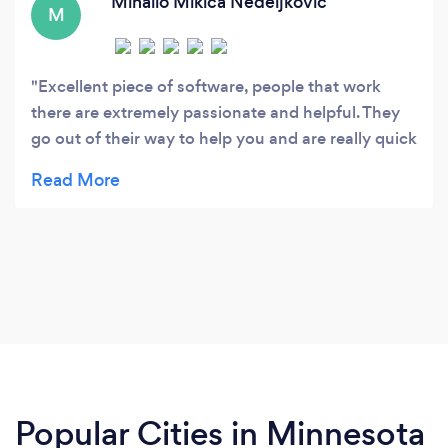
Mihailo Mikica Nedeljkovic
M
Excellent piece of software, people that work
there are extremely passionate and helpful. They
go out of their way to help you and are really quick
on support e-mail replies. If you have bunch of
products needs editing quickly, eMagicOne is
great program for that. Has bunch of functions
and that beautiful Multi Product Editor. I'm at loss
for words for how good this program is. I bought it
like a week ago and it already saved me countless
of hours bothering with native Magento import
and editing products one by one. This program
accepts Excel files aswell as .csv
Popular Cities in Minnesota