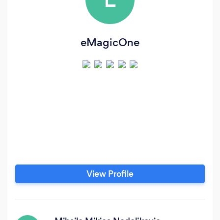
eMagicOne
View Profile