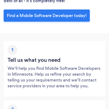
Best of all - it’s completely free!
Find a Mobile Software Developer today!
1
Tell us what you need
We’ll help you find Mobile Software Developers
in Minnesota. Help us refine your search by
telling us your requirements and we’ll contact
service providers in your area to help you.