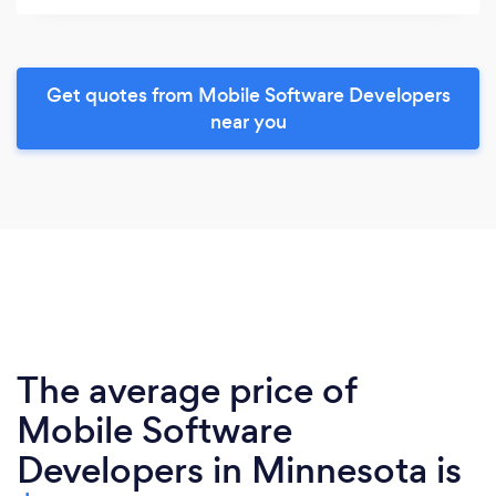
Get quotes from Mobile Software Developers
near you
The average price of
Mobile Software
Developers in Minnesota is