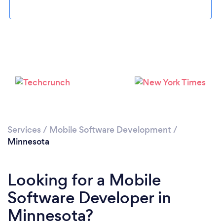
Loading...
Please wait ...
Services
/
Mobile Software Development
/
Minnesota
Looking for a Mobile
Software Developer in
Minnesota?