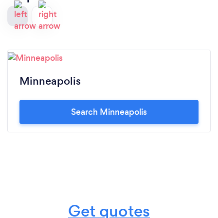
Minneapolis
Search Minneapolis
Get quotes