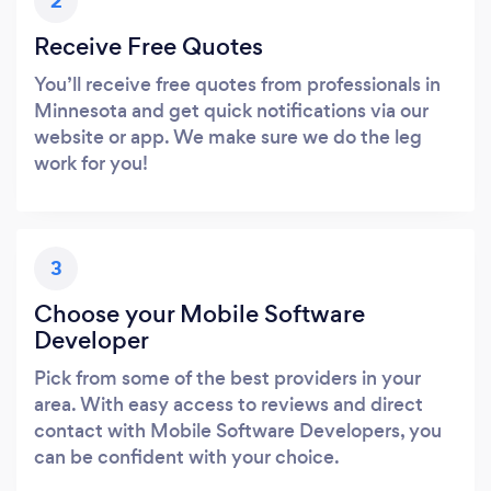
2
Receive Free Quotes
You’ll receive free quotes from professionals in
Minnesota and get quick notifications via our
website or app. We make sure we do the leg
work for you!
3
Choose your Mobile Software
Developer
Pick from some of the best providers in your
area. With easy access to reviews and direct
contact with Mobile Software Developers, you
can be confident with your choice.