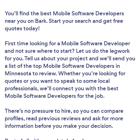
You’ll find the best Mobile Software Developers
near you
on Bark. Start your search and get free
quotes today!
First time looking for a Mobile Software Developer
and not sure where to start? Let us do the legwork
for you. Tell us about your project and we’ll send you
a list of the top Mobile Software Developers in
Minnesota to review. Whether you’re looking for
quotes or you want to speak to some local
professionals, we’ll connect you with the best
Mobile Software Developers for the job.
There’s no pressure to hire, so you can compare
profiles, read previous reviews and ask for more
information before you make your decision.