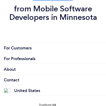
from Mobile Software
Developers in Minnesota
For Customers
For Professionals
About
Contact
United States