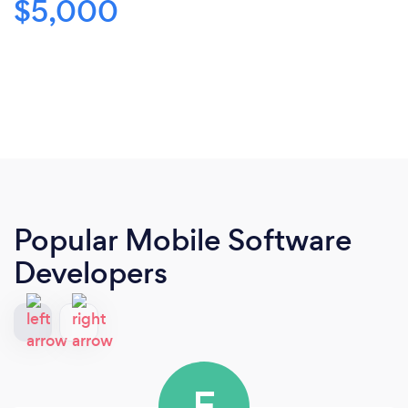
$5,000
Popular Mobile Software
Developers
E