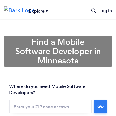
Log in
Explore
Find a Mobile
Software Developer in
Minnesota
Where do you need Mobile Software
Developers?
Go