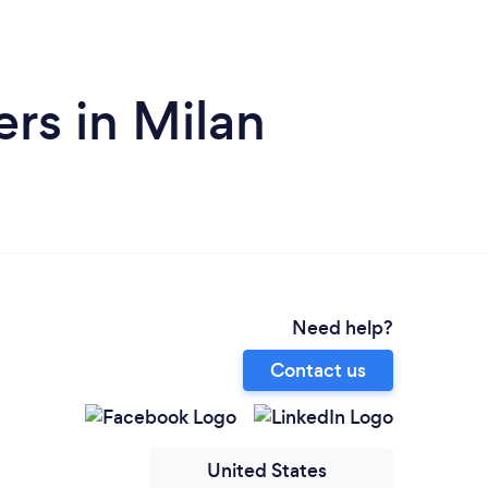
rs in Milan
Need help?
Contact us
United States