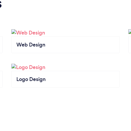
s
Web Design
Logo Design