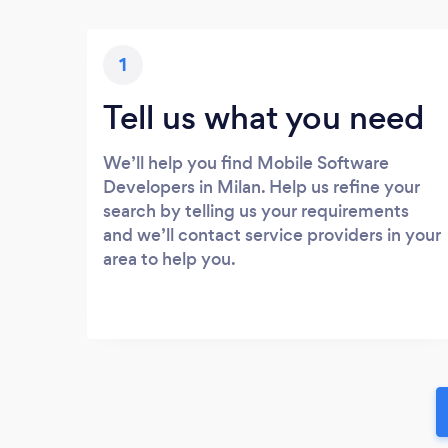
1
Tell us what you need
We’ll help you find Mobile Software
Developers in Milan. Help us refine your
search by telling us your requirements
and we’ll contact service providers in your
area to help you.