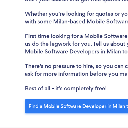
Whether you’re looking for quotes or you’
with some Milan-based Mobile Software
First time looking for a Mobile Softwar
us do the legwork for you. Tell us about 
Mobile Software Developers in Milan t
There’s no pressure to hire, so you can
ask for more information before you ma
Best of all - it’s completely free!
Find a Mobile Software Developer in Milan 