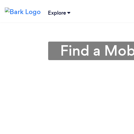
Explore
Find a Mob