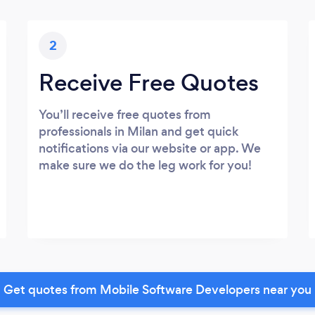
2
Receive Free Quotes
You’ll receive free quotes from
professionals in Milan and get quick
notifications via our website or app. We
make sure we do the leg work for you!
Get quotes from Mobile Software Developers near you