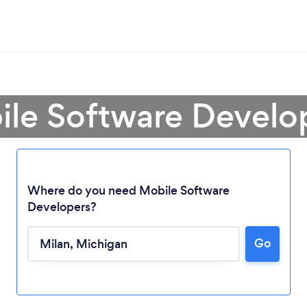
ile Software Develop
Where do you need Mobile Software
Developers?
Go
Loading...
Please wait ...