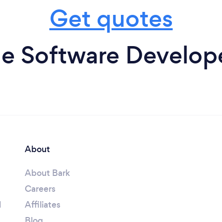
Get quotes
e Software Develope
About
About Bark
Careers
l
Affiliates
Blog