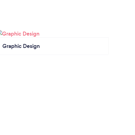
Graphic Design