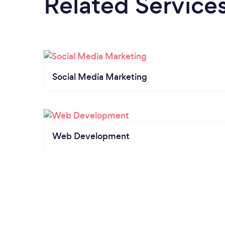
Related Service
Social Media Marketing
Web Development