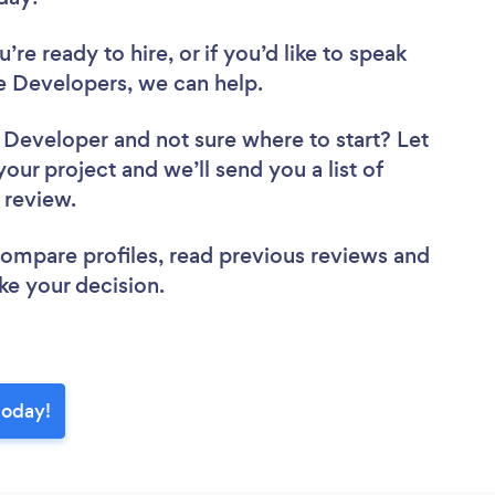
re ready to hire, or if you’d like to speak
 Developers, we can help.
e Developer
and not sure where to start? Let
your project and we’ll send you a list of
o review.
 compare profiles, read previous reviews and
ke your decision.
today!