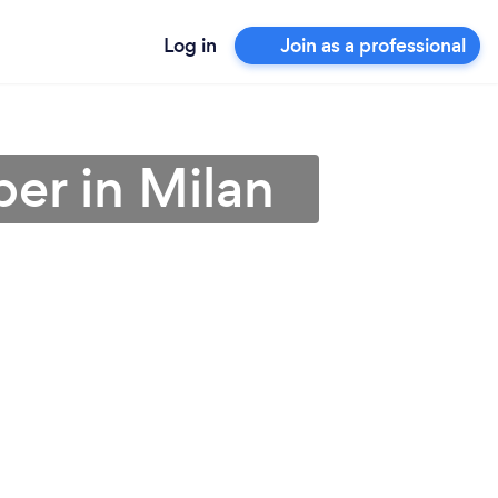
Log in
Join as a professional
er in Milan