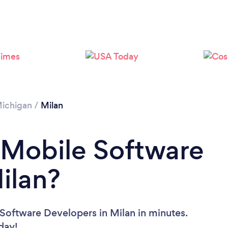
ichigan
/
Milan
 Mobile Software
ilan?
Software Developers in Milan in minutes.
oday!