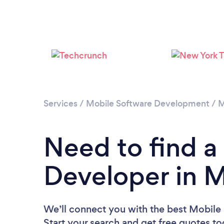
Services
/
Mobile Software Development
/
M
Need to find a
Developer in M
We’ll connect you with the best Mobile 
Start your search and get free quotes t