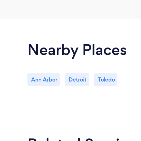
Nearby Places
Ann Arbor
Detroit
Toledo