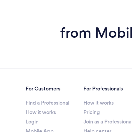
from Mobil
For Customers
For Professionals
Find a Professional
How it works
How it works
Pricing
Login
Join as a Professiona
Mobile App
Help center