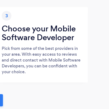
3
Choose your Mobile
Software Developer
Pick from some of the best providers in
your area. With easy access to reviews
and direct contact with Mobile Software
Developers, you can be confident with
your choice.